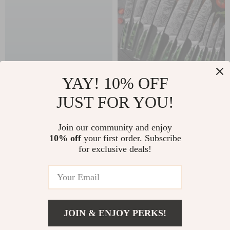
YAY! 10% OFF
165 lbs Set of 4
Ultra Sharp Luxury
JUST FOR YOU!
Retractable
Chef Knife Set
US $163.25
US $106.25
Workbench Caster
Join our community and enjoy
US $175.54
US $114.25
Wheels with 360°
10% off
your first order. Subscribe
In Stock
In Stock
for exclusive deals!
Swivel & Brake
5.0
JOIN & ENJOY PERKS!
US $330.10