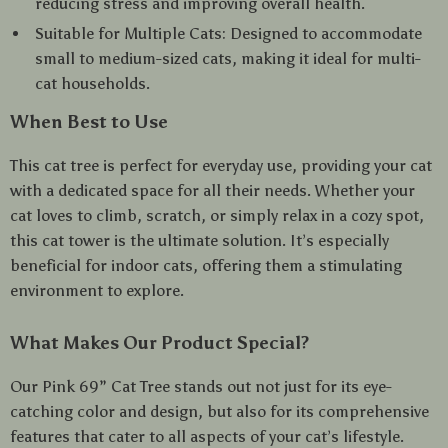
reducing stress and improving overall health.
Suitable for Multiple Cats: Designed to accommodate
small to medium-sized cats, making it ideal for multi-
cat households.
When Best to Use
This cat tree is perfect for everyday use, providing your cat
with a dedicated space for all their needs. Whether your
cat loves to climb, scratch, or simply relax in a cozy spot,
this cat tower is the ultimate solution. It’s especially
beneficial for indoor cats, offering them a stimulating
environment to explore.
What Makes Our Product Special?
Our Pink 69” Cat Tree stands out not just for its eye-
catching color and design, but also for its comprehensive
features that cater to all aspects of your cat’s lifestyle.