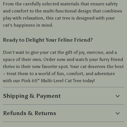
From the carefully selected materials that ensure safety
and comfort to the multi-functional design that combines
play with relaxation, this cat tree is designed with your
cat’s happiness in mind.
Ready to Delight Your Feline Friend?
Don’t wait to give your cat the gift of joy, exercise, and a
space of their own. Order now and watch your furry friend
thrive in their new favorite spot. Your cat deserves the best
– treat them to a world of fun, comfort, and adventure
with our Pink 69” Multi-Level Cat Tree today!
Shipping & Payment
Refunds & Returns