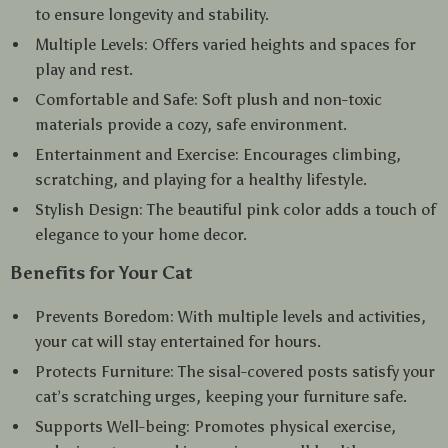
to ensure longevity and stability.
Multiple Levels: Offers varied heights and spaces for
play and rest.
Comfortable and Safe: Soft plush and non-toxic
materials provide a cozy, safe environment.
Entertainment and Exercise: Encourages climbing,
scratching, and playing for a healthy lifestyle.
Stylish Design: The beautiful pink color adds a touch of
elegance to your home decor.
Benefits for Your Cat
Prevents Boredom: With multiple levels and activities,
your cat will stay entertained for hours.
Protects Furniture: The sisal-covered posts satisfy your
cat’s scratching urges, keeping your furniture safe.
Supports Well-being: Promotes physical exercise,