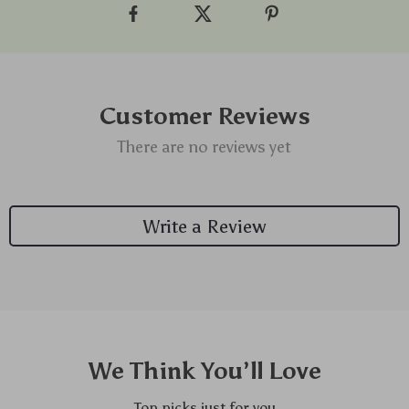
Customer Reviews
There are no reviews yet
Write a Review
We Think You’ll Love
Top picks just for you