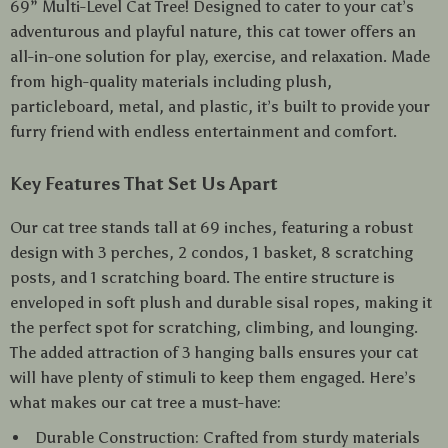
69” Multi-Level Cat Tree! Designed to cater to your cat’s
adventurous and playful nature, this cat tower offers an
all-in-one solution for play, exercise, and relaxation. Made
from high-quality materials including plush,
particleboard, metal, and plastic, it’s built to provide your
furry friend with endless entertainment and comfort.
Key Features That Set Us Apart
Our cat tree stands tall at 69 inches, featuring a robust
design with 3 perches, 2 condos, 1 basket, 8 scratching
posts, and 1 scratching board. The entire structure is
enveloped in soft plush and durable sisal ropes, making it
the perfect spot for scratching, climbing, and lounging.
The added attraction of 3 hanging balls ensures your cat
will have plenty of stimuli to keep them engaged. Here’s
what makes our cat tree a must-have:
Durable Construction: Crafted from sturdy materials