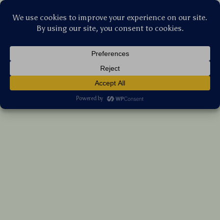
Stellar Products Vault
Pink 69” Multi-Level Cat Tree with Condos,
Scratching Posts & Platforms
US $330.10
7%
off
US $354.95