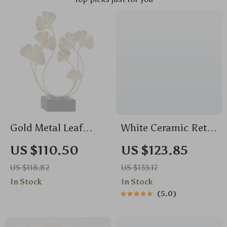
Gold Metal Leaf
White Ceramic Retro
Sculpture
Flower Vase
US $110.50
US $123.85
US $118.82
US $133.17
In Stock
In Stock
5.0