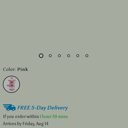
Color:
Pink
FREE 5-Day Delivery
If you order within
1 hour
59 mins
Arrives by
Friday, Aug 14