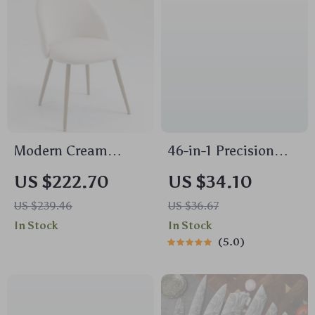
Modern Cream
46-in-1 Precision
Velvet Accent Chair
Screwdriver Set with
US $222.70
US $34.10
Magnetic Bits
US $239.46
US $36.67
In Stock
In Stock
5.0