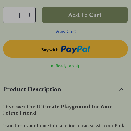
Add To Cart
View Cart
Buy with
Ready to ship
Product Description
Discover the Ultimate Playground for Your
Feline Friend
Transform your home into a feline paradise with our Pink