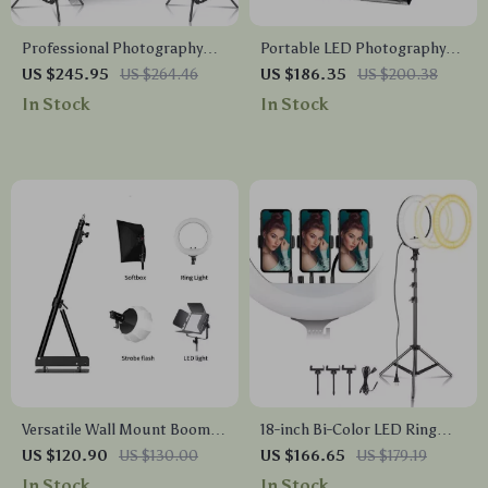
Professional Photography
Portable LED Photography
Lighting Kit
Light Box Studio with
US $245.95
US $264.46
US $186.35
US $200.38
Adjustable Brightness and 4
In Stock
In Stock
Color Backdrops
Versatile Wall Mount Boom
18-inch Bi-Color LED Ring
Arm for Photography Studio
Light
US $120.90
US $130.00
US $166.65
US $179.19
In Stock
In Stock