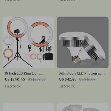
18 Inch LED Ring Light
Adjustable LED Photography
Photography Lamp
Light Bulb
US $240.45
US $258.55
US $42.85
US $46.08
In Stock
In Stock