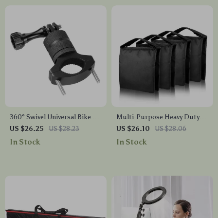
360° Swivel Universal Bike &
Multi-Purpose Heavy Duty
Motorcycle Camera Mount
Photography Sandbag for
US $26.25
US $28.23
US $26.10
US $28.06
Studio Stability
In Stock
In Stock