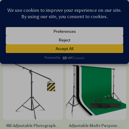
Stellar Products Vault
Photography Equipment
(23)
Popularity
Sort by :
4M Adjustable Photography
Adjustable Multi-Purpose