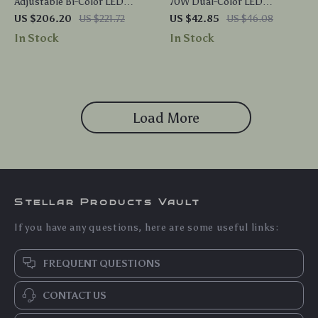
Adjustable Bi-Color LED
70W Dual-Color LED
Studio Lighting Kit
Photography Bulbs
US $206.20
US $221.72
US $42.85
US $46.08
In Stock
In Stock
Load More
Stellar Products Vault
If you have any questions, here are some useful links:
FREQUENT QUESTIONS
CONTACT US