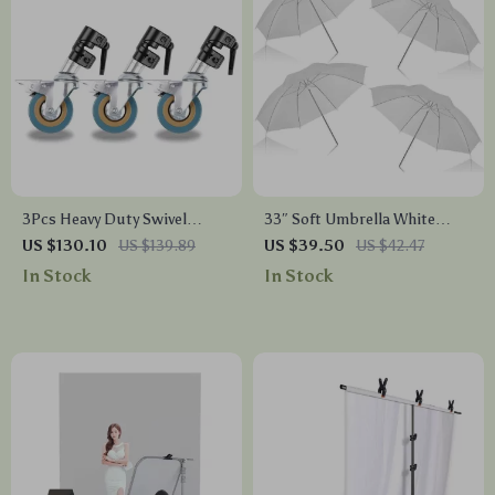
3Pcs Heavy Duty Swivel
33″ Soft Umbrella White
Caster Wheel Set for
Translucent 4-Pack for
US $130.10
US $139.89
US $39.50
US $42.47
Photography C-Stand, 25MM
Studio Photography Lighting
In Stock
In Stock