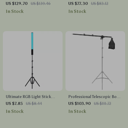
Studio Light Stand with
Photography Background
US $129.70
US $139.46
US $77.30
US $83.12
Cantilever & Sandbag
Stand Kit with Chroma Key
In Stock
In Stock
Screen
Ultimate RGB Light Stick
Professional Telescopic Boom
Wand with Tripod
Arm Light Stand with
US $7.85
US $8.44
US $103.90
US $111.72
Sandbag for Studio Lighting
In Stock
In Stock