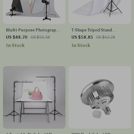
Multi-Purpose Photography
T-Shape Tripod Stand
Floor Light Stand with
Background Backdrop Kit –
US $88.70
US $95.38
US $58.85
US $63.28
Casters and Adjustable
Professional Photo Studio
In Stock
In Stock
Height
Set