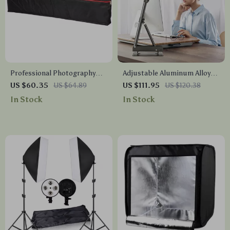
Professional Photography
Adjustable Aluminum Alloy
Stand and Tripod Bag
Studio Camera Stand
US $60.35
US $64.89
US $111.95
US $120.38
In Stock
In Stock