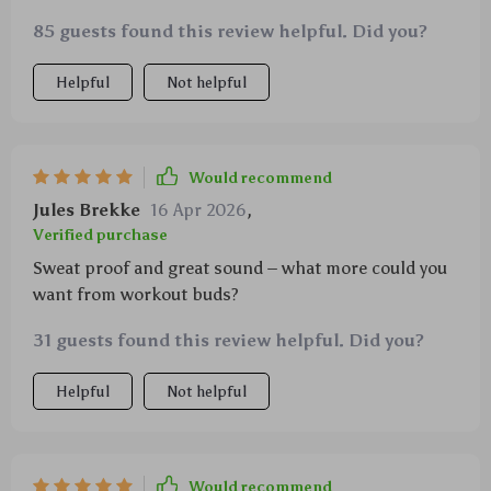
85 guests found this review helpful. Did you?
Helpful
Not helpful
Would recommend
Jules Brekke
16 Apr 2026
,
Verified purchase
Sweat proof and great sound – what more could you
want from workout buds?
31 guests found this review helpful. Did you?
Helpful
Not helpful
Would recommend