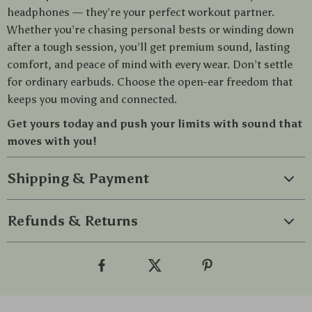
headphones — they’re your perfect workout partner.
Whether you’re chasing personal bests or winding down
after a tough session, you’ll get premium sound, lasting
comfort, and peace of mind with every wear. Don’t settle
for ordinary earbuds. Choose the open-ear freedom that
keeps you moving and connected.
Get yours today and push your limits with sound that
moves with you!
Shipping & Payment
Refunds & Returns