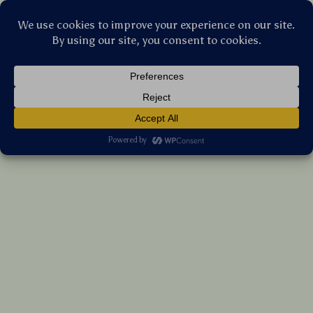
Stellar Products Vault
Open Ear Wireless Sports Earbuds with AI
Noise Canceling & 60H Battery Life
(5.0)
27 reviews
US $281.05
7%
off
US $302.20