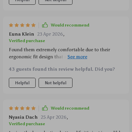
Would recommend
Euna Klein
23 Apr 2026
,
Verified purchase
Found them extremely comfortable due to their
ergonomic fit design that moves along with me
whether it's during yoga stretching exercises or
43 guests found this review helpful. Did you?
power-packed aerobics session plus touch controls
make managing music & calls super easy!
Helpful
Not helpful
Would recommend
Nyasia Dach
25 Apr 2026
,
Verified purchase