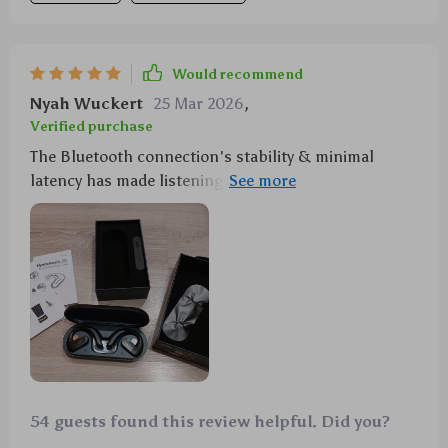
Would recommend
Nyah Wuckert
25 Mar 2026
,
Verified purchase
The Bluetooth connection's stability & minimal
latency has made listening to music interruption-free
which is just what i needed during my workout
sessions.
54 guests found this review helpful. Did you?