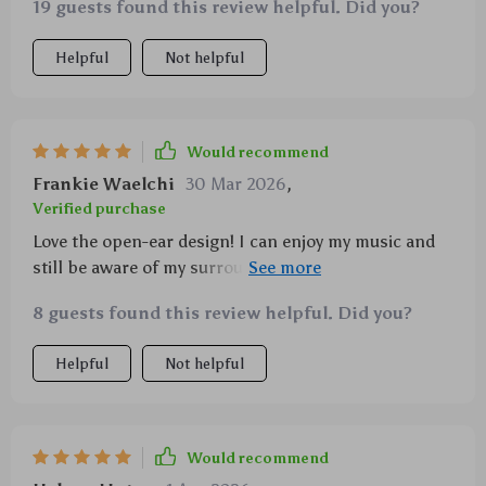
19 guests found this review helpful. Did you?
Helpful
Not helpful
Would recommend
Frankie Waelchi
30 Mar 2026
,
Verified purchase
Love the open-ear design! I can enjoy my music and
still be aware of my surroundings – perfect for
outdoor runs. The sound quality is amazing too - rich
8 guests found this review helpful. Did you?
bass and clear treble without any leakage. They’re
also super comfortable to wear thanks to their
Helpful
Not helpful
ergonomic fit. Plus with a battery life that lasts up to
sixty hours, I don’t have to worry about them dying
on me mid-run.
Would recommend