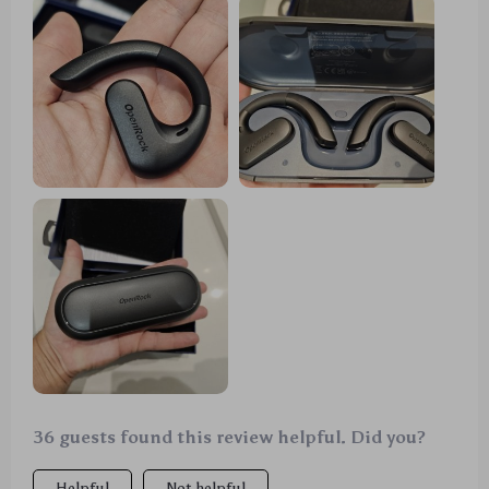
support saves day when i'm short on time but need
them ready fast
36 guests found this review helpful. Did you?
Helpful
Not helpful