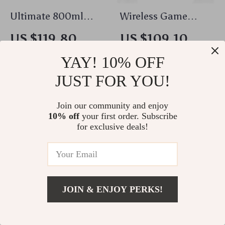
Ultimate 800ml
Wireless Game
Ultrasonic Cleaner:
Controller with
US $119.80
US $109.10
Portable Washing
Turbo, RGB Lights &
US $128.82
US $117.31
YAY! 10% OFF
Machine
Back Keys for PS5 &
In Stock
In Stock
PC
JUST FOR YOU!
5.0
Join our community and enjoy
10% off
your first order. Subscribe
for exclusive deals!
JOIN & ENJOY PERKS!
US $281.05
Add To Cart
US $302.20
Cute Bear Plush
20W USB-C Fast