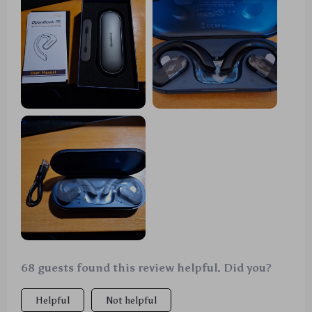
68 guests found this review helpful. Did you?
Helpful
Not helpful