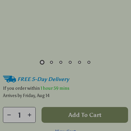
FREE 5-Day Delivery
If you order within
1 hour
59 mins
Arrives by
Friday, Aug 14
Add To Cart