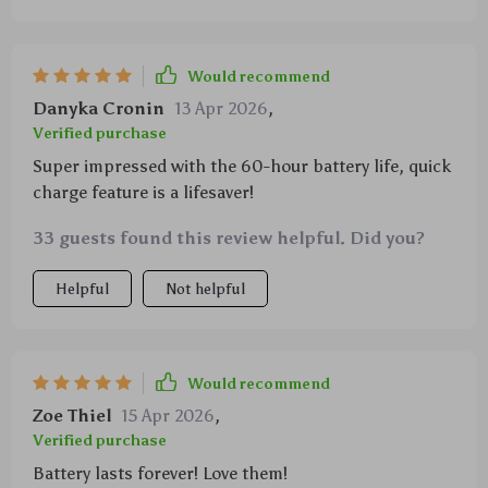
Would recommend
Danyka Cronin
13 Apr 2026
,
Verified purchase
Super impressed with the 60-hour battery life, quick
charge feature is a lifesaver!
33 guests found this review helpful. Did you?
Helpful
Not helpful
Would recommend
Zoe Thiel
15 Apr 2026
,
Verified purchase
Battery lasts forever! Love them!