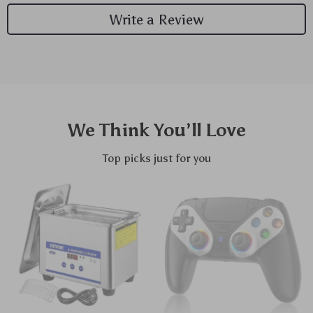
Write a Review
We Think You’ll Love
Top picks just for you