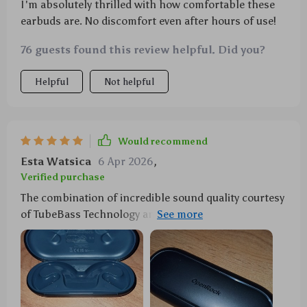
I'm absolutely thrilled with how comfortable these
earbuds are. No discomfort even after hours of use!
76 guests found this review helpful. Did you?
Helpful
Not helpful
Would recommend
Esta Watsica
6 Apr 2026
,
Verified purchase
The combination of incredible sound quality courtesy
of TubeBass Technology and AI noise canceling make
these wireless sports earbuds a must-have for any
fitness junkie like myself! Plus they're IPX5 water-
resistant so sweat from intense workouts isn't an
issue nor unexpected rain during outdoor activities.