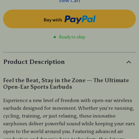
View Cart
Buy with
Ready to ship
Product Description
Feel the Beat, Stay in the Zone — The Ultimate
Open-Ear Sports Earbuds
Experience a new level of freedom with open-ear wireless
earbuds designed for movement. Whether you’re running,
cycling, training, or just relaxing, these innovative
earphones deliver powerful sound while keeping your ears
open to the world around you. Featuring advanced air