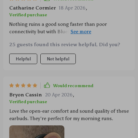
Catharine Cormier
18 Apr 2026
,
Verified purchase
Nothing ruins a good song faster than poor
connectivity but with Bluetooth 5.4 tech on board,
there’s never been an issue here – steady as she
25 guests found this review helpful. Did you?
goes!
Helpful
Not helpful
Would recommend
Bryon Cassin
20 Apr 2026
,
Verified purchase
Love the open-ear comfort and sound quality of these
earbuds. They're perfect for my morning runs.