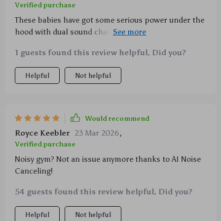
Verified purchase
These babies have got some serious power under the
hood with dual sound chambers delivering crisp,
distortion-free sound that’s just music to my ears!
1 guests found this review helpful. Did you?
Helpful
Not helpful
Would recommend
Royce Keebler
23 Mar 2026
,
Verified purchase
Noisy gym? Not an issue anymore thanks to AI Noise
Canceling!
54 guests found this review helpful. Did you?
Helpful
Not helpful