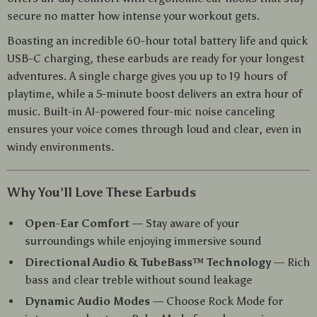
secure no matter how intense your workout gets.
Boasting an incredible 60-hour total battery life and quick
USB-C charging, these earbuds are ready for your longest
adventures. A single charge gives you up to 19 hours of
playtime, while a 5-minute boost delivers an extra hour of
music. Built-in AI-powered four-mic noise canceling
ensures your voice comes through loud and clear, even in
windy environments.
Why You’ll Love These Earbuds
Open-Ear Comfort
— Stay aware of your
surroundings while enjoying immersive sound
Directional Audio & TubeBass™ Technology
— Rich
bass and clear treble without sound leakage
Dynamic Audio Modes
— Choose Rock Mode for