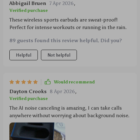
Abbigail Bruen
7 Apr 2026
,
Verified purchase
These wireless sports earbuds are sweat-proof!
Perfect for intense workouts or running in the rain.
89 guests found this review helpful. Did you?
Helpful
Not helpful
Would recommend
Dayton Crooks
8 Apr 2026
,
Verified purchase
The AI noise canceling is amazing, I can take calls
anywhere without worrying about background noise.