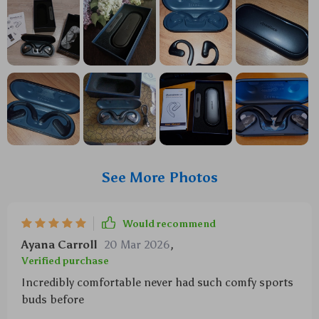
See More Photos
Would recommend
Ayana Carroll
20 Mar 2026
,
Verified purchase
Incredibly comfortable never had such comfy sports
buds before