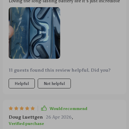
Loving the long-lasting battery life it's just incredible
11 guests found this review helpful. Did you?
Helpful
Not helpful
Would recommend
Doug Luettgen
26 Apr 2026
,
Verified purchase