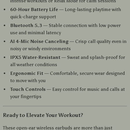
intense workouts or Relax Mode for calm sessions
60-Hour Battery Life
— Long-lasting playtime with
quick-charge support
Bluetooth 5.3
— Stable connection with low power
use and minimal latency
AI 4-Mic Noise Canceling
— Crisp call quality even in
noisy or windy environments
IPX5 Water-Resistant
— Sweat and splash-proof for
all weather conditions
Ergonomic Fit
— Comfortable, secure wear designed
to move with you
Touch Controls
— Easy control for music and calls at
your fingertips
Ready to Elevate Your Workout?
These open-ear wireless earbuds are more than just