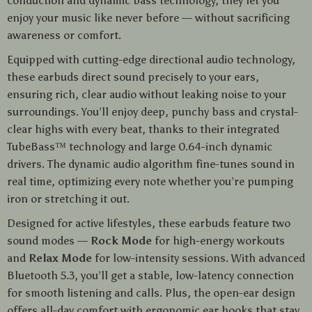
conduction and dynamic bass technology, they let you
enjoy your music like never before — without sacrificing
awareness or comfort.
Equipped with cutting-edge directional audio technology,
these earbuds direct sound precisely to your ears,
ensuring rich, clear audio without leaking noise to your
surroundings. You’ll enjoy deep, punchy bass and crystal-
clear highs with every beat, thanks to their integrated
TubeBass™ technology and large 0.64-inch dynamic
drivers. The dynamic audio algorithm fine-tunes sound in
real time, optimizing every note whether you’re pumping
iron or stretching it out.
Designed for active lifestyles, these earbuds feature two
sound modes —
Rock Mode
for high-energy workouts
and
Relax Mode
for low-intensity sessions. With advanced
Bluetooth 5.3, you’ll get a stable, low-latency connection
for smooth listening and calls. Plus, the open-ear design
offers all-day comfort with ergonomic ear hooks that stay