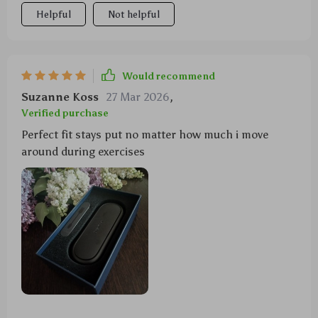
Helpful
Not helpful
Would recommend
Suzanne Koss
27 Mar 2026
,
Verified purchase
Perfect fit stays put no matter how much i move
around during exercises