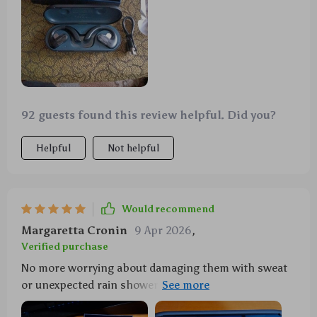
92 guests found this review helpful. Did you?
Helpful
Not helpful
Would recommend
Margaretta Cronin
9 Apr 2026
,
Verified purchase
No more worrying about damaging them with sweat
or unexpected rain showers as these sports earbuds
are IPX5 water-resistant!