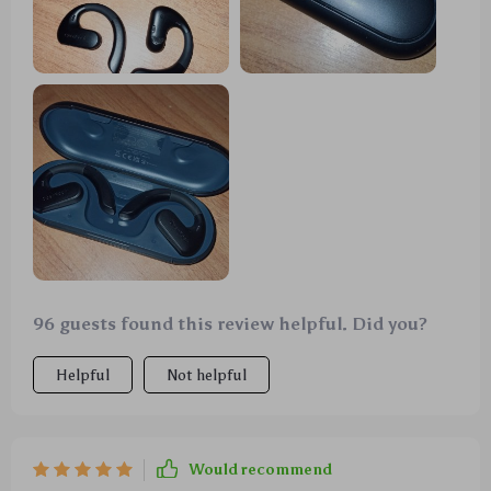
96 guests found this review helpful. Did you?
Helpful
Not helpful
Would recommend