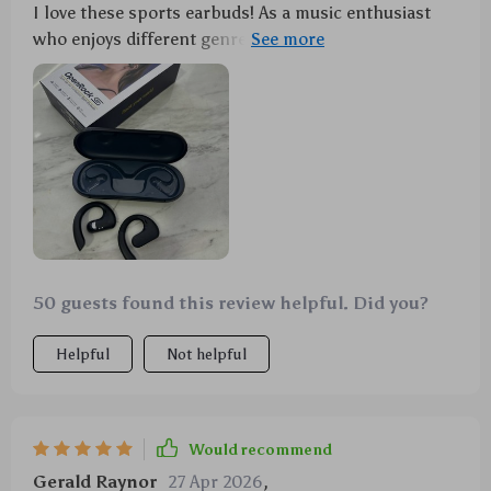
I love these sports earbuds! As a music enthusiast
who enjoys different genres depending on mood,
dynamic audio modes are a godsend - Rock Mode for
my high-energy workouts and Relax Mode for chill
sessions at home or walks in the park – perfect
balance! With Bluetooth 5.3 connection's stability
and minimal latency, it’s pure joy listening to music
without interruptions or delays.
50 guests found this review helpful. Did you?
Helpful
Not helpful
Would recommend
Gerald Raynor
27 Apr 2026
,