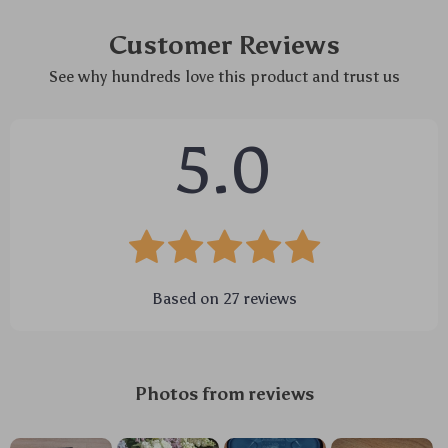
Customer Reviews
See why hundreds love this product and trust us
5.0
Based on
27
reviews
Photos from reviews