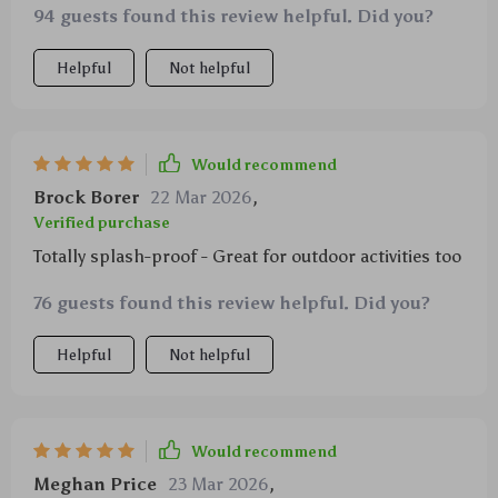
94 guests found this review helpful. Did you?
Helpful
Not helpful
Would recommend
Brock Borer
22 Mar 2026
,
Verified purchase
Totally splash-proof - Great for outdoor activities too
76 guests found this review helpful. Did you?
Helpful
Not helpful
Would recommend
Meghan Price
23 Mar 2026
,