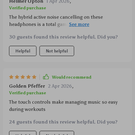
Helmer Upton
1 Apr 2026
,
Verified purchase
The hybrid active noise cancelling on these
headphones is a total game-changer; it drowns out
all the background distractions letting me get lost in
30 guests found this review helpful. Did you?
the rhythm of my favorite tunes.
Helpful
Not helpful
Would recommend
Golden Pfeffer
2 Apr 2026
,
Verified purchase
The touch controls make managing music so easy
during workouts
24 guests found this review helpful. Did you?