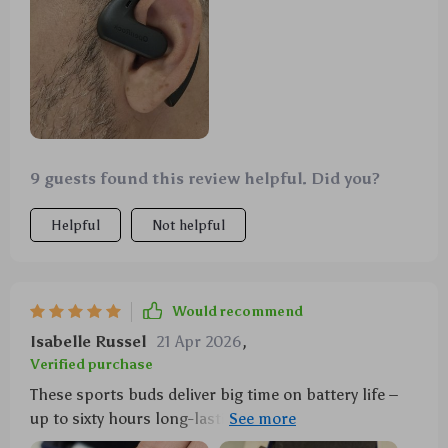
9 guests found this review helpful. Did you?
Helpful
Not helpful
Would recommend
Isabelle Russel
21 Apr 2026
,
Verified purchase
These sports buds deliver big time on battery life –
up to sixty hours long-lasting playtime which means
less charging more listening also quick-charge