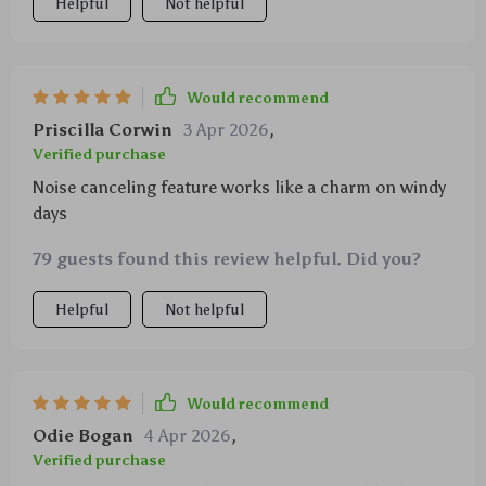
Helpful
Not helpful
Would recommend
Priscilla Corwin
3 Apr 2026
,
Verified purchase
Noise canceling feature works like a charm on windy
days
79 guests found this review helpful. Did you?
Helpful
Not helpful
Would recommend
Odie Bogan
4 Apr 2026
,
Verified purchase