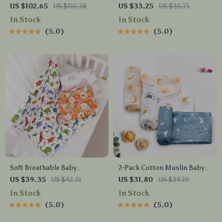
Blanket – Bamboo Cotton,
Organizer with Long Ears
US $102.65
US $110.38
US $33.25
US $35.75
Fashionable & Reusable
In Stock
In Stock
5.0
5.0
Soft Breathable Baby
2-Pack Cotton Muslin Baby
Swaddle Blanket – 29.5 x 39.3
Swaddle Blankets –
US $39.35
US $42.31
US $31.80
US $34.19
in, Multi-Use Wrap
Lightweight, Soft &
In Stock
In Stock
Breathable
5.0
5.0