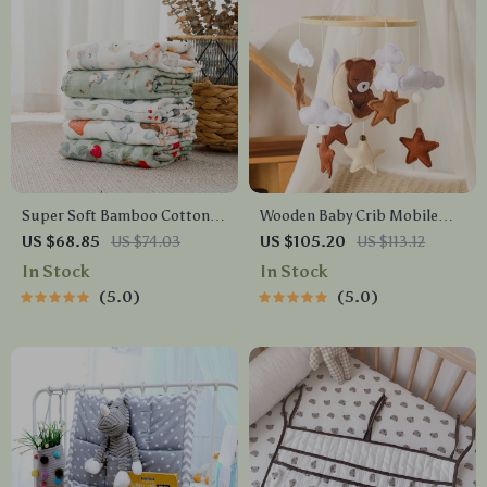
Super Soft Bamboo Cotton
Wooden Baby Crib Mobile
Baby Swaddle Blanket –
Arm with Adjustable Height
US $68.85
US $74.03
US $105.20
US $113.12
Muslin Newborn Blanket
and 360° Rotation
In Stock
In Stock
120x110cm
5.0
5.0