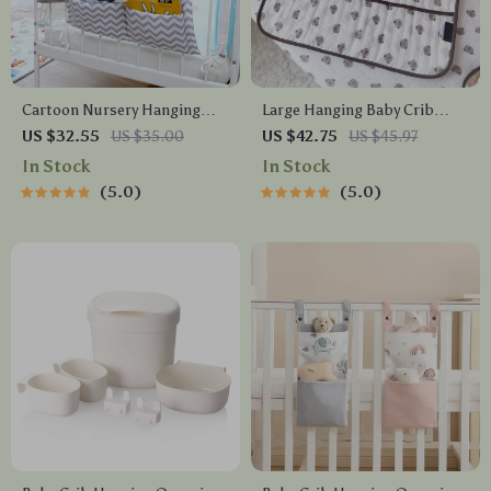
Cartoon Nursery Hanging
Large Hanging Baby Crib
Crib Organizer
Organizer – 6-Pocket Cotton
US $32.55
US $35.00
US $42.75
US $45.97
Bedside Storage Bag
In Stock
In Stock
5.0
5.0