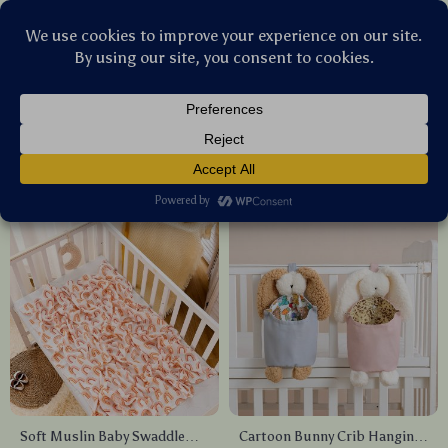
Stellar Products Vault
Nursery
(24)
Popularity
Sort by :
Soft Muslin Baby Swaddle
Cartoon Bunny Crib Hanging