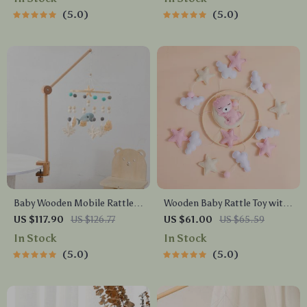
Seasons
5.0
5.0
Baby Wooden Mobile Rattle
Wooden Baby Rattle Toy with
Toy – Adjustable 360° Crib
Musical Mobile and Hanging
US $117.90
US $126.77
US $61.00
US $65.59
Bed Bell with Music Box &
Bed Bell – Ideal for Newborns
In Stock
In Stock
Multidirectional Mounting
0-12 Months
5.0
5.0