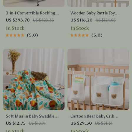
3-in-1 Convertible Rocking
Wooden Baby Rattle Toy
Bassinet with Mosquito Net
Mobile – Crochet Bed Bell &
US $393.70
US $423.33
US $116.20
US $124.95
& Storage for Newborns
Infant Crib Hanging Toy
In Stock
In Stock
5.0
5.0
Soft Muslin Baby Swaddle
Cartoon Bear Baby Crib
Blanket – Bamboo Cotton,
Organizer
US $12.75
US $13.71
US $29.30
US $31.51
Breathable & Cozy for All
In Stock
In Stock