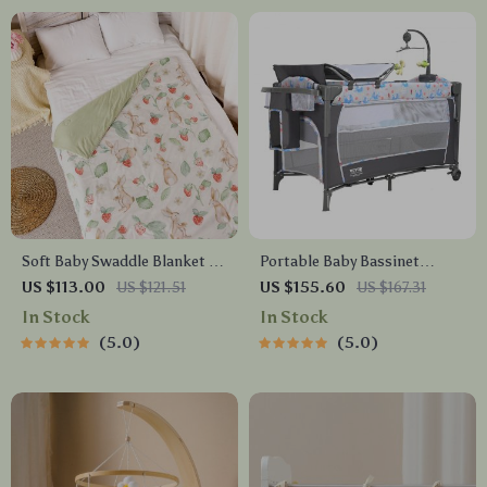
Soft Baby Swaddle Blanket &
Portable Baby Bassinet
Bath Towel for Infants –
Bedside Sleeper with Wheels,
US $113.00
US $121.51
US $155.60
US $167.31
110x150cm
Storage & Changing Table
In Stock
In Stock
5.0
5.0