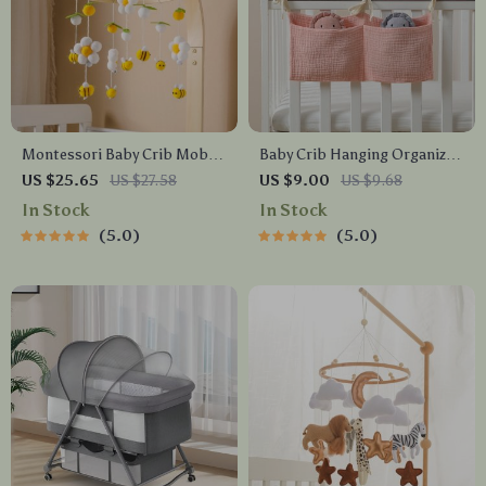
Montessori Baby Crib Mobile
Baby Crib Hanging Organizer
with Rattles & Crochet Toys –
– Cotton Storage Bag for
US $25.65
US $27.58
US $9.00
US $9.68
Imitation Wood Grain
Diapers, Toys & Essentials
In Stock
In Stock
5.0
5.0