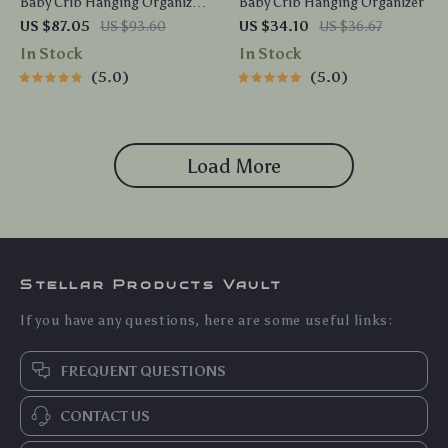
Baby Crib Hanging Organizer
Baby Crib Hanging Organizer
– Bedside Storage Caddy for
US $87.05
US $93.60
US $34.10
US $36.67
Diapers & Toys
In Stock
In Stock
5.0
5.0
Load More
Stellar Products Vault
If you have any questions, here are some useful links:
FREQUENT QUESTIONS
CONTACT US