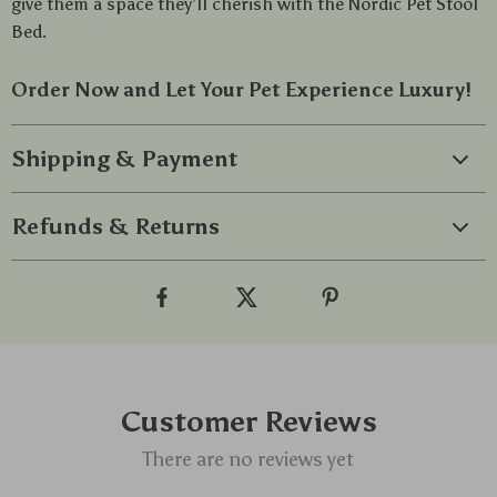
give them a space they’ll cherish with the Nordic Pet Stool
Bed.
Order Now and Let Your Pet Experience Luxury!
Shipping & Payment
Refunds & Returns
Customer Reviews
There are no reviews yet