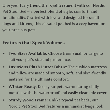
Give your furry friend the royal treatment with our Nordic
Pet Stool Bed – a perfect blend of style, comfort, and
functionality. Crafted with love and designed for small
dogs and kittens, this elevated pet bed is a cozy haven for
your precious pets.
Features that Speak Volumes
Two Sizes Available:
Choose from Small or Large to
suit your pet’s size and preference.
Luxurious Plush Linter Fabric:
The cushion mattress
and pillow are made of smooth, soft, and skin-friendly
material for the ultimate comfort.
Winter-Ready:
Keep your pets warm during chilly
months with the waterproof and easily cleanable cover.
Sturdy Wood Frame:
Unlike typical pet beds, our
Nordic Pet Stool Bed features a minimalist beige look