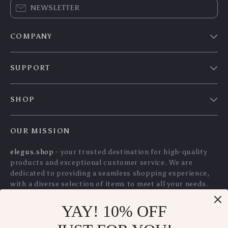
HVAC Digital
Heavy Duty 3 Ton
Refrigerant Scale
Scissor Pallet Puller
US $176.30
US $110.40
with Wired Remote
with Convex Teeth
US $189.57
US $118.71
Control – 220 lbs
In Stock
In Stock
Capacity
5.0
YAY! 10% OFF
Mesh Metal Pen
Modern White 3-