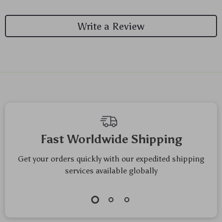
Write a Review
We Think You’ll Love
Top picks just for you