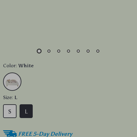
Color:
White
Size:
L
S
L
FREE 5-Day Delivery