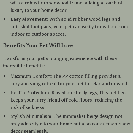
with a robust rubber wood frame, adding a touch of
luxury to your home decor.
Easy Movement:
With solid rubber wood legs and
anti-skid foot pads, your pet can easily transition from
indoor to outdoor spaces.
Benefits Your Pet Will Love
Transform your pet’s lounging experience with these
incredible benefits:
Maximum Comfort: The PP cotton filling provides a
cozy and snug retreat for your pet to relax and unwind.
Health Protection: Raised on sturdy legs, this pet bed
keeps your furry friend off cold floors, reducing the
risk of sickness.
Stylish Minimalism: The minimalist beige design not
only adds style to your home but also complements any
decor seamlessly.