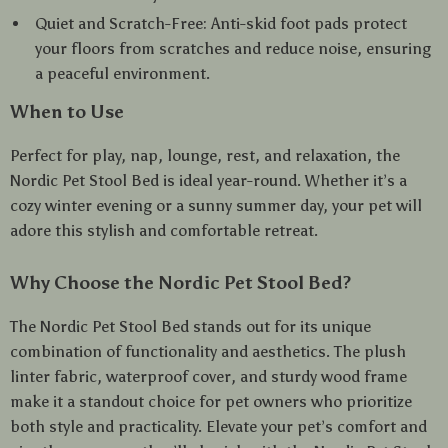
Quiet and Scratch-Free: Anti-skid foot pads protect
your floors from scratches and reduce noise, ensuring
a peaceful environment.
When to Use
Perfect for play, nap, lounge, rest, and relaxation, the
Nordic Pet Stool Bed is ideal year-round. Whether it’s a
cozy winter evening or a sunny summer day, your pet will
adore this stylish and comfortable retreat.
Why Choose the Nordic Pet Stool Bed?
The Nordic Pet Stool Bed stands out for its unique
combination of functionality and aesthetics. The plush
linter fabric, waterproof cover, and sturdy wood frame
make it a standout choice for pet owners who prioritize
both style and practicality. Elevate your pet’s comfort and