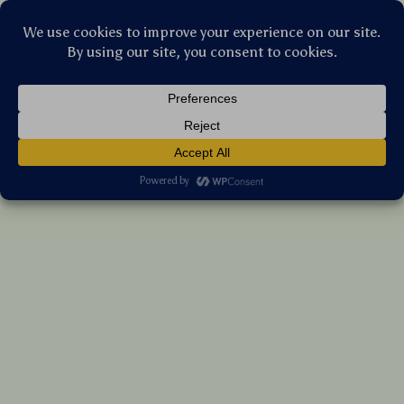
Stellar Products Vault
Nordic Pet Stool Bed
US $142.45
7%
off
US $153.17