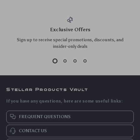
Eco-Friendly 7-Tier
Large Capacity
Solid Wood Plant
Metal Mesh Desk
US $209.95
US $39.10
Stand
Organizer – Pencil &
US $225.75
US $42.04
Pen Holder for
In Stock
In Stock
Office
5.0