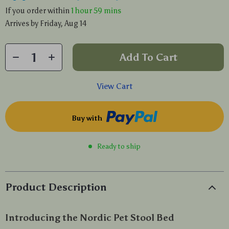
If you order within
1 hour
59 mins
Arrives by
Friday, Aug 14
Add To Cart
View Cart
Buy with
Ready to ship
Product Description
Introducing the Nordic Pet Stool Bed