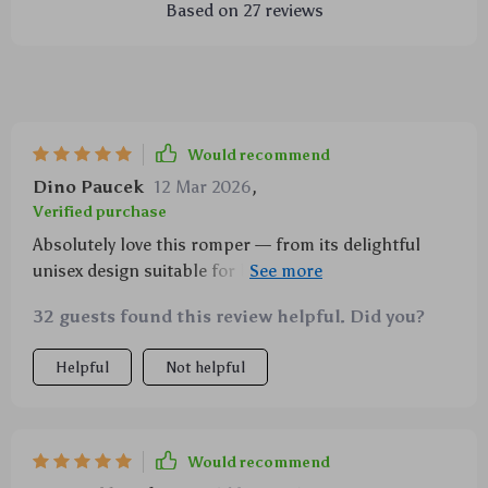
Based on
27
reviews
Would recommend
Dino Paucek
12 Mar 2026
,
Verified purchase
Absolutely love this romper — from its delightful
unisex design suitable for both boys and girls to the
ease of care due to being machine washable. And did
32 guests found this review helpful. Did you?
I mention how much we adore the playful duck
print?
Helpful
Not helpful
Would recommend