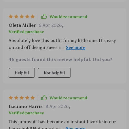
Would recommend
Oleta Miller
6 Apr 2026
,
Verified purchase
Absolutely love this outfit for my little one. It’s easy
on and off design saves me so much time during
those quick diaper changes.
46 guests found this review helpful. Did you?
Helpful
Not helpful
Would recommend
Luciano Harris
8 Apr 2026
,
Verified purchase
This jumpsuit has become an instant favorite in our
household! Not only does it feature an incredibly cute