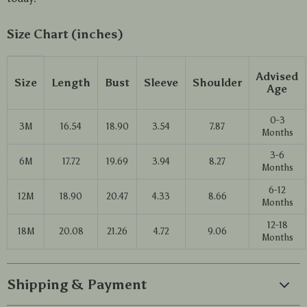
Size Chart (inches)
Advised
Size
Length
Bust
Sleeve
Shoulder
Age
0-3
3M
16.54
18.90
3.54
7.87
Months
3-6
6M
17.72
19.69
3.94
8.27
Months
6-12
12M
18.90
20.47
4.33
8.66
Months
12-18
18M
20.08
21.26
4.72
9.06
Months
Shipping & Payment