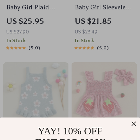
Baby Girl Plaid
Baby Girl Sleeveless
Romper with Doll
Ribbed Romper with
US $25.95
US $21.85
Collar and
Pockets – Summer
US $27.90
US $23.49
Embroidered Flowers
One-Piece Outfit
In Stock
In Stock
5.0
5.0
YAY! 10% OFF
Baby Girl Floral Knit
Baby Girl Plaid