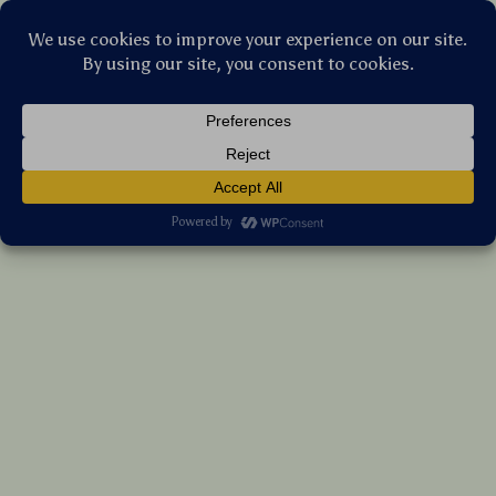
Stellar Products Vault
Newborn Baby Boy Summer Romper Short
Sleeve Duck Print Jumpsuit Outfit
(5.0)
27 reviews
US $11.35
7%
off
US $12.20