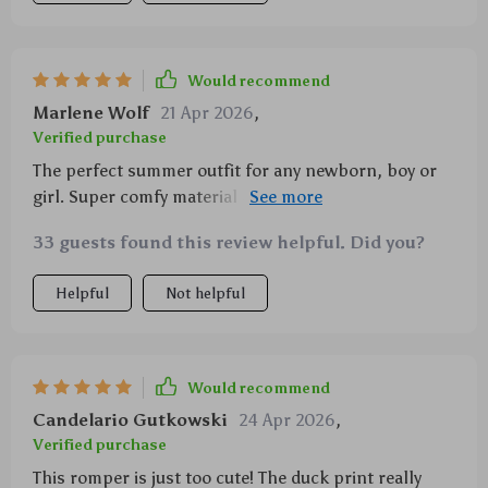
Would recommend
Marlene Wolf
21 Apr 2026
,
Verified purchase
The perfect summer outfit for any newborn, boy or
girl. Super comfy material and adorable duck prints
🦆
33 guests found this review helpful. Did you?
Helpful
Not helpful
Would recommend
Candelario Gutkowski
24 Apr 2026
,
Verified purchase
This romper is just too cute! The duck print really