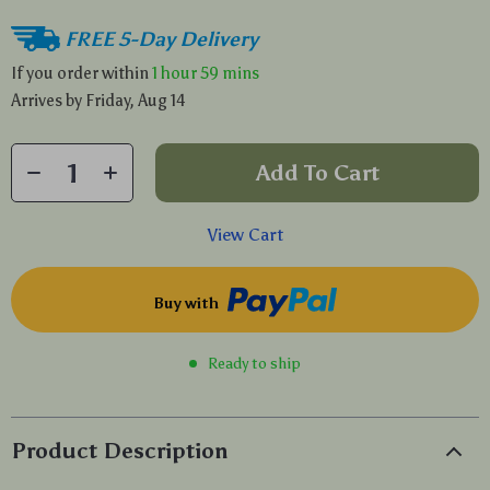
FREE 5-Day Delivery
If you order within
1 hour
59 mins
Arrives by
Friday, Aug 14
Add To Cart
View Cart
Buy with
Ready to ship
Product Description