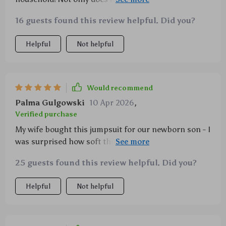
duck design that’s just perfect for those sunny
16 guests found this review helpful. Did you?
summer days, but it also boasts of an ultra-soft
fabric that’s gentle on my baby boy's skin. Plus, the
Helpful
Not helpful
easy on and off design with covered buttons
simplifies diaper changes significantly. It's even
machine washable – talk about convenience!
Would recommend
Palma Gulgowski
10 Apr 2026
,
Verified purchase
My wife bought this jumpsuit for our newborn son - I
was surprised how soft the material felt! Definitely
recommend.
25 guests found this review helpful. Did you?
Helpful
Not helpful