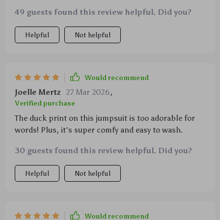
49 guests found this review helpful. Did you?
Helpful
Not helpful
Would recommend
Joelle Mertz
27 Mar 2026
,
Verified purchase
The duck print on this jumpsuit is too adorable for
words! Plus, it's super comfy and easy to wash.
30 guests found this review helpful. Did you?
Helpful
Not helpful
Would recommend