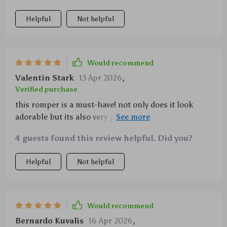
Helpful
Not helpful
Would recommend
Valentin Stark
13 Apr 2026
,
Verified purchase
this romper is a must-have! not only does it look
adorable but its also very practical with its easy
button closure.
4 guests found this review helpful. Did you?
Helpful
Not helpful
Would recommend
Bernardo Kuvalis
16 Apr 2026
,