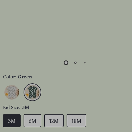
Color:
Green
Kid Size:
3M
3M
6M
12M
18M