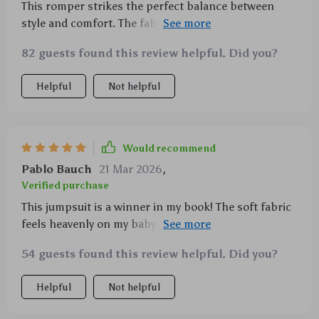
This romper strikes the perfect balance between
style and comfort. The fabric feels so soft against my
baby's skin.
82 guests found this review helpful. Did you?
Helpful
Not helpful
Would recommend
Pablo Bauch
21 Mar 2026
,
Verified purchase
This jumpsuit is a winner in my book! The soft fabric
feels heavenly on my baby's skin and the duck print
is just too adorable. Plus, its machine washability
54 guests found this review helpful. Did you?
makes laundry day a breeze.
Helpful
Not helpful