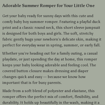
Adorable Summer Romper for Your Little One
Get your baby ready for sunny days with this cute and
comfy baby boy summer romper. Featuring a playful duck
print and a classic round neck, this short sleeve jumpsuit
is designed for both boys and girls. The soft, stretchy
fabric gently hugs your newborn’s delicate skin, making it
perfect for everyday wear in spring, summer, or early fall.
Whether you’re heading out for a family outing, a casual
playdate, or just spending the day at home, this romper
keeps your baby looking adorable and feeling cool. The
covered button closure makes dressing and diaper
changes quick and easy — because we know how
important that is for busy parents.
Made from a soft blend of polyester and elastane, this
romper offers the perfect mix of comfort, flexibility, and
durability. It holds up beautifully in the wash, making it a