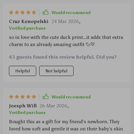
Would recommend
Cruz Konopelski
24 Mar 2026
,
Verified purchase
so in love with the cute duck print...it adds that extra
charm to an already amazing outfit 🦆💛
43 guests found this review helpful. Did you?
Helpful
Not helpful
Would recommend
Joesph Will
26 Mar 2026
,
Verified purchase
Bought this as a gift for my friend’s newborn. They
loved how soft and gentle it was on their baby’s skin