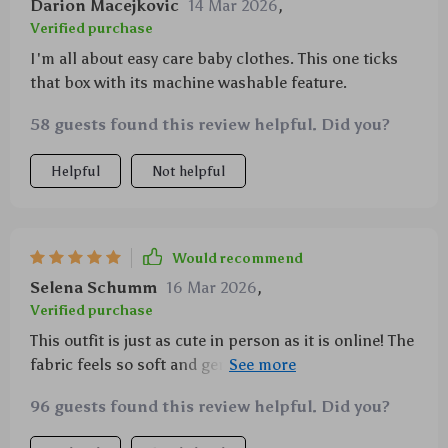
Darion Macejkovic
14 Mar 2026
,
Verified purchase
I'm all about easy care baby clothes. This one ticks
that box with its machine washable feature.
58 guests found this review helpful. Did you?
Helpful
Not helpful
Would recommend
Selena Schumm
16 Mar 2026
,
Verified purchase
This outfit is just as cute in person as it is online! The
fabric feels so soft and gentle, perfect for my
newborn.
96 guests found this review helpful. Did you?