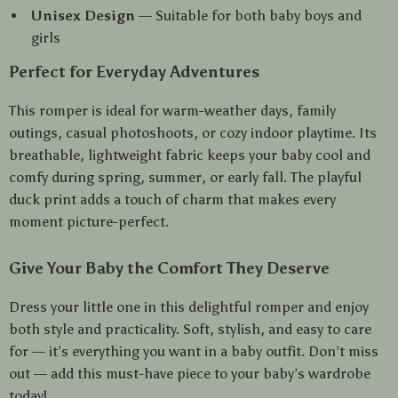
Unisex Design
— Suitable for both baby boys and
girls
Perfect for Everyday Adventures
This romper is ideal for warm-weather days, family
outings, casual photoshoots, or cozy indoor playtime. Its
breathable, lightweight fabric keeps your baby cool and
comfy during spring, summer, or early fall. The playful
duck print adds a touch of charm that makes every
moment picture-perfect.
Give Your Baby the Comfort They Deserve
Dress your little one in this delightful romper and enjoy
both style and practicality. Soft, stylish, and easy to care
for — it’s everything you want in a baby outfit. Don’t miss
out — add this must-have piece to your baby’s wardrobe
today!