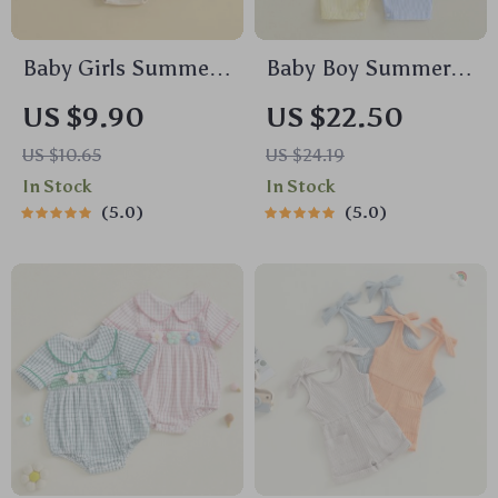
Baby Girls Summer
Baby Boy Summer
Romper Camouflage
Striped Sailboat
US $9.90
US $22.50
Duck Embroidery
Romper Sleeveless
US $10.65
US $24.19
Short Sleeve
Jumpsuit Outfit
In Stock
In Stock
Bodysuit
5.0
5.0