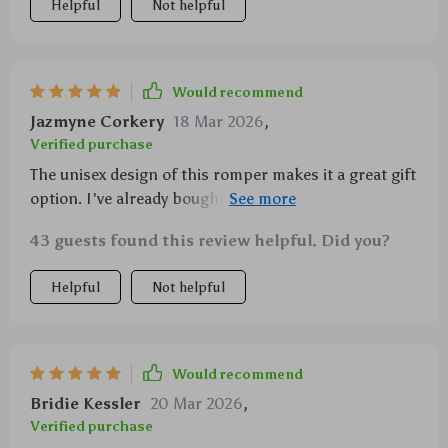
Helpful
Not helpful
Would recommend
Jazmyne Corkery
18 Mar 2026
,
Verified purchase
The unisex design of this romper makes it a great gift
option. I've already bought two for my friends'
babies!
43 guests found this review helpful. Did you?
Helpful
Not helpful
Would recommend
Bridie Kessler
20 Mar 2026
,
Verified purchase