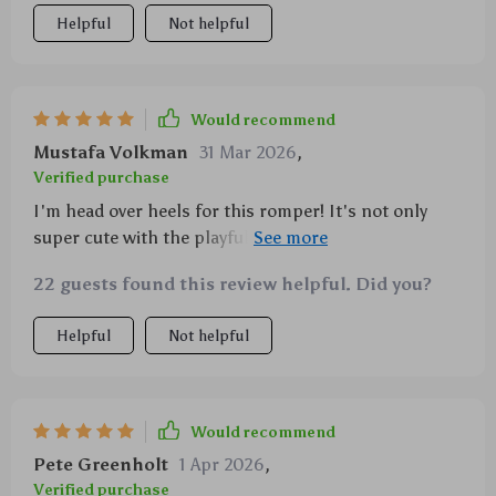
Helpful
Not helpful
Would recommend
Mustafa Volkman
31 Mar 2026
,
Verified purchase
I'm head over heels for this romper! It's not only
super cute with the playful duck design, but also
practical - easy to put on and take off thanks to the
22 guests found this review helpful. Did you?
covered buttons, and simple to clean.
Helpful
Not helpful
Would recommend
Pete Greenholt
1 Apr 2026
,
Verified purchase