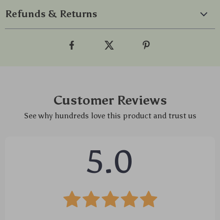
Refunds & Returns
Customer Reviews
See why hundreds love this product and trust us
5.0