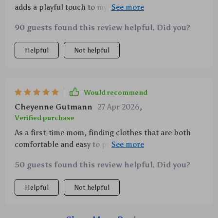
adds a playful touch to my baby's summer wardrobe.
And the fabric... oh so soft!
90 guests found this review helpful. Did you?
Helpful
Not helpful
Would recommend
Cheyenne Gutmann
27 Apr 2026
,
Verified purchase
As a first-time mom, finding clothes that are both
comfortable and easy to put on my newborn son has
been challenging until I found this romper. The
50 guests found this review helpful. Did you?
fabric is amazingly soft yet durable enough to
withstand numerous washes without losing its shape
Helpful
Not helpful
or color. And speaking of colors, how can anyone
resist this playful duck print? It adds such charm to
his outfits! Last but not least, we appreciate how