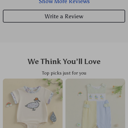
Show More Reviews
fuss-free dressing him up has become thanks to the
handy button closures.
Write a Review
We Think You’ll Love
Top picks just for you