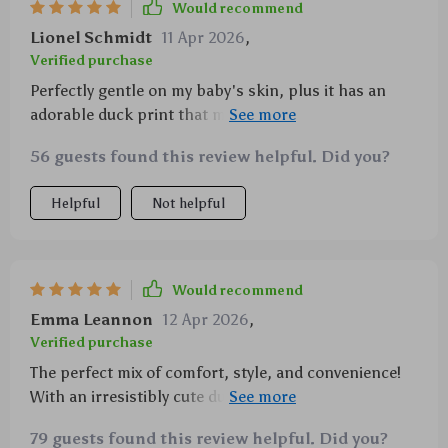
Would recommend
Lionel Schmidt
11 Apr 2026
,
Verified purchase
Perfectly gentle on my baby's skin, plus it has an
adorable duck print that makes us smile every time
😊
56 guests found this review helpful. Did you?
Helpful
Not helpful
Would recommend
Emma Leannon
12 Apr 2026
,
Verified purchase
The perfect mix of comfort, style, and convenience!
With an irresistibly cute duck print design, ultra-soft
fabric that's gentle on baby's skin, easy dressing
79 guests found this review helpful. Did you?
with button closure – what more could you ask for?