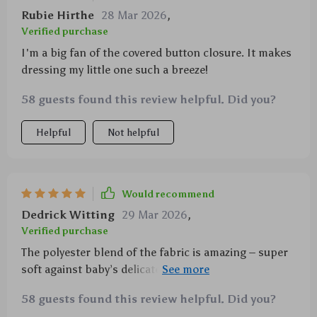
Rubie Hirthe
28 Mar 2026
,
Verified purchase
I'm a big fan of the covered button closure. It makes
dressing my little one such a breeze!
58 guests found this review helpful. Did you?
Helpful
Not helpful
Would recommend
Dedrick Witting
29 Mar 2026
,
Verified purchase
The polyester blend of the fabric is amazing – super
soft against baby’s delicate skin. I couldn’t be
happier!
58 guests found this review helpful. Did you?