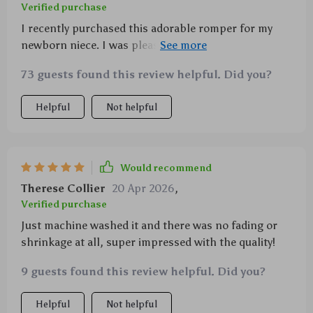
Verified purchase
I recently purchased this adorable romper for my
newborn niece. I was pleasantly surprised by the
quality of the fabric - a super soft polyester blend
73 guests found this review helpful. Did you?
that feels so gentle against her delicate skin. The
duck print is absolutely delightful, perfect for
Helpful
Not helpful
summer fun and photoshoots! What I love most
about it though is its practicality - the covered button
closure makes dressing her a breeze and it's
machine washable too which is such a bonus for new
Would recommend
parents dealing with constant laundry.
Therese Collier
20 Apr 2026
,
Verified purchase
Just machine washed it and there was no fading or
shrinkage at all, super impressed with the quality!
9 guests found this review helpful. Did you?
Helpful
Not helpful