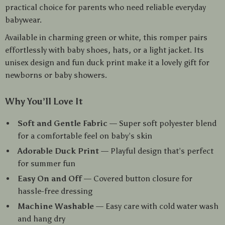
practical choice for parents who need reliable everyday
babywear.
Available in charming green or white, this romper pairs
effortlessly with baby shoes, hats, or a light jacket. Its
unisex design and fun duck print make it a lovely gift for
newborns or baby showers.
Why You’ll Love It
Soft and Gentle Fabric
— Super soft polyester blend
for a comfortable feel on baby’s skin
Adorable Duck Print
— Playful design that’s perfect
for summer fun
Easy On and Off
— Covered button closure for
hassle-free dressing
Machine Washable
— Easy care with cold water wash
and hang dry