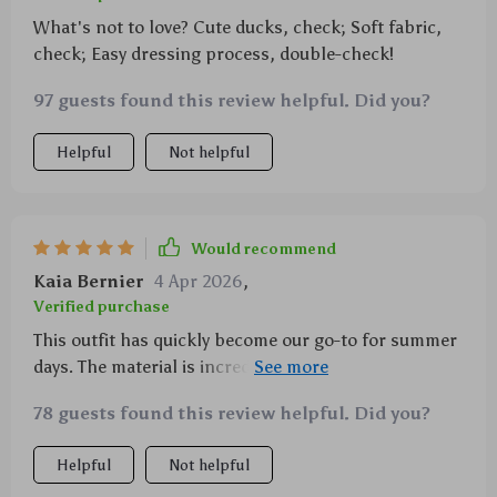
What's not to love? Cute ducks, check; Soft fabric,
check; Easy dressing process, double-check!
97 guests found this review helpful. Did you?
Helpful
Not helpful
Would recommend
Kaia Bernier
4 Apr 2026
,
Verified purchase
This outfit has quickly become our go-to for summer
days. The material is incredibly soft against my
newborn’s skin and it doesn't hurt that it’s
78 guests found this review helpful. Did you?
absolutely adorable with its charming duck print!
Helpful
Not helpful