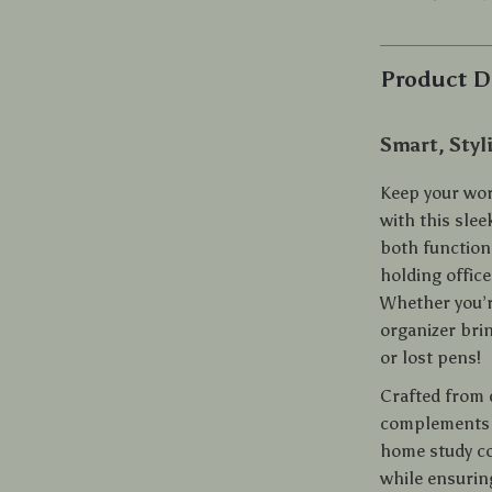
Product D
Smart, Styl
Keep your wor
with this sle
both functiona
holding office
Whether you’r
organizer bri
or lost pens!
Crafted from 
complements a
home study co
while ensurin