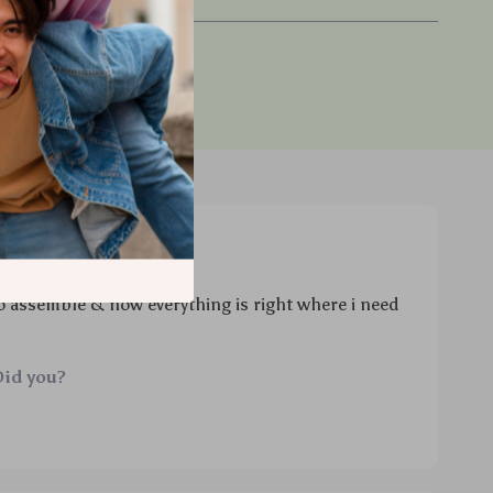
chase
to assemble & now everything is right where i need
Did you?