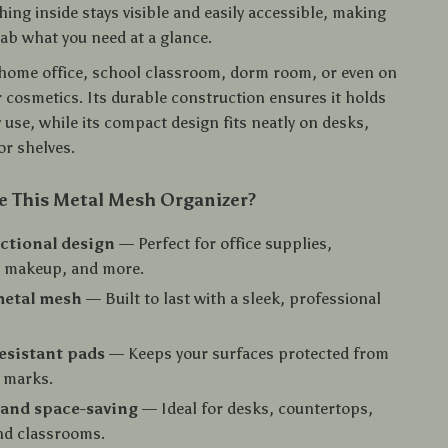
hing inside stays visible and easily accessible, making
rab what you need at a glance.
r home office, school classroom, dorm room, or even on
r cosmetics. Its durable construction ensures it holds
 use, while its compact design fits neatly on desks,
or shelves.
 This Metal Mesh Organizer?
ctional design
— Perfect for office supplies,
, makeup, and more.
metal mesh
— Built to last with a sleek, professional
esistant pads
— Keeps your surfaces protected from
 marks.
and space-saving
— Ideal for desks, countertops,
nd classrooms.