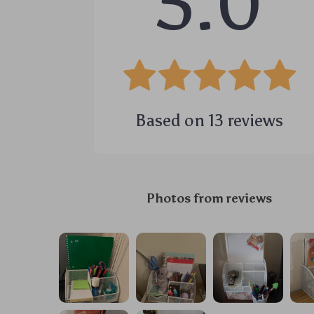
5.0
Based on
13
reviews
Photos from reviews