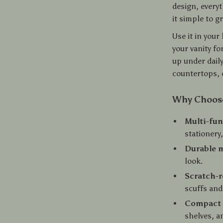
design, everyt
it simple to g
Use it in you
your vanity fo
up under daily
countertops, 
Why Choose
Multi-fun
stationery
Durable 
look.
Scratch-r
scuffs and
Compact 
shelves, a