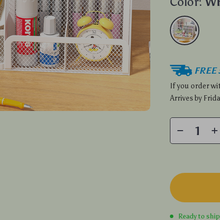
Color:
Wh
FREE 
If you order w
Arrives by
Frida
Ready to shi