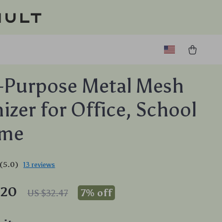
ault
-Purpose Metal Mesh
izer for Office, School
me
(5.0)
13 reviews
.20
7%
off
US $32.47