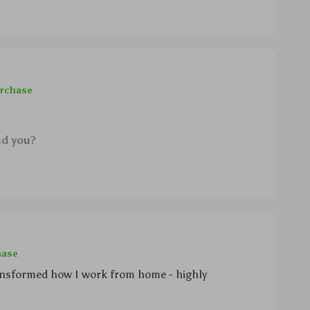
urchase
id you?
hase
transformed how I work from home - highly