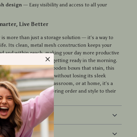
h design
— Easy visibility and access to all your
.
arter, Live Better
 is more than just a storage solution — it’s a way to
life. Its clean, metal mesh construction keeps your
ed and within reach, making your day more productive
e working, studying, or getting ready in the morning.
 holders that crack or wooden boxes that stain, this
r withstands daily wear without losing its sleek
st used in the office, classroom, or at home, it’s a
e for anyone looking to bring order and style to their
 & Payment
 Returns