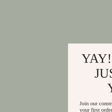
YAY!
JU
Join our comm
your first orde