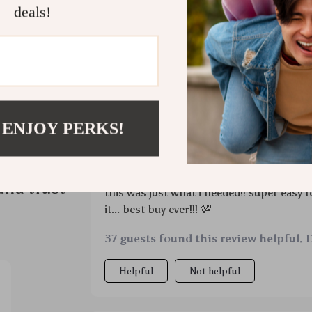
deals!
 ENJOY PERKS!
ws
Would recommend
Luisa Barrows
4 Apr 2026
,
Verified pur
and trust
this was just what i needed!! super easy 
it... best buy ever!!! 💯
37 guests found this review helpful. 
Helpful
Not helpful