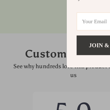
JOIN &
Customer Revie
See why hundreds love this product 
us