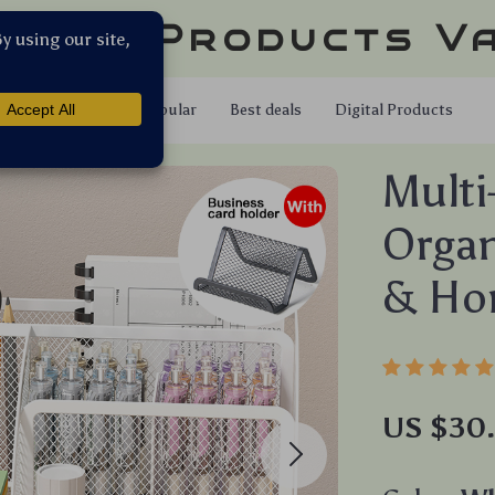
llar Products V
Shop
Popular
Best deals
Digital Products
Multi
Organ
& Ho
US $30