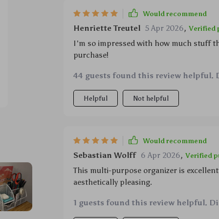
Would recommend
Henriette Treutel
5 Apr 2026
,
Verified
I'm so impressed with how much stuff thi
purchase!
44 guests found this review helpful. 
Helpful
Not helpful
Would recommend
Sebastian Wolff
6 Apr 2026
,
Verified 
This multi-purpose organizer is excellent
aesthetically pleasing.
1 guests found this review helpful. D