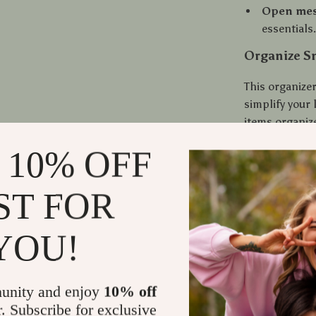
Open mes
essentials
Organize Sm
This organizer
simplify your 
items organiz
whether you’r
 10% OFF
Unlike plastic
metal organize
appearance. Be
ST FOR
reliable choic
space.
YOU!
Shipping
unity and enjoy
10% off
Refunds &
r. Subscribe for exclusive