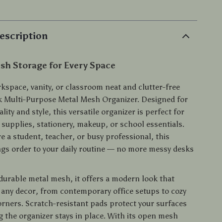
escription
ish Storage for Every Space
kspace, vanity, or classroom neat and clutter-free
ek Multi-Purpose Metal Mesh Organizer. Designed for
lity and style, this versatile organizer is perfect for
 supplies, stationery, makeup, or school essentials.
e a student, teacher, or busy professional, this
ngs order to your daily routine — no more messy desks
durable metal mesh, it offers a modern look that
ny decor, from contemporary office setups to cozy
rners. Scratch-resistant pads protect your surfaces
g the organizer stays in place. With its open mesh