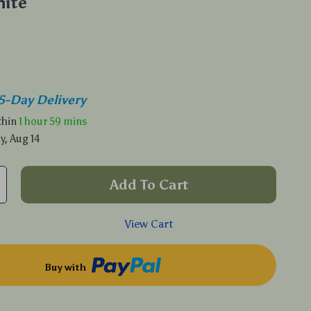
ite
5-Day Delivery
ithin
1 hour
59 mins
y, Aug 14
Add To Cart
View Cart
Buy with
p