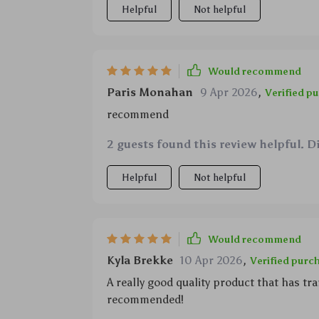
Helpful
Not helpful
Would recommend
Paris Monahan
9 Apr 2026
,
Verified p
recommend
2 guests found this review helpful. D
Helpful
Not helpful
Would recommend
Kyla Brekke
10 Apr 2026
,
Verified purc
A really good quality product that has 
recommended!