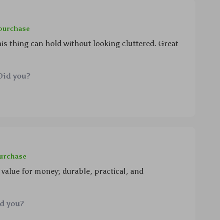
 purchase
s thing can hold without looking cluttered. Great
Did you?
purchase
 value for money; durable, practical, and
id you?