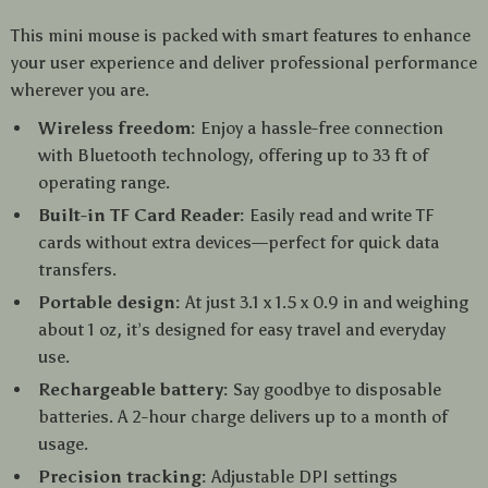
This mini mouse is packed with smart features to enhance
your user experience and deliver professional performance
wherever you are.
Wireless freedom:
Enjoy a hassle-free connection
with Bluetooth technology, offering up to 33 ft of
operating range.
Built-in TF Card Reader:
Easily read and write TF
cards without extra devices—perfect for quick data
transfers.
Portable design:
At just 3.1 x 1.5 x 0.9 in and weighing
about 1 oz, it’s designed for easy travel and everyday
use.
Rechargeable battery:
Say goodbye to disposable
batteries. A 2-hour charge delivers up to a month of
usage.
Precision tracking:
Adjustable DPI settings