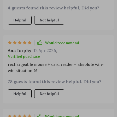
4 guests found this review helpful. Did you?
Helpful
Not helpful
Would recommend
Ana Torphy
12 Apr 2026
,
Verified purchase
rechargeable mouse + card reader = absolute win-
win situation 💯
78 guests found this review helpful. Did you?
Helpful
Not helpful
Would recommend