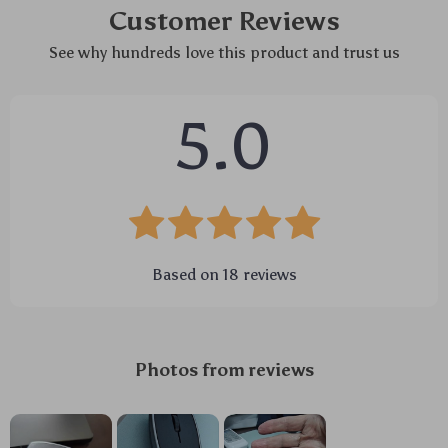
Customer Reviews
See why hundreds love this product and trust us
5.0
Based on
18
reviews
Photos from reviews