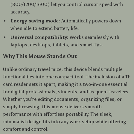
(800/1200/1600) let you control cursor speed with
accuracy.
Energy-saving mode:
Automatically powers down
when idle to extend battery life.
Universal compatibility:
Works seamlessly with
laptops, desktops, tablets, and smart TVs.
Why This Mouse Stands Out
Unlike ordinary travel mice, this device blends multiple
functionalities into one compact tool. The inclusion of a TF
card reader sets it apart, making it a two-in-one essential
for digital professionals, students, and frequent travelers.
Whether you’re editing documents, organizing files, or
simply browsing, this mouse delivers smooth
performance with effortless portability. The sleek,
minimalist design fits into any work setup while offering
comfort and control.