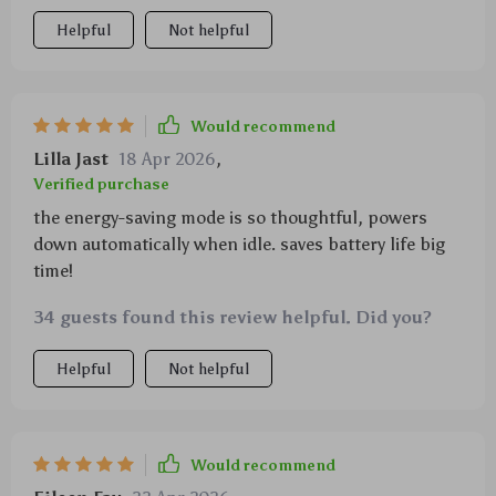
Helpful
Not helpful
Would recommend
Lilla Jast
18 Apr 2026
,
Verified purchase
the energy-saving mode is so thoughtful, powers
down automatically when idle. saves battery life big
time!
34 guests found this review helpful. Did you?
Helpful
Not helpful
Would recommend