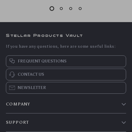
5.0
30V 10A Adjustable
Wireless Bluetooth
DC Power Supply
Keyboard and Mouse
US $174.85
US $113.95
Combo – Multi-
US $188.01
US $122.53
Device, Slim,
In Stock
In Stock
Rechargeable
5.0