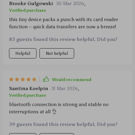
Brooke Gulgowski
30 Mar 2026
,
Verified purchase
this tiny device packs a punch with its card reader
function – quick data transfers are now a breeze!
83 guests found this review helpful. Did you?
Helpful
Not helpful
Would recommend
Santina Koelpin
31 Mar 2026
,
Verified purchase
bluetooth connection is strong and stable no
interruptions at all 👌
39 guests found this review helpful. Did you?