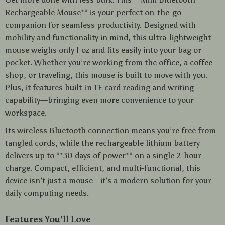
Rechargeable Mouse** is your perfect on-the-go
companion for seamless productivity. Designed with
mobility and functionality in mind, this ultra-lightweight
mouse weighs only 1 oz and fits easily into your bag or
pocket. Whether you’re working from the office, a coffee
shop, or traveling, this mouse is built to move with you.
Plus, it features built-in TF card reading and writing
capability—bringing even more convenience to your
workspace.
Its wireless Bluetooth connection means you’re free from
tangled cords, while the rechargeable lithium battery
delivers up to **30 days of power** on a single 2-hour
charge. Compact, efficient, and multi-functional, this
device isn’t just a mouse—it’s a modern solution for your
daily computing needs.
Features You’ll Love