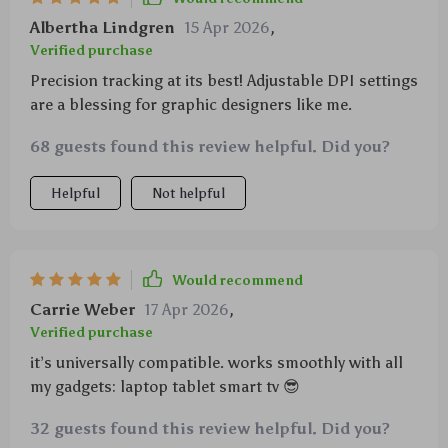
Albertha Lindgren
15 Apr 2026
,
Verified purchase
Precision tracking at its best! Adjustable DPI settings
are a blessing for graphic designers like me.
68 guests found this review helpful. Did you?
Helpful
Not helpful
Would recommend
Carrie Weber
17 Apr 2026
,
Verified purchase
it’s universally compatible. works smoothly with all
my gadgets: laptop tablet smart tv 😎
32 guests found this review helpful. Did you?