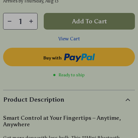
Arrives by
Thursday, Aug 13
Add To Cart
View Cart
Buy with
Ready to ship
Product Description
Smart Control at Your Fingertips – Anytime,
Anywhere
Get more done with less bulk. This **Mini Bluetooth