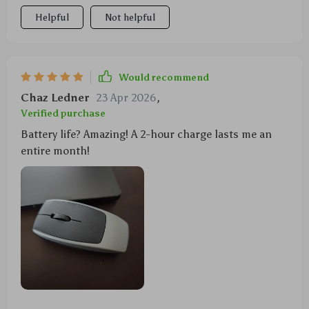
Helpful
Not helpful
Would recommend
Chaz Ledner
23 Apr 2026
,
Verified purchase
Battery life? Amazing! A 2-hour charge lasts me an
entire month!