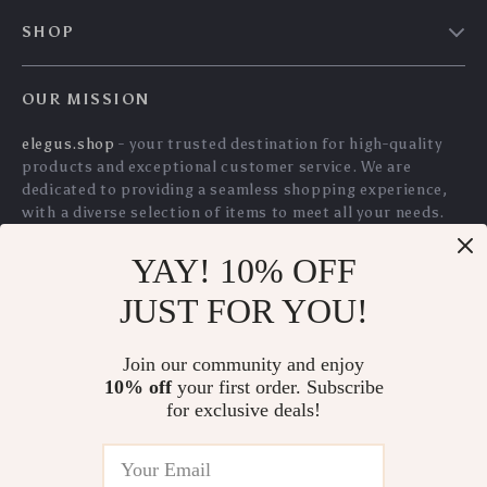
YAY! 10% OFF
Ultra-Thin Noiseless
Magnetic 360°
JUST FOR YOU!
Auto Mouse Mover
Phone Stand with
US $42.60
US $35.05
Adjustable
Join our community and enjoy
US $45.81
US $37.69
Aluminum Base for
10% off
your first order. Subscribe
In Stock
In Stock
for exclusive deals!
iPhone & Android
5.0
5.0