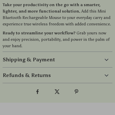
Take your productivity on the go with a smarter,
lighter, and more functional solution.
Add this Mini
Bluetooth Rechargeable Mouse to your everyday carry and
experience true wireless freedom with added convenience.
Ready to streamline your workflow?
Grab yours now
and enjoy precision, portability, and power in the palm of
your hand.
Shipping & Payment
Refunds & Returns