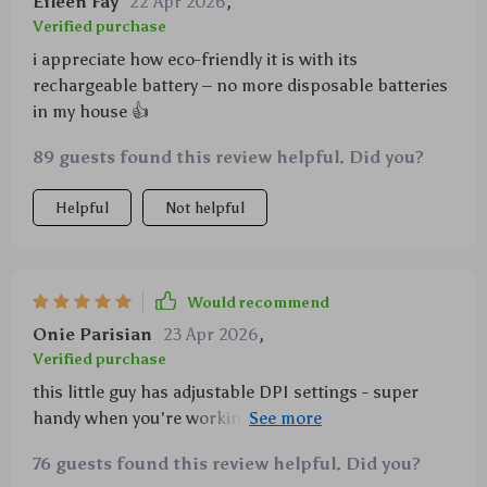
Eileen Fay
22 Apr 2026
,
Verified purchase
i appreciate how eco-friendly it is with its
rechargeable battery – no more disposable batteries
in my house 👍
89 guests found this review helpful. Did you?
Helpful
Not helpful
Would recommend
Onie Parisian
23 Apr 2026
,
Verified purchase
this little guy has adjustable DPI settings - super
handy when you're working on different tasks that
require varying cursor speeds.
76 guests found this review helpful. Did you?