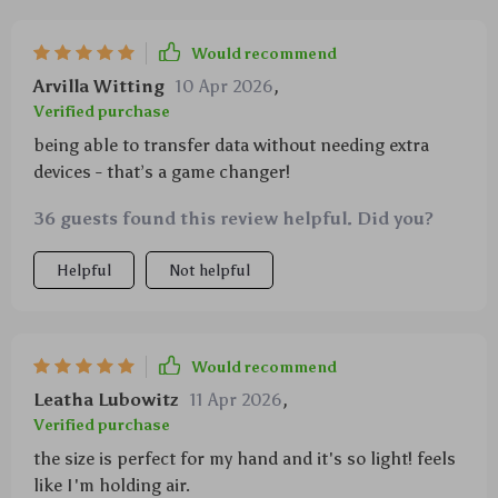
Would recommend
Arvilla Witting
10 Apr 2026
,
Verified purchase
being able to transfer data without needing extra
devices - that’s a game changer!
36 guests found this review helpful. Did you?
Helpful
Not helpful
Would recommend
Leatha Lubowitz
11 Apr 2026
,
Verified purchase
the size is perfect for my hand and it's so light! feels
like I'm holding air.