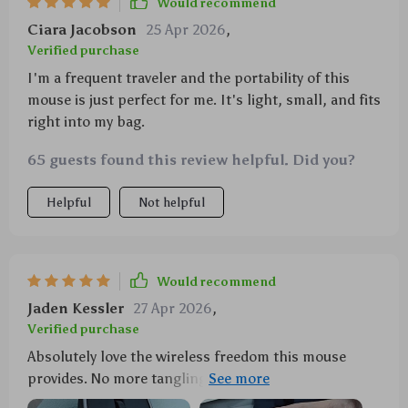
Would recommend
Ciara Jacobson
25 Apr 2026
,
Verified purchase
I'm a frequent traveler and the portability of this
mouse is just perfect for me. It's light, small, and fits
right into my bag.
65 guests found this review helpful. Did you?
Helpful
Not helpful
Would recommend
Jaden Kessler
27 Apr 2026
,
Verified purchase
Absolutely love the wireless freedom this mouse
provides. No more tangling cords and I can use it
from up to 33 ft away! 🙌