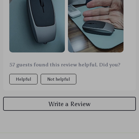
57 guests found this review helpful. Did you?
Helpful
Not helpful
Write a Review