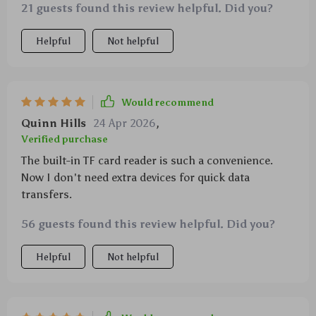
21 guests found this review helpful. Did you?
Helpful
Not helpful
Would recommend
Quinn Hills
24 Apr 2026
,
Verified purchase
The built-in TF card reader is such a convenience.
Now I don't need extra devices for quick data
transfers.
56 guests found this review helpful. Did you?
Helpful
Not helpful