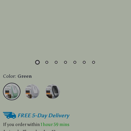
Color:
Green
FREE 5-Day Delivery
If you order within
1 hour
59 mins