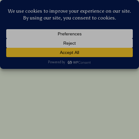
Stellar Products Vault
Mini Bluetooth Rechargeable Mouse with
Card Reader – Lightweight & Portable
(5.0)
18 reviews
US $44.10
7%
off
US $47.42