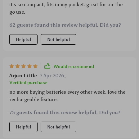
it’s so compact, fits in my pocket. great for on-the-
go use.
62 guests found this review helpful. Did you?
Helpful
Not helpful
Would recommend
Arjun Little
7 Apr 2026
,
Verified purchase
no more buying batteries every other week. love the
rechargeable feature.
75 guests found this review helpful. Did you?
Helpful
Not helpful