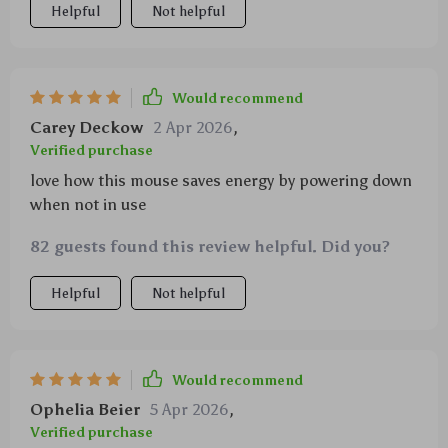
Helpful
Not helpful
Would recommend
Carey Deckow
2 Apr 2026
,
Verified purchase
love how this mouse saves energy by powering down
when not in use
82 guests found this review helpful. Did you?
Helpful
Not helpful
Would recommend
Ophelia Beier
5 Apr 2026
,
Verified purchase