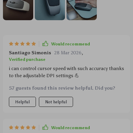
Would recommend
Santiago Simonis
28 Mar 2026
,
Verified purchase
i can control cursor speed with such accuracy thanks
to the adjustable DPI settings 💪
57 guests found this review helpful. Did you?
Helpful
Not helpful
Would recommend