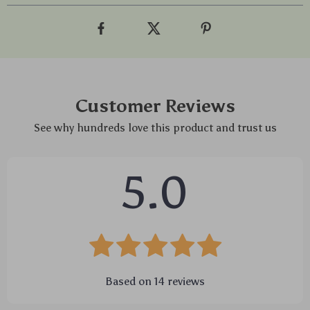
Customer Reviews
See why hundreds love this product and trust us
5.0
Based on
14
reviews