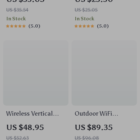
Quick Charging
Humidity Sensor
US $35.54
US $25.05
Adapter
In Stock
In Stock
5.0
5.0
Wireless Vertical
Outdoor WiFi
Ergonomic Mouse
Security Camera
US $48.95
US $89.35
2.4G with 4000 DPI
US $52.63
US $96.08