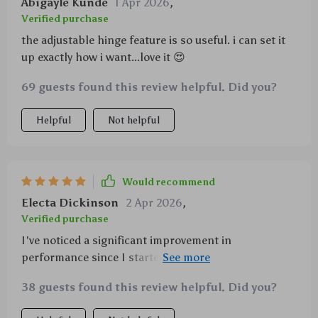
Abigayle Kunde
1 Apr 2026
,
Verified purchase
the adjustable hinge feature is so useful. i can set it
up exactly how i want...love it 😍
69 guests found this review helpful. Did you?
Helpful
Not helpful
Would recommend
Electa Dickinson
2 Apr 2026
,
Verified purchase
I've noticed a significant improvement in
performance since I started using this heatsink
stand - no more overheating issues!
38 guests found this review helpful. Did you?