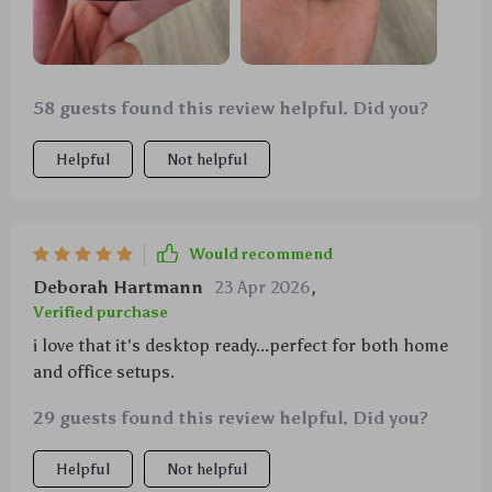
58 guests found this review helpful. Did you?
Helpful
Not helpful
Would recommend
Deborah Hartmann
23 Apr 2026
,
Verified purchase
i love that it's desktop ready...perfect for both home
and office setups.
29 guests found this review helpful. Did you?
Helpful
Not helpful