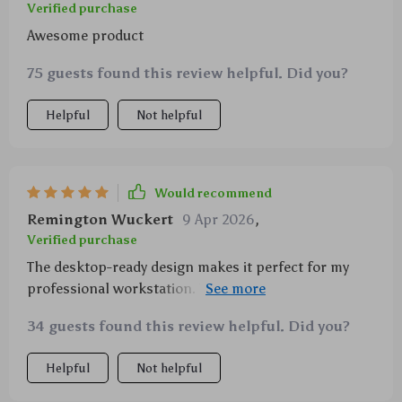
Verified purchase
Awesome product
75 guests found this review helpful. Did you?
Helpful
Not helpful
Would recommend
Remington Wuckert
9 Apr 2026
,
Verified purchase
The desktop-ready design makes it perfect for my
professional workstation. The added support and
cooling have really boosted my productivity!
34 guests found this review helpful. Did you?
Helpful
Not helpful