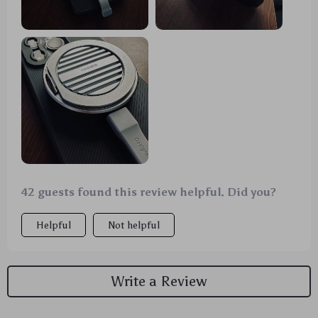
42 guests found this review helpful. Did you?
Helpful
Not helpful
Write a Review