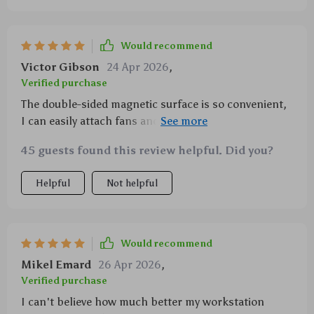
Would recommend
Victor Gibson
24 Apr 2026
,
Verified purchase
The double-sided magnetic surface is so convenient,
I can easily attach fans and other accessories
without any hassle 👍
45 guests found this review helpful. Did you?
Helpful
Not helpful
Would recommend
Mikel Emard
26 Apr 2026
,
Verified purchase
I can't believe how much better my workstation