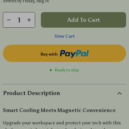
Arrives by
Friday, Aug 14
Add To Cart
View Cart
Buy with
Ready to ship
Product Description
Smart Cooling Meets Magnetic Convenience
Upgrade your workspace and protect your tech with this