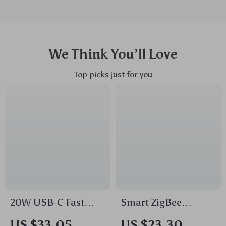
We Think You’ll Love
Top picks just for you
20W USB-C Fast
Smart ZigBee
Charger Portable PD
Temperature &
US $33.05
US $23.30