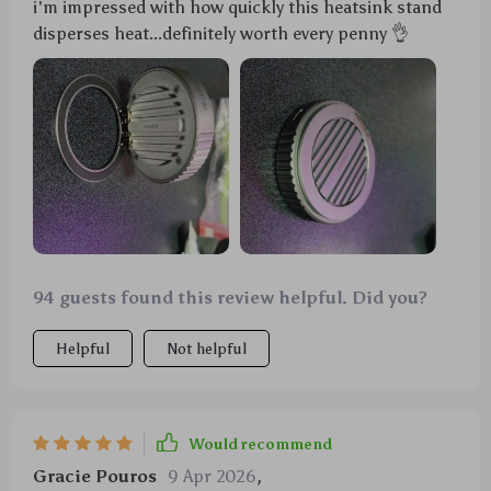
i'm impressed with how quickly this heatsink stand
disperses heat...definitely worth every penny 👌
94 guests found this review helpful. Did you?
Helpful
Not helpful
Would recommend
Gracie Pouros
9 Apr 2026
,