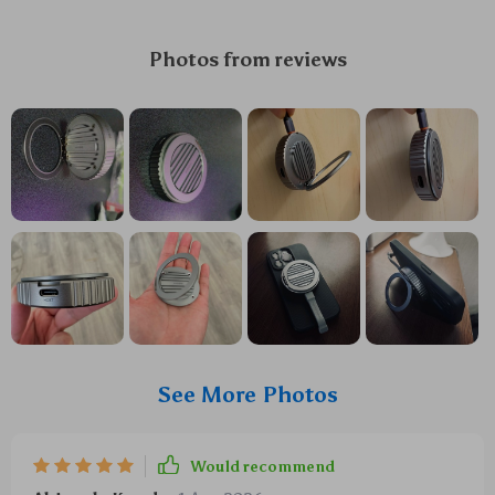
Photos from reviews
See More Photos
Would recommend