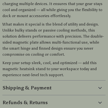
charging multiple devices. It ensures that your gear stays
cool and organized — all while giving you the flexibility to
dock or mount accessories effortlessly.
What makes it special is the blend of utility and design.
Unlike bulky stands or passive cooling methods, this
solution delivers performance with precision. The double-
sided magnetic plate allows multi-functional use, while
the smart hinge and finned design ensure you never
compromise on cooling or comfort.
Keep your setup sleek, cool, and optimized — add this
magnetic heatsink stand to your workspace today and
experience next-level tech support.
Shipping & Payment
Refunds & Returns