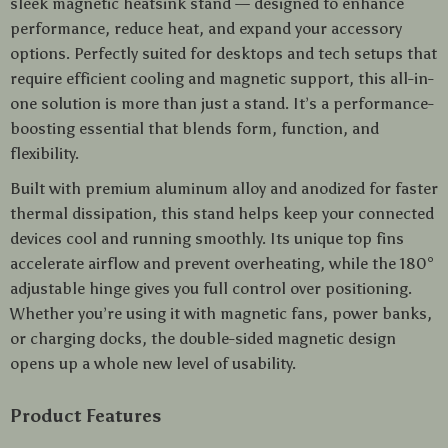
sleek magnetic heatsink stand — designed to enhance
performance, reduce heat, and expand your accessory
options. Perfectly suited for desktops and tech setups that
require efficient cooling and magnetic support, this all-in-
one solution is more than just a stand. It’s a performance-
boosting essential that blends form, function, and
flexibility.
Built with premium aluminum alloy and anodized for faster
thermal dissipation, this stand helps keep your connected
devices cool and running smoothly. Its unique top fins
accelerate airflow and prevent overheating, while the 180°
adjustable hinge gives you full control over positioning.
Whether you’re using it with magnetic fans, power banks,
or charging docks, the double-sided magnetic design
opens up a whole new level of usability.
Product Features