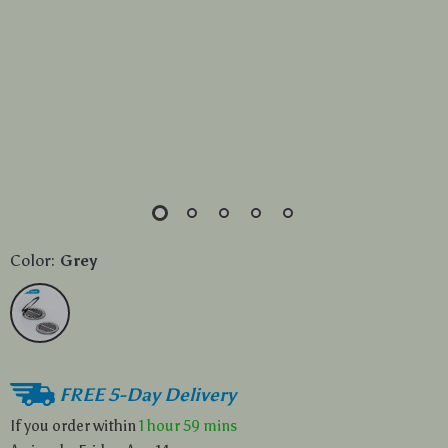
Color:
Grey
FREE 5-Day Delivery
If you order within
1 hour
59 mins