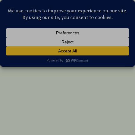
Stellar Products Vault
Magnetic Heatsink Stand with Cooling Fins
& Desktop Support for PC Accessories
(5.0)
14 reviews
US $20.05
7%
off
US $21.56