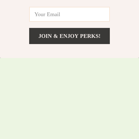
5.0
5.0
Mic ANC
JOIN & ENJOY PERKS!
US $20.05
Add To Cart
US $21.56
USB-C to 3.5mm
7-in-1 USB C Hub
Audio Adapter –
with 4K HDMI, 100W
US $34.85
US $57.10
Type-C to Aux Jack
PD, Ethernet & SD
US $37.47
US $61.40
for Phone, iPad &
Card Reader
In Stock
In Stock
Car Stereo
5.0
5.0