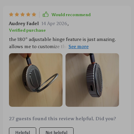
Would recommend
Audrey Fadel
14 Apr 2026
,
Verified purchase
the 180° adjustable hinge feature is just amazing.
allows me to customize the angle according to my
needs...a big thumbs up 👍👍
27 guests found this review helpful. Did you?
Helpful
Not helpful