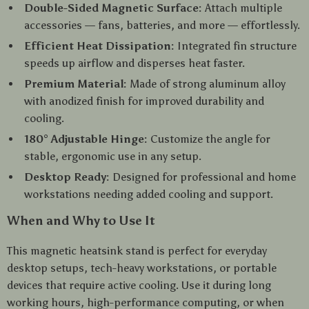
Double-Sided Magnetic Surface:
Attach multiple
accessories — fans, batteries, and more — effortlessly.
Efficient Heat Dissipation:
Integrated fin structure
speeds up airflow and disperses heat faster.
Premium Material:
Made of strong aluminum alloy
with anodized finish for improved durability and
cooling.
180° Adjustable Hinge:
Customize the angle for
stable, ergonomic use in any setup.
Desktop Ready:
Designed for professional and home
workstations needing added cooling and support.
When and Why to Use It
This magnetic heatsink stand is perfect for everyday
desktop setups, tech-heavy workstations, or portable
devices that require active cooling. Use it during long
working hours, high-performance computing, or when