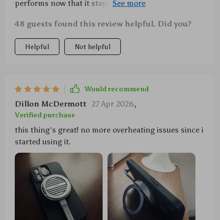
performs now that it stays cool thanks to this
heatsink stand. It's even improved the lifespan of my
48 guests found this review helpful. Did you?
batteries!
Helpful
Not helpful
Would recommend
Dillon McDermott
27 Apr 2026
,
Verified purchase
this thing's great! no more overheating issues since i
started using it.