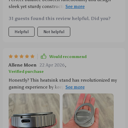
sleek yet sturdy construction with adjustable hinge
makes it easy to use in any setup.
31 guests found this review helpful. Did you?
Helpful
Not helpful
Would recommend
Allene Moen
22 Apr 2026
,
Verified purchase
Honestly? This heatsink stand has revolutionized my
gaming experience by keeping everything cool under
pressure!