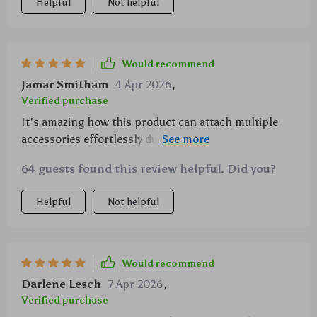
Helpful
Not helpful
Would recommend
Jamar Smitham
4 Apr 2026
,
Verified purchase
It's amazing how this product can attach multiple
accessories effortlessly due to its double-sided
magnetic surface.
64 guests found this review helpful. Did you?
Helpful
Not helpful
Would recommend
Darlene Lesch
7 Apr 2026
,
Verified purchase