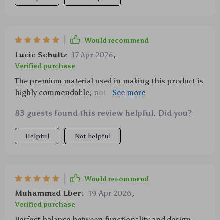
Would recommend
Lucie Schultz
17 Apr 2026
,
Verified purchase
The premium material used in making this product is
highly commendable; not only does it look good but
also functions exceptionally well when dissipating
83 guests found this review helpful. Did you?
heat.
Helpful
Not helpful
Would recommend
Muhammad Ebert
19 Apr 2026
,
Verified purchase
Perfect balance between functionality and design -