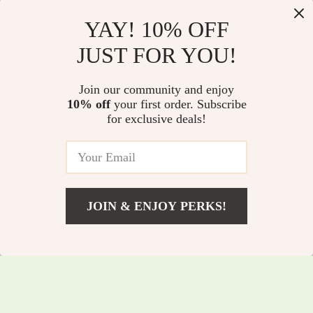
YAY! 10% OFF
Dual-Mode Wireless
Multi-Functional 3-
JUST FOR YOU!
Bluetooth Mouse
in-1 Vertical Laptop
US $50.50
US $64.60
with LED & Silent
Stand
Join our community and enjoy
US $54.30
US $69.46
Click –
10% off
your first order. Subscribe
In Stock
In Stock
for exclusive deals!
Rechargeable
5.0
JOIN & ENJOY PERKS!
US $35.05
Add To Cart
US $37.69