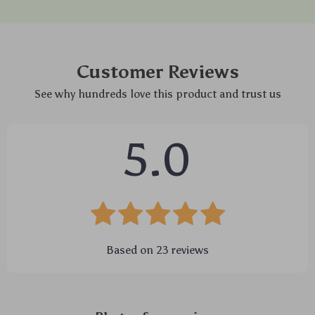
Customer Reviews
See why hundreds love this product and trust us
5.0
Based on
23
reviews