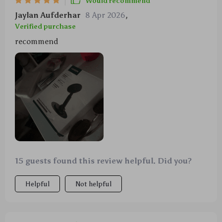
Would recommend
Jaylan Aufderhar
8 Apr 2026
,
Verified purchase
recommend
15 guests found this review helpful. Did you?
Helpful
Not helpful