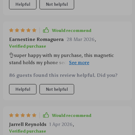
Helpful
Not helpful
Would recommend
Earnestine Romaguera
28 Mar 2026
,
Verified purchase
👌super happy with my purchase, this magnetic
stand holds my phone securely and lets me adjust to
any angle so convenient!
86 guests found this review helpful. Did you?
Helpful
Not helpful
Would recommend
Jarrell Reynolds
1 Apr 2026
,
Verified purchase