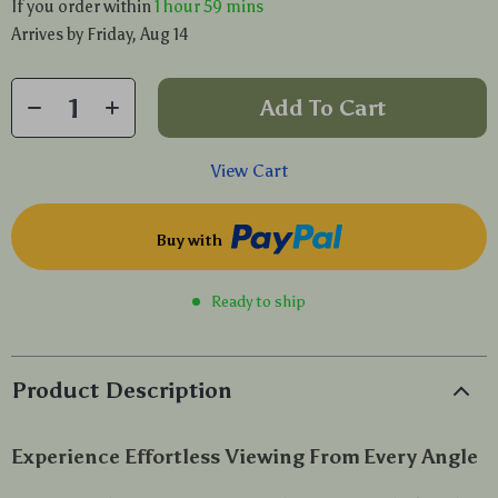
If you order within
1 hour
59 mins
Arrives by
Friday, Aug 14
Add To Cart
View Cart
Buy with
Ready to ship
Product Description
Experience Effortless Viewing From Every Angle