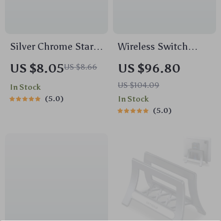
Silver Chrome Star
Wireless Switch
Gradient TPU Phone
Game Controller
US $8.05
US $96.80
US $8.66
Case for iPhone 16
with Hall Effect,
US $104.09
In Stock
15 14 13 Series
Bluetooth & Tri-
5.0
In Stock
Mode Support
5.0