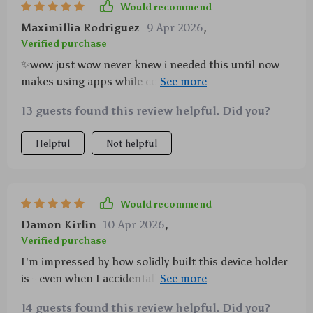
Would recommend
Maximillia Rodriguez
9 Apr 2026
,
Verified purchase
✨wow just wow never knew i needed this until now
makes using apps while cooking so much easier
good job on creating such a handy tool
13 guests found this review helpful. Did you?
Helpful
Not helpful
Would recommend
Damon Kirlin
10 Apr 2026
,
Verified purchase
I'm impressed by how solidly built this device holder
is - even when I accidentally knock into it, my phone
stays put!
14 guests found this review helpful. Did you?