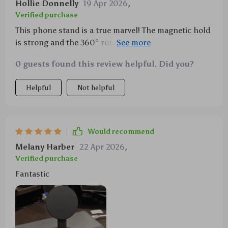
Hollie Donnelly
19 Apr 2026
,
Verified purchase
This phone stand is a true marvel! The magnetic hold
is strong and the 360° rotation offers so much
flexibility. I can adjust it to any angle that suits me,
0 guests found this review helpful. Did you?
making video calls or watching movies more
enjoyable. 🙌
Helpful
Not helpful
Would recommend
Melany Harber
22 Apr 2026
,
Verified purchase
Fantastic