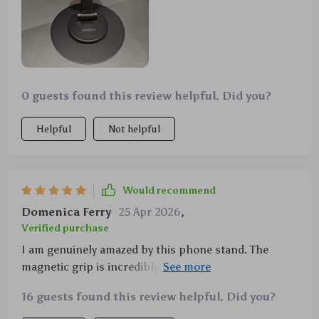
0 guests found this review helpful. Did you?
Helpful
Not helpful
Would recommend
Domenica Ferry
25 Apr 2026
,
Verified purchase
I am genuinely amazed by this phone stand. The
magnetic grip is incredibly strong and the 360°
rotation feature offers a level of flexibility I didn't
16 guests found this review helpful. Did you?
know I needed. It's perfect for video calls, watching
movies or even following recipes while cooking! Plus,