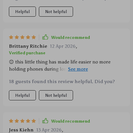
Helpful
Not helpful
Would recommend
Brittany Ritchie
12 Apr 2026
,
Verified purchase
😊 this little thing has made life easier no more
holding phones during long calls plus it’s sturdy and
looks sleek on my desk
18 guests found this review helpful. Did you?
Helpful
Not helpful
Would recommend
Jess Kiehn
13 Apr 2026
,