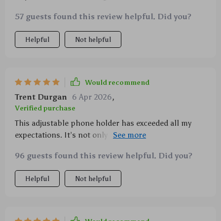
really sets it apart is its functionality- unparalleled
57 guests found this review helpful. Did you?
versatility with full rotation ability.
Helpful
Not helpful
Would recommend
Trent Durgan
6 Apr 2026
,
Verified purchase
This adjustable phone holder has exceeded all my
expectations. It’s not only sturdy but also super easy
to use - just attach your device and adjust the angle
96 guests found this review helpful. Did you?
as you please. From office meetings to workout
sessions at home, it does a fantastic job holding my
Helpful
Not helpful
phone securely in place.