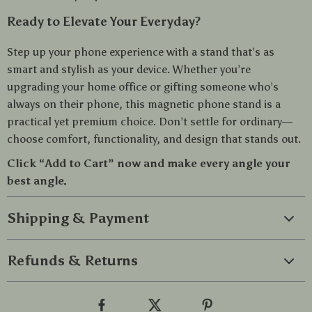
Ready to Elevate Your Everyday?
Step up your phone experience with a stand that’s as
smart and stylish as your device. Whether you’re
upgrading your home office or gifting someone who’s
always on their phone, this magnetic phone stand is a
practical yet premium choice. Don’t settle for ordinary—
choose comfort, functionality, and design that stands out.
Click “Add to Cart” now and make every angle your
best angle.
Shipping & Payment
Refunds & Returns