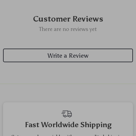
Customer Reviews
There are no reviews yet
Write a Review
Fast Worldwide Shipping