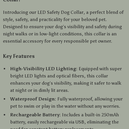
Introducing our LED Safety Dog Collar, a perfect blend of
style, safety, and practicality for your beloved pet.
Designed to ensure your dog’s visibility and safety during
night walks or in low-light conditions, this collar is an
essential accessory for every responsible pet owner.
Key Features
High-Visibility LED Lighting:
Equipped with super
bright LED lights and optical fibers, this collar
enhances your dog’s visibility, making it safer to walk
at night or in dimly lit areas.
Waterproof Design:
Fully waterproof, allowing your
pet to swim or play in the water without any worries.
Rechargeable Battery:
Includes a built-in 250mAh
battery, easily rechargeable via USB, eliminating the