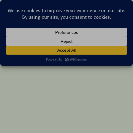
Stellar Products Vault
LED Safety Dog Collar
US $35.35
7%
off
US $38.01