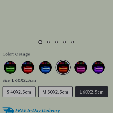
Color:
Orange
Size:
L 60X2.5cm
S 40X2.5cm
M 50X2.5cm
L 60X2.5cm
FREE 5-Day Delivery