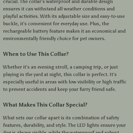
crucial. The collar’s waterproof and durable design
ensures it can withstand all weather conditions and
playful activities. With its adjustable size and easy-to-use
buckle, it’s convenient for everyday use. Plus, the
rechargeable battery feature makes it an economical and
environmentally friendly choice for pet owners.
When to Use This Collar?
Whether it’s an evening stroll, a camping trip, or just
playing in the yard at night, this collar is perfect. It’s
especially useful in areas with low visibility or high traffic
to prevent accidents and keep your furry friend safe.
What Makes This Collar Special?
What sets our collar apart is its combination of safety
features, durability, and style. The LED lights ensure your
dog is always visible, while the waterproof and robust