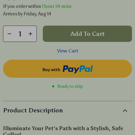
If you order within
1 hour
59 mins
Arrives by
Friday, Aug 14
Add To Cart
View Cart
Buy with
Ready to ship
Product Description
Illuminate Your Pet’s Path with a Stylish, Safe
Collar!