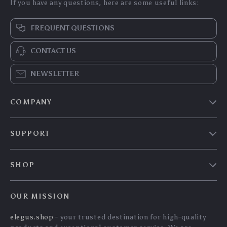
If you have any questions, here are some useful links:
FREQUENT QUESTIONS
CONTACT US
NEWSLETTER
COMPANY
Our story
SUPPORT
Blog
Contact Us
Meet the team
SHOP
Shopping Help
Careers
Home
Order status
Press
OUR MISSION
Products
Shipping info
Influencers
elegus.shop
- your trusted destination for high-quality
What’s New
Country Availability
Affiliates