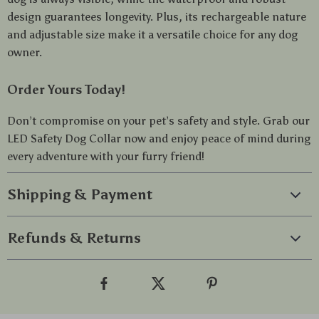
design guarantees longevity. Plus, its rechargeable nature
and adjustable size make it a versatile choice for any dog
owner.
Order Yours Today!
Don’t compromise on your pet’s safety and style. Grab our
LED Safety Dog Collar now and enjoy peace of mind during
every adventure with your furry friend!
Shipping & Payment
Refunds & Returns