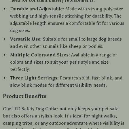
need for constant battery replacements.
Durable and Adjustable:
Made with strong polyester
webbing and high-tensile stitching for durability. The
adjustable length ensures a comfortable fit for various
dog sizes.
Versatile Use:
Suitable for small to large dog breeds
and even other animals like sheep or ponies.
Multiple Colors and Sizes:
Available in a range of
colors and sizes to suit your pet’s style and size
perfectly.
Three Light Settings:
Features solid, fast blink, and
slow blink modes for different visibility needs.
Product Benefits
Our LED Safety Dog Collar not only keeps your pet safe
but also offers a stylish look. It’s ideal for night walks,
camping trips, or any outdoor adventure where visibility is