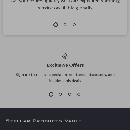
Get your orders quickly with our expedited shipping
services available globally
Exclusive Offers
Sign up to receive special promotions, discounts, and
insider-only deals
Stellar Products Vault