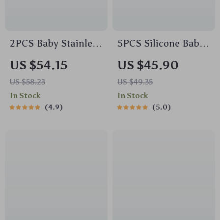
2PCS Baby Stainless
5PCS Silicone Baby
Steel Bowl &
Feeding Set – Bear
US $54.15
US $45.90
Silicone Plate Set –
Plate, Bowl, Bib &
US $58.23
US $49.35
BPA Free Tableware
Training Utensils
In Stock
In Stock
4.9
5.0