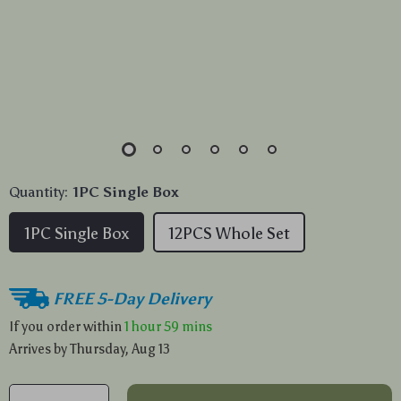
Quantity:
1PC Single Box
1PC Single Box
12PCS Whole Set
FREE 5-Day Delivery
If you order within
1 hour
59 mins
Arrives by
Thursday, Aug 13