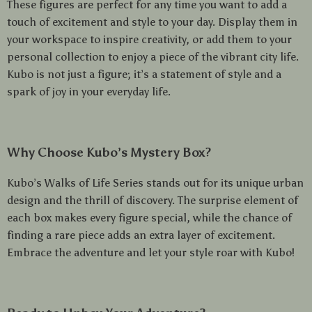
These figures are perfect for any time you want to add a
touch of excitement and style to your day. Display them in
your workspace to inspire creativity, or add them to your
personal collection to enjoy a piece of the vibrant city life.
Kubo is not just a figure; it’s a statement of style and a
spark of joy in your everyday life.
Why Choose Kubo’s Mystery Box?
Kubo’s Walks of Life Series stands out for its unique urban
design and the thrill of discovery. The surprise element of
each box makes every figure special, while the chance of
finding a rare piece adds an extra layer of excitement.
Embrace the adventure and let your style roar with Kubo!