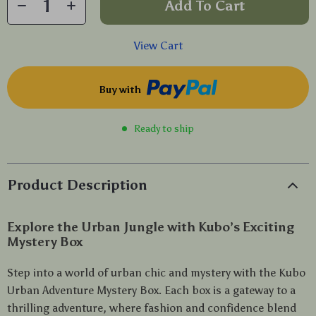
Add To Cart
View Cart
Buy with
Ready to ship
Product Description
Explore the Urban Jungle with Kubo’s Exciting
Mystery Box
Step into a world of urban chic and mystery with the Kubo
Urban Adventure Mystery Box. Each box is a gateway to a
thrilling adventure, where fashion and confidence blend