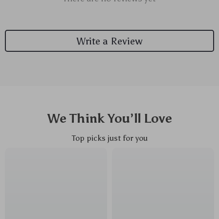
Write a Review
We Think You’ll Love
Top picks just for you