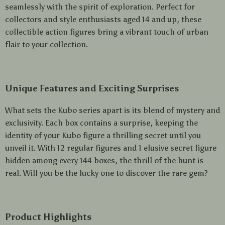
seamlessly with the spirit of exploration. Perfect for
collectors and style enthusiasts aged 14 and up, these
collectible action figures bring a vibrant touch of urban
flair to your collection.
Unique Features and Exciting Surprises
What sets the Kubo series apart is its blend of mystery and
exclusivity. Each box contains a surprise, keeping the
identity of your Kubo figure a thrilling secret until you
unveil it. With 12 regular figures and 1 elusive secret figure
hidden among every 144 boxes, the thrill of the hunt is
real. Will you be the lucky one to discover the rare gem?
Product Highlights