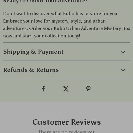
Ready to Unbox Your Adventure?
Don’t wait to discover what Kubo has in store for you.
Embrace your love for mystery, style, and urban
adventures. Order your Kubo Urban Adventure Mystery Box
now and start your collection today!
Shipping & Payment
Refunds & Returns
Customer Reviews
There are no reviews yet