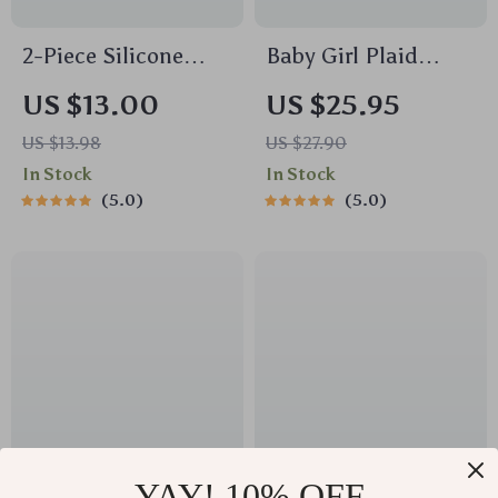
2-Piece Silicone
Baby Girl Plaid
Feeding Bowl Set for
Romper with Doll
US $13.00
US $25.95
Babies & Toddlers –
Collar and
US $13.98
US $27.90
Spill-Proof, BPA-
Embroidered Flowers
In Stock
In Stock
Free, Food-Grade
5.0
5.0
YAY! 10% OFF