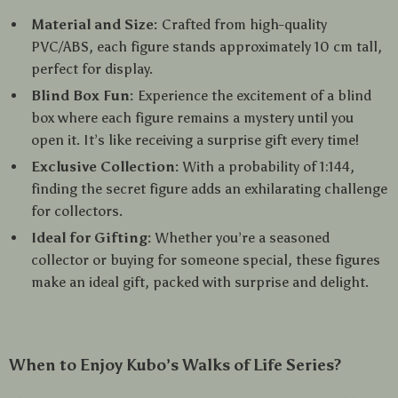
Material and Size:
Crafted from high-quality
PVC/ABS, each figure stands approximately 10 cm tall,
perfect for display.
Blind Box Fun:
Experience the excitement of a blind
box where each figure remains a mystery until you
open it. It’s like receiving a surprise gift every time!
Exclusive Collection:
With a probability of 1:144,
finding the secret figure adds an exhilarating challenge
for collectors.
Ideal for Gifting:
Whether you’re a seasoned
collector or buying for someone special, these figures
make an ideal gift, packed with surprise and delight.
When to Enjoy Kubo’s Walks of Life Series?