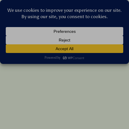
Stellar Products Vault
Kubo Urban Adventure Mystery Box
US $52.60
7%
off
US $56.56