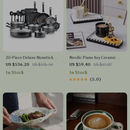
20-Piece Deluxe Nonstick
Nordic Piano Key Ceramic
Cookware Set
Coffee Mug
US $536.20
US $576.56
US $59.40
US $63.87
In Stock
In Stock
5.0