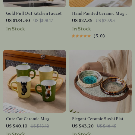
Gold Pull Out Kitchen Faucet
Hand Painted Ceramic Mug
with Moon Handle – 300ml
US $184.30
US $198.17
US $27.85
US $29.95
Coffee & Tea Cup
In Stock
In Stock
5.0
Cute Cat Ceramic Mug –
Elegant Ceramic Sushi Plate
Creative Coffee & Tea Cup for
with Ice Cracked Glaze for
US $40.10
US $43.12
US $43.20
US $46.45
Home & Office
Serving & Dining
In Stock
In Stock