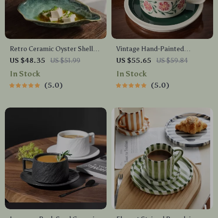
Retro Ceramic Oyster Shell
Vintage Hand-Painted
Plate
Ceramic Latte Mug with
US $48.35
US $51.99
US $55.65
US $59.84
Matching Floral Tray
In Stock
In Stock
5.0
5.0