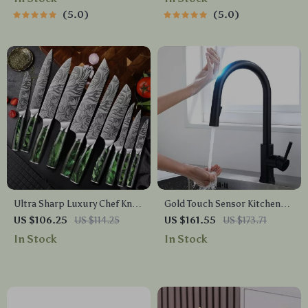
5.0
5.0
Ultra Sharp Luxury Chef Knife
Gold Touch Sensor Kitchen
Set
Faucet
US $106.25
US $114.25
US $161.55
US $173.71
In Stock
In Stock