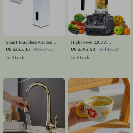
Smart Touchless Kitchen
High Power 2200W
Faucet
Commercial Grade Blender
US $255.35
US $274.57
US $395.50
US $425.27
with Timer, 2L BPA-Free Jar
In Stock
In Stock