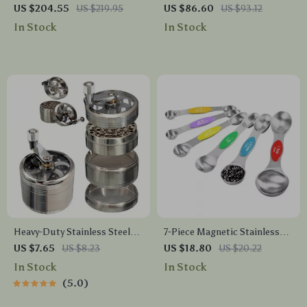
Bathroom Faucet
Quart Whistle Kettle
US $204.55
US $219.95
US $86.60
US $93.12
In Stock
In Stock
Heavy-Duty Stainless Steel
7-Piece Magnetic Stainless
Nut and Spice Grinder
Steel Measuring Spoon Set
US $7.65
US $8.23
US $18.80
US $20.22
In Stock
In Stock
5.0