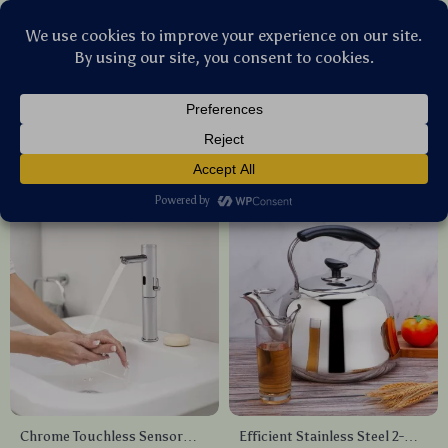
Stellar Products Vault
Kitchen & Dining
(51)
Popularity
Sort by :
Chrome Touchless Sensor
Efficient Stainless Steel 2-