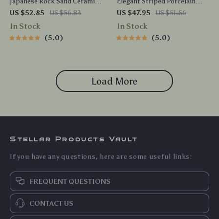
Japanese Rock Sand Ceramic
Elegant Striped Porcelain
Coffee Mug with Tray
Coffee Mug – 9.5 oz Ceramic
US $52.85
US $56.83
US $47.95
US $51.56
Teacup for Home & Office
In Stock
In Stock
5.0
5.0
Load More
Stellar Products Vault
If you have any questions, here are some useful links:
FREQUENT QUESTIONS
CONTACT US