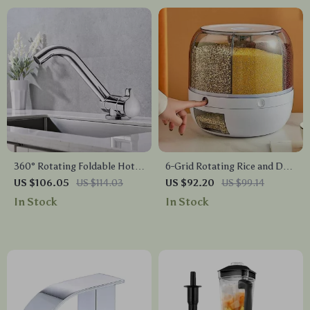
360° Rotating Foldable Hot
6-Grid Rotating Rice and Dry
& Cold Water Kitchen Faucet
Food Dispenser
US $106.05
US $114.03
US $92.20
US $99.14
In Stock
In Stock