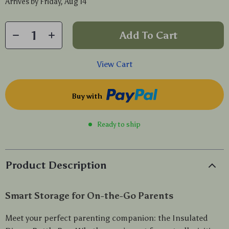
Arrives by
Friday, Aug 14
Add To Cart
View Cart
Buy with
Ready to ship
Product Description
Smart Storage for On-the-Go Parents
Meet your perfect parenting companion: the Insulated