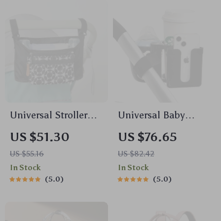
Universal Stroller
Universal Baby
Organizer Bag with
Stroller Cup Holder
US $51.30
US $76.65
Cup Holder – Multi-
with Dual Baby
US $55.16
US $82.42
Pocket Diaper Bag
Bottle Rack & Phone
In Stock
In Stock
Holder
5.0
5.0