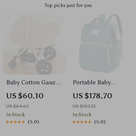
Top picks just for you
Baby Cotton Gauze
Portable Baby
Comforter Blanket
Nappy Backpack
US $60.10
US $178.70
with Floral Border –
with Folding Crib &
US $64.62
US $192.15
Soft Muslin Swaddle
Waterproof Design –
In Stock
In Stock
Green Gray
5.0
5.0