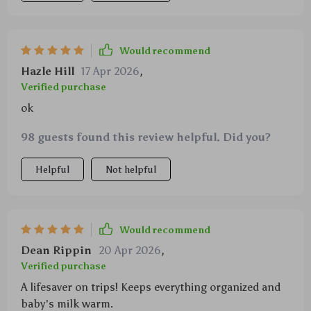
Would recommend
Hazle Hill
17 Apr 2026
,
Verified purchase
ok
98 guests found this review helpful. Did you?
Helpful
Not helpful
Would recommend
Dean Rippin
20 Apr 2026
,
Verified purchase
A lifesaver on trips! Keeps everything organized and
baby's milk warm.