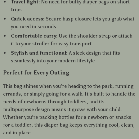
Travel light:
No need for bulky diaper bags on short
trips
Quick access:
Secure hasp closure lets you grab what
you need in seconds
Comfortable carry:
Use the shoulder strap or attach
it to your stroller for easy transport
Stylish and functional:
A sleek design that fits
seamlessly into your modern lifestyle
Perfect for Every Outing
This bag shines when you’re heading to the park, running
errands, or simply going for a walk. It’s built to handle the
needs of newborns through toddlers, and its
multipurpose design means it grows with your child.
Whether you’re packing bottles for a newborn or snacks
for a toddler, this diaper bag keeps everything cool, clean,
and in place.