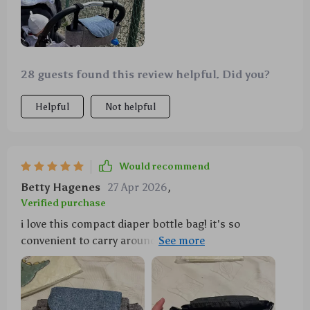
28 guests found this review helpful. Did you?
Helpful
Not helpful
Would recommend
Betty Hagenes
27 Apr 2026
,
Verified purchase
i love this compact diaper bottle bag! it's so
convenient to carry around especially on our family
trips. not only does it have enough room for all the
baby stuff but also keeps everything organized - no
more digging around in an oversized bag to find that
one tiny pacifier 😅 plus, the insulation feature really