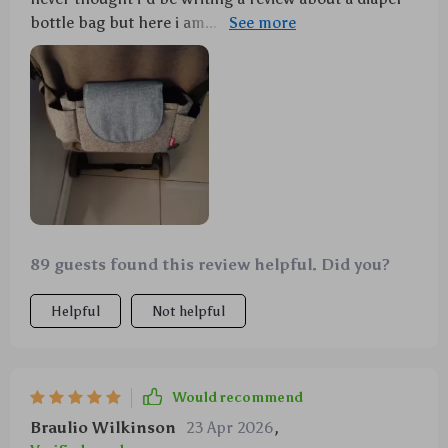
bottle bag but here i am... honestly can't imagine life
without it now 😂 seriously though - being able to
keep everything tidy and having warm milk ready
whenever needed (thanks to great insulation) is
amazing 🙌 highly recommend!
89 guests found this review helpful. Did you?
Helpful
Not helpful
Would recommend
Braulio Wilkinson
23 Apr 2026
,