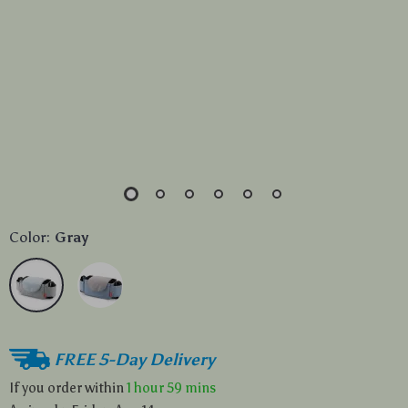
Color:
Gray
FREE 5-Day Delivery
If you order within
1 hour
59 mins