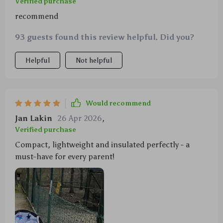
Verified purchase
recommend
93 guests found this review helpful. Did you?
Helpful
Not helpful
Would recommend
Jan Lakin
26 Apr 2026
,
Verified purchase
Compact, lightweight and insulated perfectly - a
must-have for every parent!