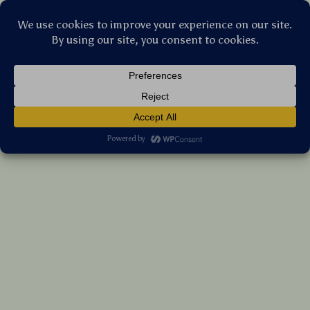
Stellar Products Vault
Insulated Diaper Bottle Bag – Compact,
Lightweight Baby Essentials Organizer
(5.0)
8 reviews
US $27.55
7%
off
US $29.62