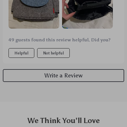
works wonders keeping those bottles at just the
right temperature.
49 guests found this review helpful. Did you?
Helpful
Not helpful
Write a Review
We Think You’ll Love