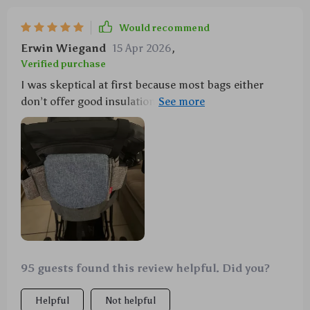
Would recommend
Erwin Wiegand
15 Apr 2026
,
Verified purchase
I was skeptical at first because most bags either
don’t offer good insulation or they aren’t big enough
but boy was I wrong with this one! This insulated
organizer holds up beautifully throughout long day
trips while maintaining optimal temperatures within
its compartments—perfectly warmed food every
time! Plus, despite being packed full of necessities
such as diapers and wipes etc., it remains light and
easy to carry. A brilliant product!
95 guests found this review helpful. Did you?
Helpful
Not helpful