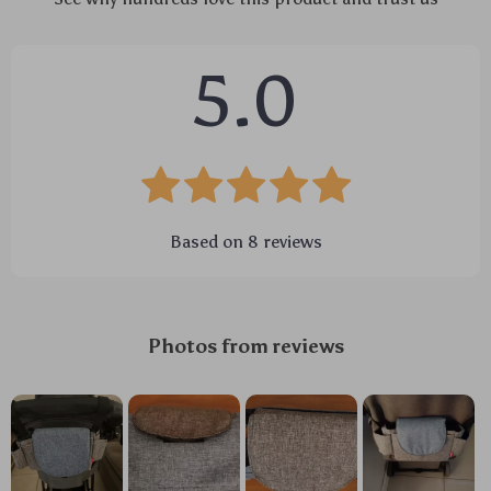
5.0
Based on
8
reviews
Photos from reviews