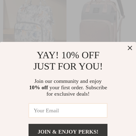
YAY! 10% OFF
Multifunction
All-in-One Mommy
JUST FOR YOU!
Diaper Bag
Backpack with
US $113.90
US $89.10
Backpack with
Portable Crib – Large
Join our community and enjoy
US $122.47
US $95.81
Changing Station &
Capacity Diaper Bag
10% off
your first order. Subscribe
In Stock
In Stock
for exclusive deals!
Stroller Straps
5.0
5.0
JOIN & ENJOY PERKS!