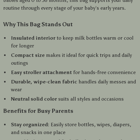
babies aged 0 to 36 months, this bag supports your daily
routine through every stage of your baby’s early years.
Why This Bag Stands Out
Insulated interior
to keep milk bottles warm or cool
for longer
Compact size
makes it ideal for quick trips and daily
outings
Easy stroller attachment
for hands-free convenience
Durable, wipe-clean fabric
handles daily messes and
wear
Neutral solid color
suits all styles and occasions
Benefits for Busy Parents
Stay organized:
Easily store bottles, wipes, diapers,
and snacks in one place