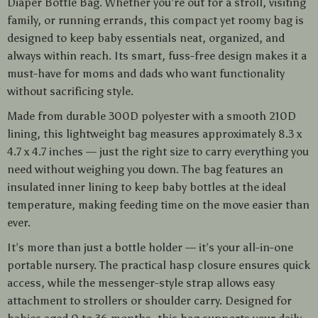
Diaper Bottle Bag. Whether you’re out for a stroll, visiting
family, or running errands, this compact yet roomy bag is
designed to keep baby essentials neat, organized, and
always within reach. Its smart, fuss-free design makes it a
must-have for moms and dads who want functionality
without sacrificing style.
Made from durable 300D polyester with a smooth 210D
lining, this lightweight bag measures approximately 8.3 x
4.7 x 4.7 inches — just the right size to carry everything you
need without weighing you down. The bag features an
insulated inner lining to keep baby bottles at the ideal
temperature, making feeding time on the move easier than
ever.
It’s more than just a bottle holder — it’s your all-in-one
portable nursery. The practical hasp closure ensures quick
access, while the messenger-style strap allows easy
attachment to strollers or shoulder carry. Designed for