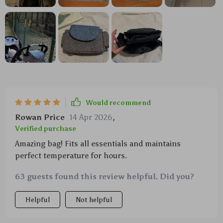
Would recommend
Rowan Price
14 Apr 2026
,
Verified purchase
Amazing bag! Fits all essentials and maintains
perfect temperature for hours.
63 guests found this review helpful. Did you?
Helpful
Not helpful