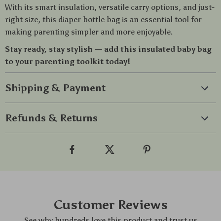
With its smart insulation, versatile carry options, and just-
right size, this diaper bottle bag is an essential tool for
making parenting simpler and more enjoyable.
Stay ready, stay stylish — add this insulated baby bag
to your parenting toolkit today!
Shipping & Payment
Refunds & Returns
Customer Reviews
See why hundreds love this product and trust us