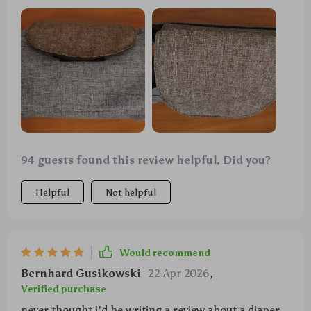
94 guests found this review helpful. Did you?
Helpful
Not helpful
Would recommend
Bernhard Gusikowski
22 Apr 2026
,
Verified purchase
never thought i'd be writing a review about a diaper