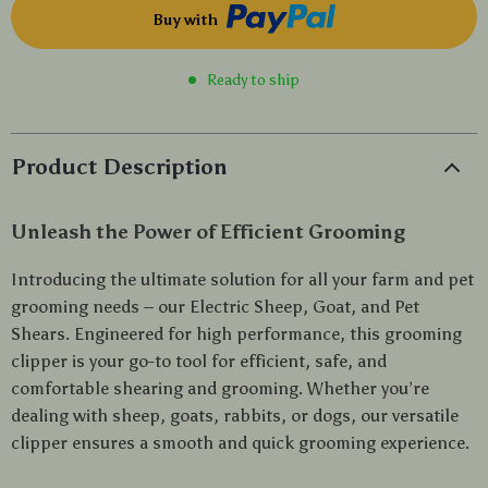
Buy with
Ready to ship
Product Description
Unleash the Power of Efficient Grooming
Introducing the ultimate solution for all your farm and pet
grooming needs – our Electric Sheep, Goat, and Pet
Shears. Engineered for high performance, this grooming
clipper is your go-to tool for efficient, safe, and
comfortable shearing and grooming. Whether you’re
dealing with sheep, goats, rabbits, or dogs, our versatile
clipper ensures a smooth and quick grooming experience.