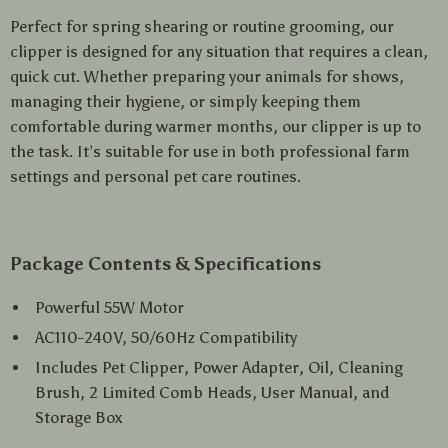
Perfect for spring shearing or routine grooming, our
clipper is designed for any situation that requires a clean,
quick cut. Whether preparing your animals for shows,
managing their hygiene, or simply keeping them
comfortable during warmer months, our clipper is up to
the task. It’s suitable for use in both professional farm
settings and personal pet care routines.
Package Contents & Specifications
Powerful 55W Motor
AC110-240V, 50/60Hz Compatibility
Includes Pet Clipper, Power Adapter, Oil, Cleaning
Brush, 2 Limited Comb Heads, User Manual, and
Storage Box