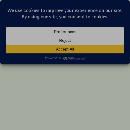
Stellar Products Vault
High-Speed Grooming and Shearing Clipper
US $101.35
7%
off
US $108.98