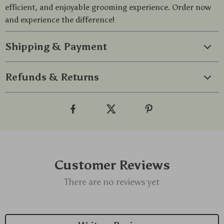
efficient, and enjoyable grooming experience. Order now
and experience the difference!
Shipping & Payment
Refunds & Returns
Customer Reviews
There are no reviews yet