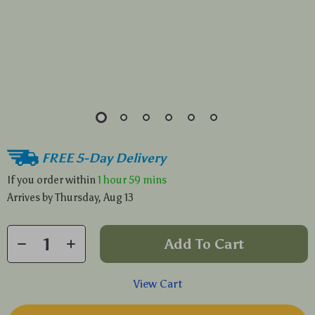
FREE 5-Day Delivery
If you order within
1 hour
59 mins
Arrives by
Thursday, Aug 13
Add To Cart
View Cart