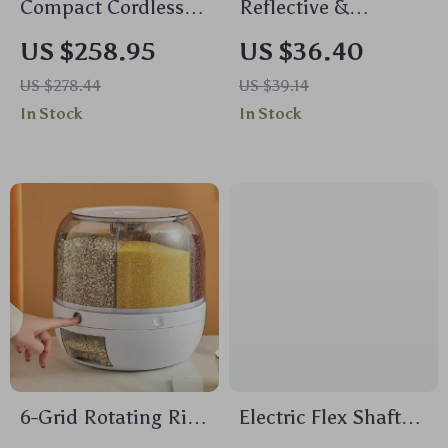
Compact Cordless
Reflective &
Chainsaw
Adjustable No-Pull
US $258.95
US $36.40
Dog Harness for All
US $278.44
US $39.14
Seasons
In Stock
In Stock
6-Grid Rotating Rice
Electric Flex Shaft
and Dry Food
Grinder Kit –