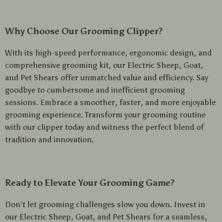
Why Choose Our Grooming Clipper?
With its high-speed performance, ergonomic design, and
comprehensive grooming kit, our Electric Sheep, Goat,
and Pet Shears offer unmatched value and efficiency. Say
goodbye to cumbersome and inefficient grooming
sessions. Embrace a smoother, faster, and more enjoyable
grooming experience. Transform your grooming routine
with our clipper today and witness the perfect blend of
tradition and innovation.
Ready to Elevate Your Grooming Game?
Don’t let grooming challenges slow you down. Invest in
our Electric Sheep, Goat, and Pet Shears for a seamless,