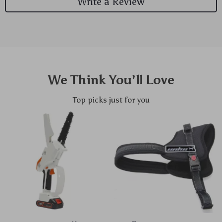
Write a Review
We Think You’ll Love
Top picks just for you