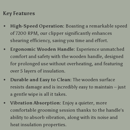
Key Features
High-Speed Operation:
Boasting a remarkable speed
of 7200 RPM, our clipper significantly enhances
shearing efficiency, saving you time and effort.
Ergonomic Wooden Handle:
Experience unmatched
comfort and safety with the wooden handle, designed
for prolonged use without overheating, and featuring
over 5 layers of insulation.
Durable and Easy to Clean:
The wooden surface
resists damage and is incredibly easy to maintain – just
a gentle wipe is all it takes.
Vibration Absorption:
Enjoy a quieter, more
comfortable grooming session thanks to the handle’s
ability to absorb vibration, along with its noise and
heat insulation properties.