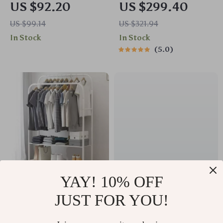
US $92.20
US $299.40
Dispenser
Variable Speed
US $99.14
US $321.94
Jewelry & Wood
In Stock
In Stock
Polishing Tool
5.0
YAY! 10% OFF
Double Rail Clothes
Ultra Soft Cotton
JUST FOR YOU!
Rack with Shoe
Kitchen Dishcloths
US $93.50
US $31.40
Storage