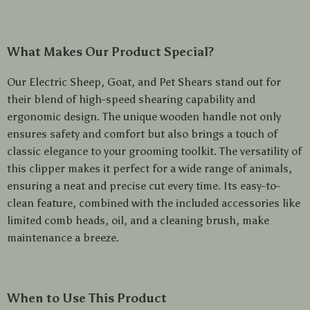
What Makes Our Product Special?
Our Electric Sheep, Goat, and Pet Shears stand out for
their blend of high-speed shearing capability and
ergonomic design. The unique wooden handle not only
ensures safety and comfort but also brings a touch of
classic elegance to your grooming toolkit. The versatility of
this clipper makes it perfect for a wide range of animals,
ensuring a neat and precise cut every time. Its easy-to-
clean feature, combined with the included accessories like
limited comb heads, oil, and a cleaning brush, make
maintenance a breeze.
When to Use This Product