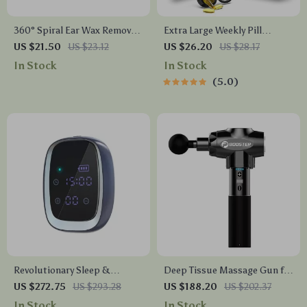
360° Spiral Ear Wax Removal
Extra Large Weekly Pill
Tool
Organizer with 21
US $21.50
US $23.12
US $26.20
US $28.17
Compartments & Travel Case
In Stock
In Stock
5.0
Revolutionary Sleep &
Deep Tissue Massage Gun for
Anxiety Relief CES Therapy
Pain Relief and Muscle
US $272.75
US $293.28
US $188.20
US $202.37
Device
Relaxation
In Stock
In Stock