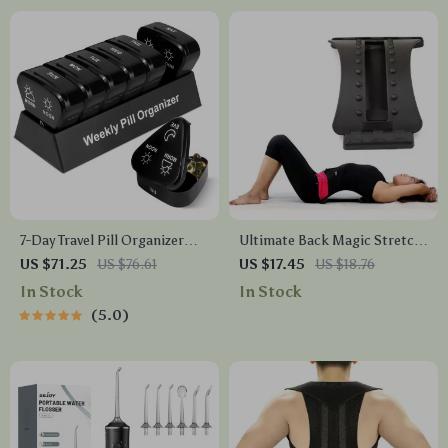
7-Day Travel Pill Organizer
Ultimate Back Magic Stretch
with 3 Daily Compartments –
& Massage Device
US $71.25
US $76.61
US $17.45
US $18.76
Compact & Spill-Proof
In Stock
In Stock
5.0