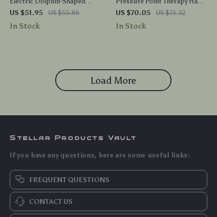
Electric Dolphin-Shaped
Pressure Point Therapy Hand
Back and Body Massager with
Roller – Neck & Shoulder Self
US $51.95
US $55.86
US $70.05
US $75.32
Infrared Vibration
Massager
In Stock
In Stock
Load More
Stellar Products Vault
If you have any questions, here are some useful links:
FREQUENT QUESTIONS
CONTACT US