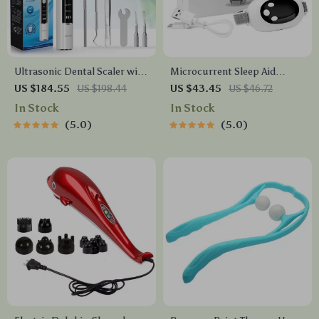
Ultrasonic Dental Scaler with
Microcurrent Sleep Aid
HD Camera
Device for Insomnia & Stress
US $184.55
US $198.44
US $43.45
US $46.72
Relief – Handheld Sleep
In Stock
In Stock
Instrument
5.0
5.0