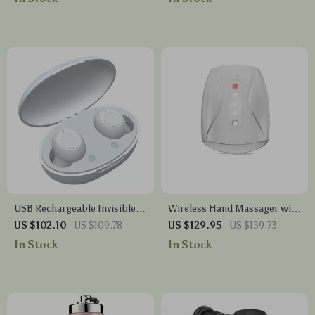
USB Rechargeable Invisible
Wireless Hand Massager with
Mini Hearing Aids
Heat & Air Pressure for
US $102.10
US $109.78
US $129.95
US $139.73
Stress Relief
In Stock
In Stock