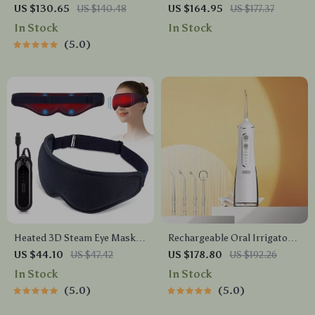
Toothbrush with 5 Modes &
Massage Set for Anti-
US $130.65
US $140.48
US $164.95
US $177.37
IPX7 Waterproof –
Cellulite Therapy
In Stock
In Stock
Rechargeable & Whitening
5.0
Heated 3D Steam Eye Mask
Rechargeable Oral Irrigator
with Vibration Massage for
Water Flosser – 300ML
US $44.10
US $47.42
US $178.80
US $192.26
Dry Eyes & Dark Circles
Capacity, 4 Cleaning Modes
In Stock
In Stock
5.0
5.0