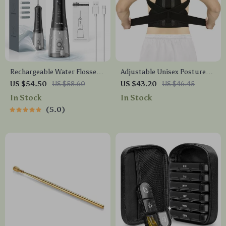
Rechargeable Water Flosser
Adjustable Unisex Posture
with 4 Modes, 4 Nozzles &
Corrector
US $54.50
US $58.60
US $43.20
US $46.45
280ml Tank
In Stock
In Stock
5.0