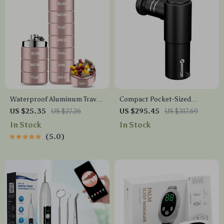
Waterproof Aluminum Travel
Compact Pocket-Sized
Pill Organizer – 7 Day Metal
Electric Muscle Massager
US $25.35
US $27.26
US $295.45
US $317.69
Pill Case
In Stock
In Stock
5.0