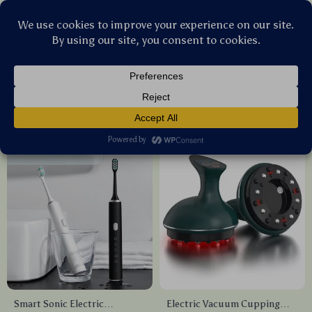
Stellar Products Vault
Health Care
(45)
Popularity
Sort by :
Smart Sonic Electric
Electric Vacuum Cupping