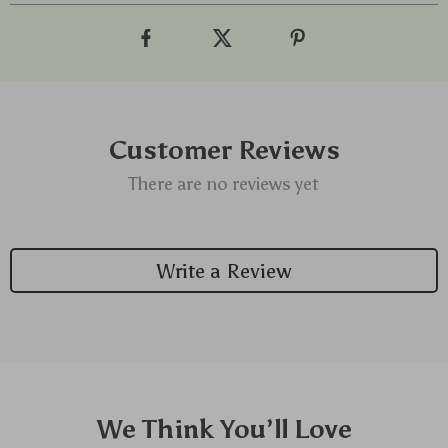
Customer Reviews
There are no reviews yet
Write a Review
We Think You’ll Love