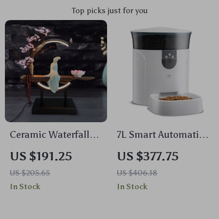
Top picks just for you
Ceramic Waterfall
7L Smart Automatic
Backflow Incense
Pet Feeder with HD
US $191.25
US $377.75
Burner with LED
Camera & Voice
US $205.65
US $406.18
Peach Blossom Light
Message
In Stock
In Stock