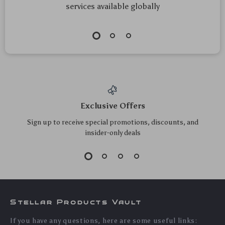
services available globally
Exclusive Offers
Sign up to receive special promotions, discounts, and
insider-only deals
Stellar Products Vault
If you have any questions, here are some useful links: