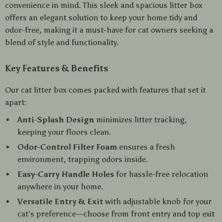
convenience in mind. This sleek and spacious litter box
offers an elegant solution to keep your home tidy and
odor-free, making it a must-have for cat owners seeking a
blend of style and functionality.
Key Features & Benefits
Our cat litter box comes packed with features that set it
apart:
Anti-Splash Design
minimizes litter tracking,
keeping your floors clean.
Odor-Control Filter Foam
ensures a fresh
environment, trapping odors inside.
Easy-Carry Handle Holes
for hassle-free relocation
anywhere in your home.
Versatile Entry & Exit
with adjustable knob for your
cat’s preference—choose from front entry and top exit