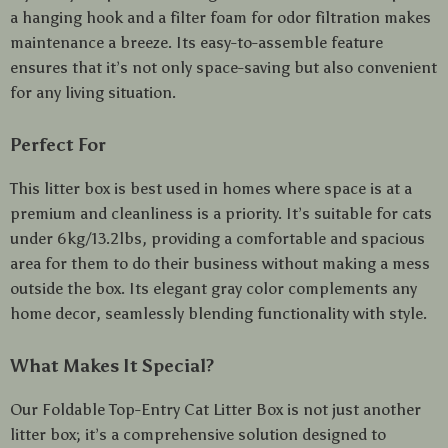
a hanging hook and a filter foam for odor filtration makes
maintenance a breeze. Its easy-to-assemble feature
ensures that it’s not only space-saving but also convenient
for any living situation.
Perfect For
This litter box is best used in homes where space is at a
premium and cleanliness is a priority. It’s suitable for cats
under 6kg/13.2lbs, providing a comfortable and spacious
area for them to do their business without making a mess
outside the box. Its elegant gray color complements any
home decor, seamlessly blending functionality with style.
What Makes It Special?
Our Foldable Top-Entry Cat Litter Box is not just another
litter box; it’s a comprehensive solution designed to