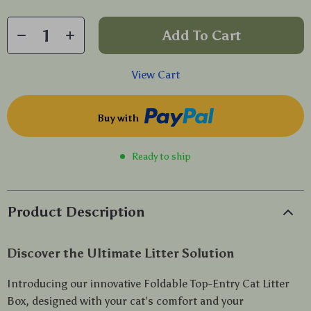
Add To Cart
View Cart
Buy with
Ready to ship
Product Description
Discover the Ultimate Litter Solution
Introducing our innovative Foldable Top-Entry Cat Litter
Box, designed with your cat’s comfort and your