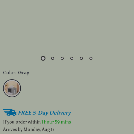
Color:
Gray
FREE 5-Day Delivery
If you order within
1 hour
59 mins
Arrives by
Monday, Aug 17