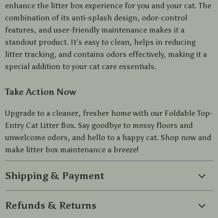
enhance the litter box experience for you and your cat. The
combination of its anti-splash design, odor-control
features, and user-friendly maintenance makes it a
standout product. It’s easy to clean, helps in reducing
litter tracking, and contains odors effectively, making it a
special addition to your cat care essentials.
Take Action Now
Upgrade to a cleaner, fresher home with our Foldable Top-
Entry Cat Litter Box. Say goodbye to messy floors and
unwelcome odors, and hello to a happy cat. Shop now and
make litter box maintenance a breeze!
Shipping & Payment
Refunds & Returns