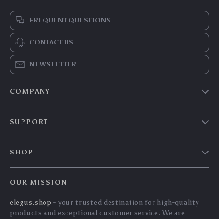
FREQUENT QUESTIONS
CONTACT US
NEWSLETTER
COMPANY
Our story
SUPPORT
Blog
Contact Us
Meet the team
SHOP
Shopping Help
Careers
Home
Order status
Press
OUR MISSION
Products
Shipping info
Influencers
elegus.shop
- your trusted destination for high-quality
What’s New
Country Availability
Affiliates
products and exceptional customer service. We are