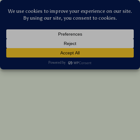
Stellar Products Vault
Foldable Top-Entry Cat Litter Box with
Odor-Control Filter & Scoop Drawer
US $131.05
7%
off
US $140.91