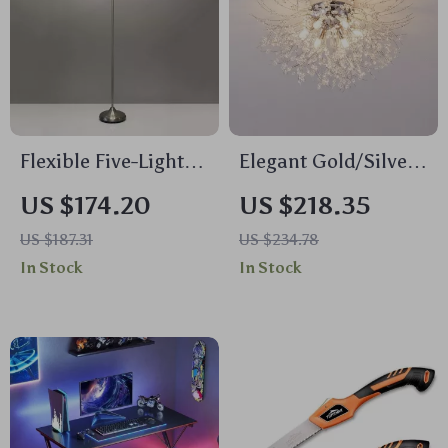
Flexible Five-Light
Elegant Gold/Silver
Floor Lamp with
Crystal LED Ceiling
US $174.20
US $218.35
Frosted Acrylic
Light
US $187.31
US $234.78
Shades
In Stock
In Stock