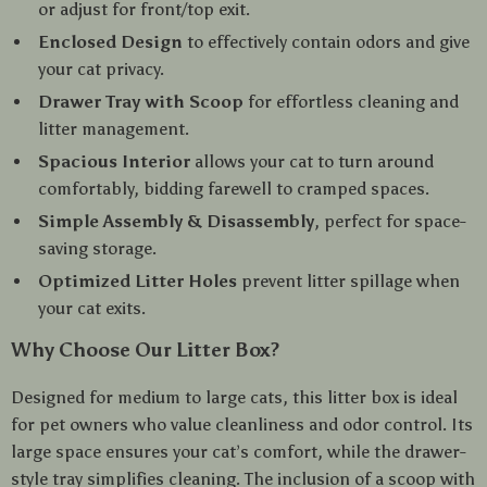
or adjust for front/top exit.
Enclosed Design
to effectively contain odors and give
your cat privacy.
Drawer Tray with Scoop
for effortless cleaning and
litter management.
Spacious Interior
allows your cat to turn around
comfortably, bidding farewell to cramped spaces.
Simple Assembly & Disassembly
, perfect for space-
saving storage.
Optimized Litter Holes
prevent litter spillage when
your cat exits.
Why Choose Our Litter Box?
Designed for medium to large cats, this litter box is ideal
for pet owners who value cleanliness and odor control. Its
large space ensures your cat’s comfort, while the drawer-
style tray simplifies cleaning. The inclusion of a scoop with