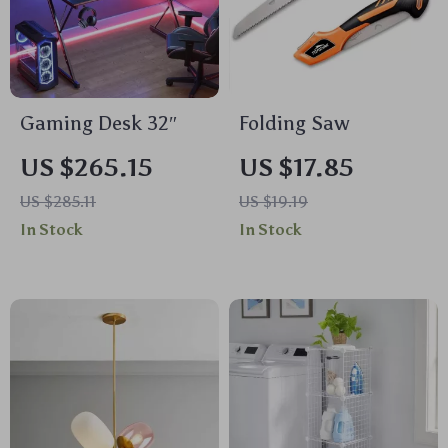
Gaming Desk 32″
Folding Saw
US $265.15
US $17.85
US $285.11
US $19.19
In Stock
In Stock