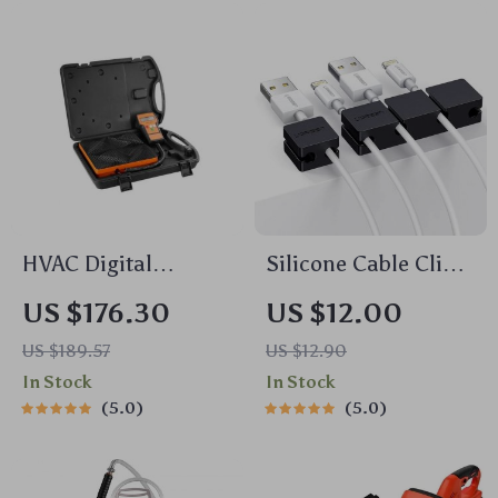
HVAC Digital
Silicone Cable Clips
Refrigerant Scale
Organizer – Flexible
US $176.30
US $12.00
with Wired Remote
Desk Wire Holder
US $189.57
US $12.90
Control – 220 lbs
with Strong
In Stock
In Stock
Capacity
Adhesive
5.0
5.0