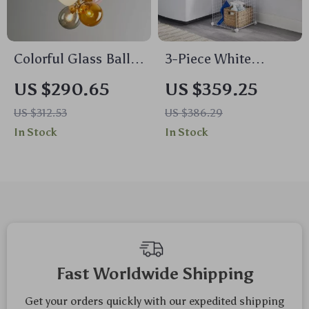
Colorful Glass Ball
3-Piece White
LED Chandelier
Stackable Modular
US $290.65
US $359.25
Storage Cubes
US $312.53
US $386.29
In Stock
In Stock
Fast Worldwide Shipping
Get your orders quickly with our expedited shipping