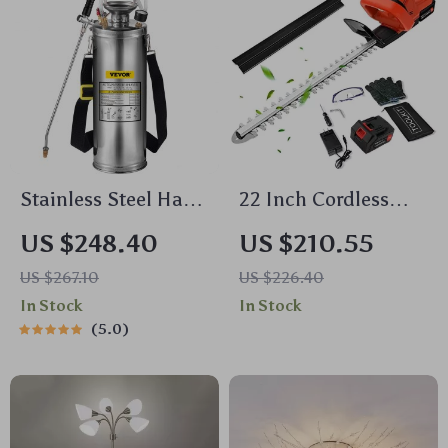
Stainless Steel Hand
22 Inch Cordless
Pump Sprayer
Hedge Trimmer
US $248.40
US $210.55
US $267.10
US $226.40
In Stock
In Stock
5.0