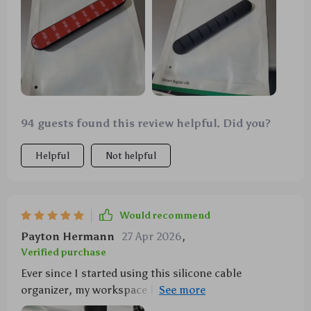
94 guests found this review helpful. Did you?
Helpful
Not helpful
Would recommend
Payton Hermann
27 Apr 2026
,
Verified purchase
Ever since I started using this silicone cable
organizer, my workspace has never looked neater.
It's a simple yet effective solution to the constant