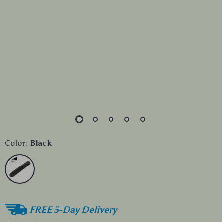
Color:
Black
FREE 5-Day Delivery