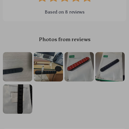
Based on
8
reviews
Photos from reviews