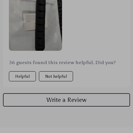
problem of tangled wires from various devices like
USBs, headphones, and mouse cords. The material is
flexible and durable which makes it easy to use for
any cord size or type without causing damage. Its
compact design fits perfectly on my desk without
taking up too much space. A truly worthwhile
purchase!
36 guests found this review helpful. Did you?
Helpful
Not helpful
Write a Review