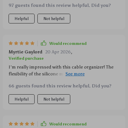
97 guests found this review helpful. Did you?
Helpful
Not helpful
Would recommend
Myrtie Gaylord
20 Apr 2026
,
Verified purchase
I'm really impressed with this cable organizer! The
flexibility of the silicone makes it super easy to adjust
for different cord sizes, which has made decluttering
66 guests found this review helpful. Did you?
my desk a breeze.
Helpful
Not helpful
Would recommend