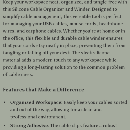
Keep your workspace neat, organized, and tangle-free with
this Silicone Cable Organizer and Winder. Designed to
simplify cable management, this versatile tool is perfect
for managing your USB cables, mouse cords, headphone
wires, and earphone cables. Whether you’re at home or in
the office, this flexible and durable cable winder ensures
that your cords stay neatly in place, preventing them from
tangling or falling off your desk. The sleek silicone
material adds a modern touch to any workspace while
providing a long-lasting solution to the common problem
of cable mess.
Features that Make a Difference
Organized Workspace:
Easily keep your cables sorted
and out of the way, allowing for a clean and
professional environment.
Strong Adhesive:
The cable clips feature a robust