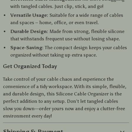
with tangled cables. Just clip, stick, and go!
Versatile Usage:
Suitable for a wide range of cables
and spaces – home, office, or even travel.
Durable Design:
Made from strong, flexible silicone
that withstands frequent use without losing shape.
Space-Saving:
The compact design keeps your cables
organized without taking up extra space.
Get Organized Today
Take control of your cable chaos and experience the
convenience of a tidy workspace. With its simple, flexible,
and durable design, this Silicone Cable Organizer is the
perfect addition to any setup. Don’t let tangled cables
slow you down—order yours now and enjoy a clutter-free
environment every day!
Shipping & Payment