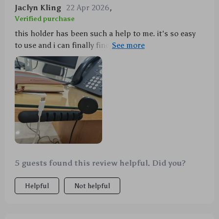
Jaclyn Kling
22 Apr 2026
,
Verified purchase
this holder has been such a help to me. it's so easy
to use and i can finally find my headphones without
having to untangle them from everything else. love it!
5 guests found this review helpful. Did you?
Helpful
Not helpful