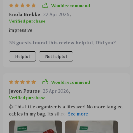
Would recommend
Enola Brekke
22 Apr 2026
,
Verified purchase
impressive
35 guests found this review helpful. Did you?
Helpful
Not helpful
Would recommend
Javon Pouros
25 Apr 2026
,
Verified purchase
👍 This little organizer is a lifesaver! No more tangled
cables in my bag. Its silicone material is durable and
flexible, perfect for keeping all my cords neat and
tidy.