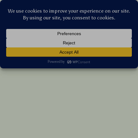
Stellar Products Vault
Flexible Silicone Cable Organizer and
Holder for USB, Mouse, Headphones &
More
(5.0)
8 reviews
US $11.35
7%
off
US $12.20