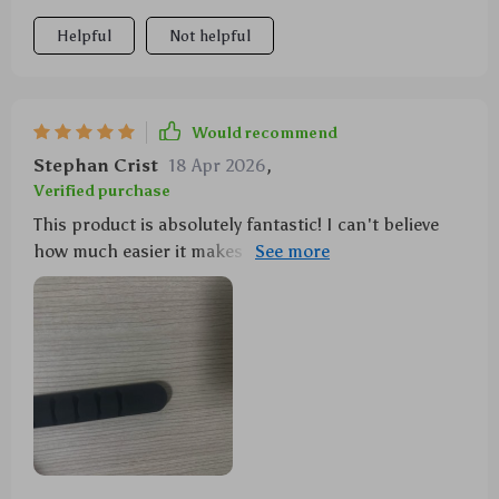
the desk.
Helpful
Not helpful
Would recommend
Stephan Crist
18 Apr 2026
,
Verified purchase
This product is absolutely fantastic! I can't believe
how much easier it makes keeping track of all my
various USBs, mouse wires, and headphone cords.
It's sturdy yet flexible - exactly what I needed!