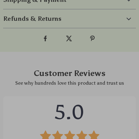
Refunds & Returns
Customer Reviews
See why hundreds love this product and trust us
5.0