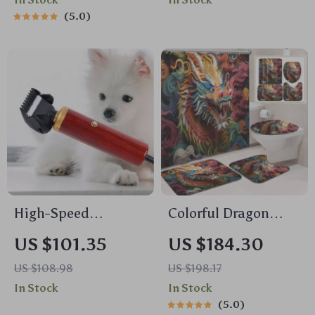
5.0
High-Speed
Colorful Dragon
Grooming and
Head Shower
US $101.35
US $184.30
Shearing Clipper
Curtain Set with
US $108.98
US $198.17
Mats & Hooks, 71×71
In Stock
In Stock
Inch
5.0