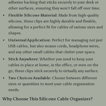
adhesive backing that sticks securely to your desk or
other surfaces, ensuring they won’t fall off over time.
Flexible Silicone Material:
Made from high-quality
silicone, these clips are highly durable and flexible,
allowing for a perfect fit for cables of various sizes and
shapes.
Universal Application:
Perfect for managing not just
USB cables, but also mouse cords, headphone wires,
and any other small cables that clutter your space.
Stick Anywhere:
Whether you need to keep your
cables in place at home, in the office, or even on the
go, these clips stick securely to virtually any surface.
Two Choices Available:
Choose between different
sizes or quantities to meet your cable organization
needs.
Why Choose This Silicone Cable Organizer?