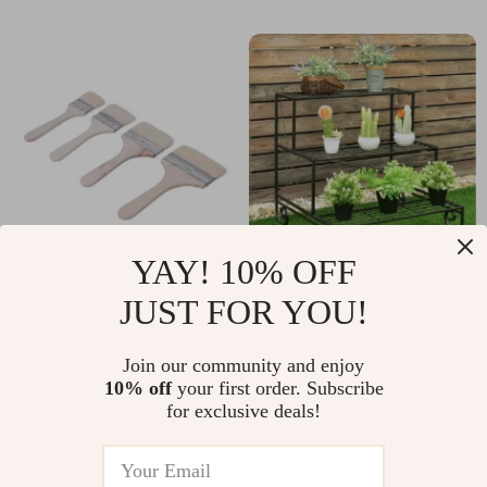
YAY! 10% OFF
Pro Grade Variety
3 Tier Outdoor Metal
JUST FOR YOU!
Angle Paint Brushes
Plant Stand
US $76.55
US $179.95
Set
Join our community and enjoy
US $82.31
US $193.49
10% off
your first order. Subscribe
In Stock
In Stock
for exclusive deals!