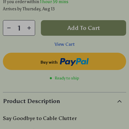
If you order within
1 hour
59 mins
Arrives by
Thursday, Aug 13
Add To Cart
View Cart
Buy with
Ready to ship
Product Description
Say Goodbye to Cable Clutter