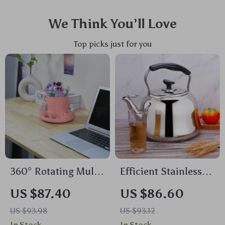
We Think You’ll Love
Top picks just for you
360° Rotating Multi-
Efficient Stainless
Compartment Desk
Steel 2-Quart
US $87.40
US $86.60
Organizer for Pens &
Whistle Kettle
US $93.98
US $93.12
Accessories
In Stock
In Stock