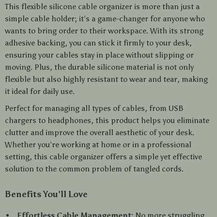
This flexible silicone cable organizer is more than just a
simple cable holder; it’s a game-changer for anyone who
wants to bring order to their workspace. With its strong
adhesive backing, you can stick it firmly to your desk,
ensuring your cables stay in place without slipping or
moving. Plus, the durable silicone material is not only
flexible but also highly resistant to wear and tear, making
it ideal for daily use.
Perfect for managing all types of cables, from USB
chargers to headphones, this product helps you eliminate
clutter and improve the overall aesthetic of your desk.
Whether you’re working at home or in a professional
setting, this cable organizer offers a simple yet effective
solution to the common problem of tangled cords.
Benefits You’ll Love
Effortless Cable Management:
No more struggling