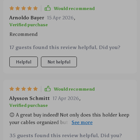
Would recommend
Arnoldo Bayer
15 Apr 2026
,
Verified purchase
Recommend
17 guests found this review helpful. Did you?
Helpful
Not helpful
Would recommend
Alysson Schmitt
17 Apr 2026
,
Verified purchase
😊 A great buy indeed! Not only does this holder keep
your cables organized but also extends their life by
preventing unnecessary bending or tangling. Plus,
35 guests found this review helpful. Did you?
its compact design doesn’t take up much space on