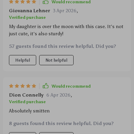
Would recommend
Giovanna Lehner
3 Apr 2026
,
Verified purchase
My daughter is over the moon with this case. It's not
just cute, it's also sturdy!
57 guests found this review helpful. Did you?
Helpful
Not helpful
Would recommend
Dion Connelly
6 Apr 2026
,
Verified purchase
Absolutely smitten
8 guests found this review helpful. Did you?