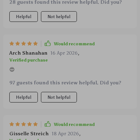
28 guests found this review helpful. Did you?
Helpful
Not helpful
Would recommend
Arch Shanahan
16 Apr 2026
,
Verified purchase
😍
97 guests found this review helpful. Did you?
Helpful
Not helpful
Would recommend
Gisselle Streich
18 Apr 2026
,