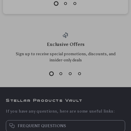
High-Speed Mini
Luxury Bat Finger
Portable Juicer –
Ring Phone Holder
US $130.50
US $30.00
USB Electric Fruit
& Stand
US $140.32
US $32.26
Blender & Personal
In Stock
In Stock
Food Processor
4.9