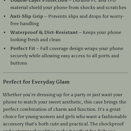
Double-Layer Protection
– Durable PC and TPU
material shield your phone from shocks and scratches
Anti-Slip Grip
– Prevents slips and drops for worry-
free handling
Waterproof & Dirt-Resistant
– Keeps your phone
looking fresh and clean
Perfect Fit
– Full coverage design wraps your phone
securely while allowing easy access to all ports and
buttons
Perfect for Everyday Glam
Whether you’re dressing up for a party or just want your
phone to match your sweet aesthetic, this case brings the
perfect combination of charm and function. It’s a great
choice for young women and girls who want a fashionable
accessory that’s both cute and practical. The shockproof