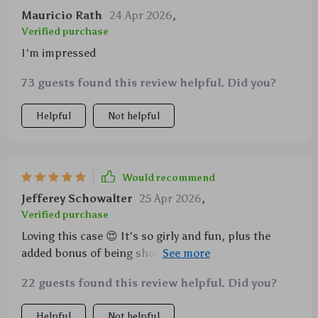
Mauricio Rath
24 Apr 2026
,
Verified purchase
I'm impressed
73 guests found this review helpful. Did you?
Helpful
Not helpful
Would recommend
Jefferey Schowalter
25 Apr 2026
,
Verified purchase
Loving this case 😍 It's so girly and fun, plus the
added bonus of being shockproof. I've dropped my
phone a few times already and it's still intact!
22 guests found this review helpful. Did you?
Helpful
Not helpful