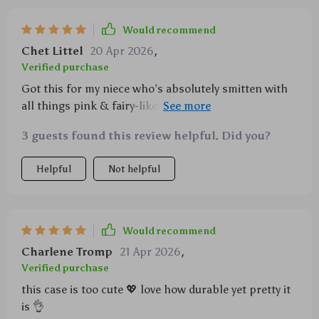
Would recommend
Chet Littel
20 Apr 2026
,
Verified purchase
Got this for my niece who’s absolutely smitten with
all things pink & fairy-like! She adores her new
phone cover - says she feels like a princess using her
3 guests found this review helpful. Did you?
phone now!
Helpful
Not helpful
Would recommend
Charlene Tromp
21 Apr 2026
,
Verified purchase
this case is too cute 💖 love how durable yet pretty it
is 👌