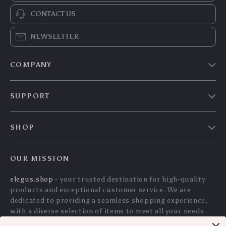
4K Native 1080P
Ultra-Light Wireless
Android 11 Projector
Gaming Mouse with
US $206.85
US $82.45
with WiFi 6, BT5.0 &
26K DPI & 160H
US $222.42
US $88.66
HiFi Stereo Sound –
Battery Life
In Stock
In Stock
Portable Outdoor
5.0
5.0
Cinema Projector