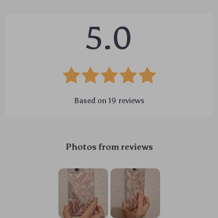
5.0
Based on
19
reviews
Photos from reviews