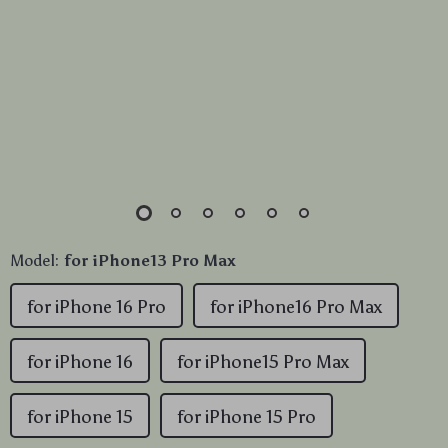
Model:
for iPhone13 Pro Max
for iPhone 16 Pro
for iPhone16 Pro Max
for iPhone 16
for iPhone15 Pro Max
for iPhone 15
for iPhone 15 Pro