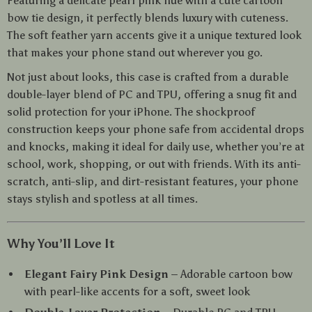
Featuring a delicate pearl pink hue with a cute cartoon
bow tie design, it perfectly blends luxury with cuteness.
The soft feather yarn accents give it a unique textured look
that makes your phone stand out wherever you go.
Not just about looks, this case is crafted from a durable
double-layer blend of PC and TPU, offering a snug fit and
solid protection for your iPhone. The shockproof
construction keeps your phone safe from accidental drops
and knocks, making it ideal for daily use, whether you’re at
school, work, shopping, or out with friends. With its anti-
scratch, anti-slip, and dirt-resistant features, your phone
stays stylish and spotless at all times.
Why You’ll Love It
Elegant Fairy Pink Design
– Adorable cartoon bow
with pearl-like accents for a soft, sweet look