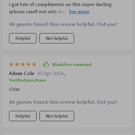
i got lots of compliments on this super darling
iphone case!! not only does it look good but also
protects your device real well...
96 guests found this review helpful. Did you?
Helpful
Not helpful
Would recommend
Adam Cole
10 Apr 2026
,
Verified purchase
CUte
86 guests found this review helpful. Did you?
Helpful
Not helpful