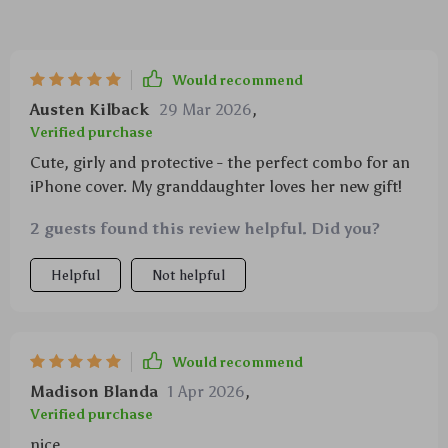
Would recommend
Austen Kilback
29 Mar 2026
,
Verified purchase
Cute, girly and protective - the perfect combo for an
iPhone cover. My granddaughter loves her new gift!
2 guests found this review helpful. Did you?
Helpful
Not helpful
Would recommend
Madison Blanda
1 Apr 2026
,
Verified purchase
nice