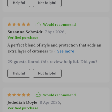
Helpful
Not helpful
Would recommend
Susanna Schmidt
7 Apr 2026
,
Verified purchase
A perfect blend of style and protection that adds an
extra layer of cuteness to our phones while keeping
them safe from accidental drops
29 guests found this review helpful. Did you?
Helpful
Not helpful
Would recommend
Jedediah Doyle
8 Apr 2026
,
Verified purchase