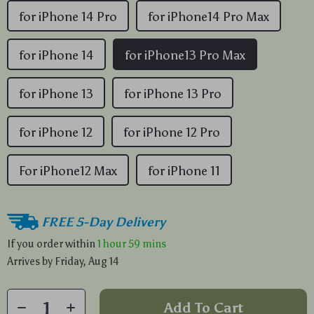
for iPhone 14 Pro
for iPhone14 Pro Max
for iPhone 14
for iPhone13 Pro Max
for iPhone 13
for iPhone 13 Pro
for iPhone 12
for iPhone 12 Pro
For iPhone12 Max
for iPhone 11
FREE 5-Day Delivery
If you order within
1 hour
59 mins
Arrives by
Friday, Aug 14
Add To Cart