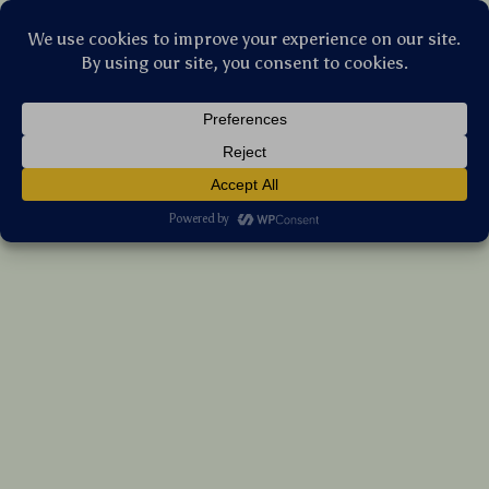
Stellar Products Vault
Fairy Pink Bow Pearl Girls iPhone Case –
Cute Cartoon Shockproof Cover
(5.0)
19 reviews
US $8.50
7%
off
US $9.14