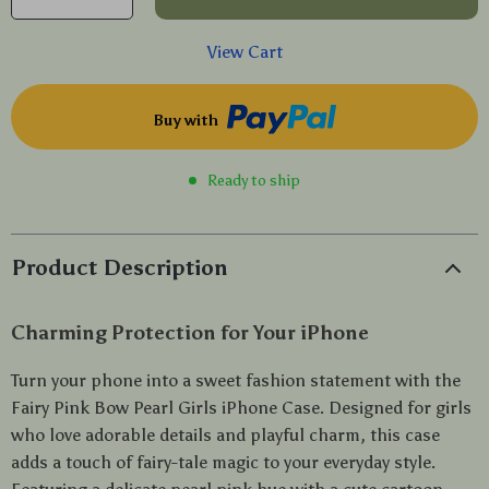
View Cart
Buy with
Ready to ship
Product Description
Charming Protection for Your iPhone
Turn your phone into a sweet fashion statement with the
Fairy Pink Bow Pearl Girls iPhone Case. Designed for girls
who love adorable details and playful charm, this case
adds a touch of fairy-tale magic to your everyday style.