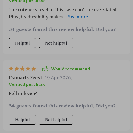
Verified purchase
The cuteness level of this case can't be overstated!
Plus, its durability makes it practical as well as
adorable.
34 guests found this review helpful. Did you?
Helpful
Not helpful
Would recommend
Damaris Feest
19 Apr 2026
,
Verified purchase
Fell in love 💕
34 guests found this review helpful. Did you?
Helpful
Not helpful