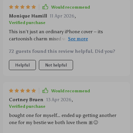
Would recommend
Monique Hamill
11 Apr 2026
,
Verified purchase
This isn’t just an ordinary iPhone cover – its
cartoonish charm mixed with toughness makes it
stand out in the crowd. My girl won’t let go off her
72 guests found this review helpful. Did you?
phone now!
Helpful
Not helpful
Would recommend
Cortney Bruen
13 Apr 2026
,
Verified purchase
bought one for myself... ended up getting another
one for my bestie we both love them 🎀😊