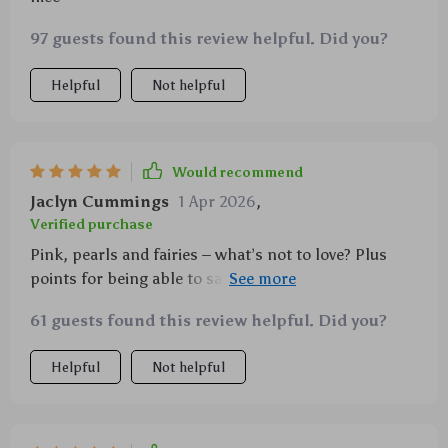
97 guests found this review helpful. Did you?
Helpful
Not helpful
Would recommend
Jaclyn Cummings
1 Apr 2026
,
Verified purchase
Pink, pearls and fairies – what’s not to love? Plus
points for being able to save my phone from a few
drops already!
61 guests found this review helpful. Did you?
Helpful
Not helpful