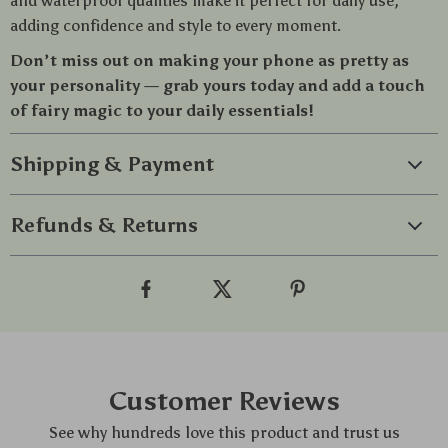
and waterproof qualities make it perfect for daily use,
adding confidence and style to every moment.
Don’t miss out on making your phone as pretty as
your personality — grab yours today and add a touch
of fairy magic to your daily essentials!
Shipping & Payment
Refunds & Returns
Customer Reviews
See why hundreds love this product and trust us