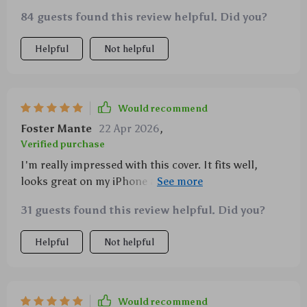
84 guests found this review helpful. Did you?
Helpful
Not helpful
Would recommend
Foster Mante
22 Apr 2026
,
Verified purchase
I'm really impressed with this cover. It fits well,
looks great on my iPhone and has saved it from
several falls already.
31 guests found this review helpful. Did you?
Helpful
Not helpful
Would recommend