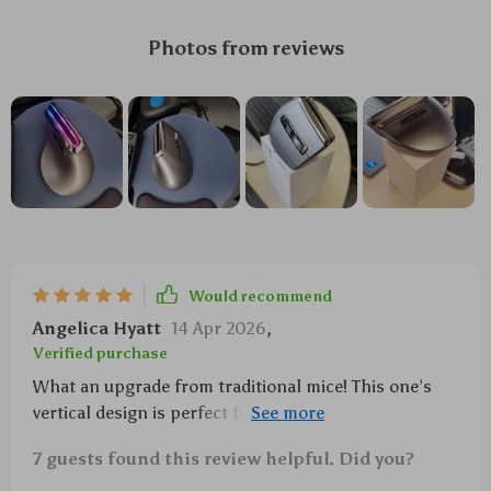
Photos from reviews
Would recommend
Angelica Hyatt
14 Apr 2026
,
Verified purchase
What an upgrade from traditional mice! This one’s
vertical design is perfect for preventing cramps
while working long hours on the computer. And did I
7 guests found this review helpful. Did you?
mention how awesome those RGB lights are?