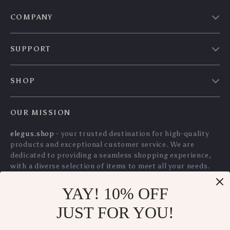
Studio Headphones
WiFi Indoor Camera
US $128.30
US $117.00
with Mic for Mixing,
with 2-Way Audio
US $137.96
US $125.81
Recording &
and AI Detection
In Stock
In Stock
Gaming
5.0
YAY! 10% OFF
Whole House Spin
Wireless 4.3″ Video
JUST FOR YOU!
Down Sediment
Baby Monitor with
US $110.35
US $182.70