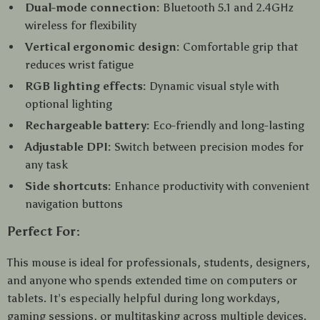
Dual-mode connection:
Bluetooth 5.1 and 2.4GHz
wireless for flexibility
Vertical ergonomic design:
Comfortable grip that
reduces wrist fatigue
RGB lighting effects:
Dynamic visual style with
optional lighting
Rechargeable battery:
Eco-friendly and long-lasting
Adjustable DPI:
Switch between precision modes for
any task
Side shortcuts:
Enhance productivity with convenient
navigation buttons
Perfect For:
This mouse is ideal for professionals, students, designers,
and anyone who spends extended time on computers or
tablets. It’s especially helpful during long workdays,
gaming sessions, or multitasking across multiple devices.