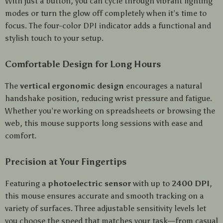
With just a button, you can cycle through vibrant lighting
modes or turn the glow off completely when it’s time to
focus. The four-color DPI indicator adds a functional and
stylish touch to your setup.
Comfortable Design for Long Hours
The
vertical ergonomic design
encourages a natural
handshake position, reducing wrist pressure and fatigue.
Whether you’re working on spreadsheets or browsing the
web, this mouse supports long sessions with ease and
comfort.
Precision at Your Fingertips
Featuring a
photoelectric sensor
with up to
2400 DPI
,
this mouse ensures accurate and smooth tracking on a
variety of surfaces. Three adjustable sensitivity levels let
you choose the speed that matches your task—from casual