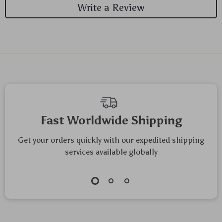
Write a Review
We Think You’ll Love
Top picks just for you