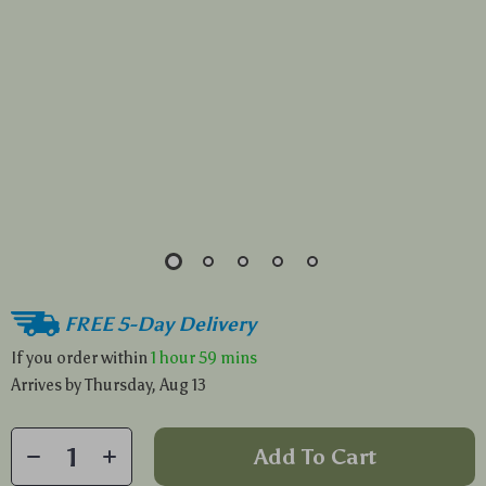
FREE 5-Day Delivery
If you order within
1 hour
59 mins
Arrives by
Thursday, Aug 13
Add To Cart