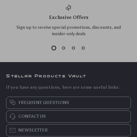
100W USB-C Fast
RGB Gaming
Charging Cable
Headset with Mic &
US $8.20
US $32.20
US $8.82
Type-C to Type-C
Surround Sound for
US $34.62
In Stock
PS5 PS4 Xbox PC
5.0
In Stock
Laptop
5.0
Wired Over-Ear
2K 4MP Pan & Tilt