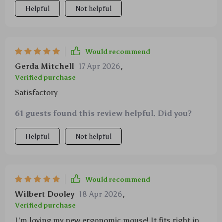
Helpful
Not helpful
Would recommend
Gerda Mitchell
17 Apr 2026
,
Verified purchase
Satisfactory
61 guests found this review helpful. Did you?
Helpful
Not helpful
Would recommend
Wilbert Dooley
18 Apr 2026
,
Verified purchase
I'm loving my new ergonomic mouse! It fits right in