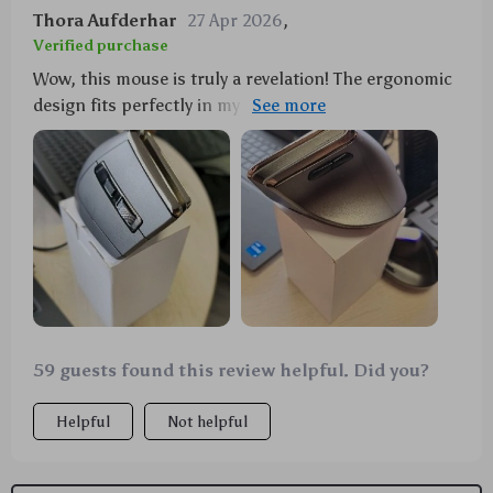
Thora Aufderhar
27 Apr 2026
,
Verified purchase
Wow, this mouse is truly a revelation! The ergonomic
design fits perfectly in my hand, reducing strain even
after hours of use. I love the dual mode feature -
switching between Bluetooth and 2.4G has never
been easier or more seamless. And can we talk about
the RGB lighting? It adds such a cool vibe to my
workspace, making late-night work sessions feel
less like a chore and more like an adventure. Plus,
it's rechargeable so no need for constant battery
replacements – what’s not to love? 😍
59 guests found this review helpful. Did you?
Helpful
Not helpful