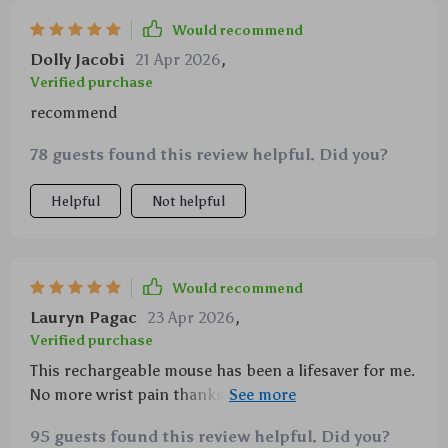
Plus, it comes with an RGB light feature which
Would recommend
makes it visually appealing too! Lastly, being
Dolly Jacobi
21 Apr 2026
,
rechargeable saves you from constantly purchasing
Verified purchase
batteries – how convenient!
recommend
78 guests found this review helpful. Did you?
Helpful
Not helpful
Would recommend
Lauryn Pagac
23 Apr 2026
,
Verified purchase
This rechargeable mouse has been a lifesaver for me.
No more wrist pain thanks to its unique shape, love
the RGB lights too! Dual mode feature makes
95 guests found this review helpful. Did you?
connectivity a breeze.