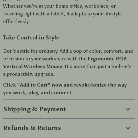
Whether you’re at your home office, workplace, or
traveling light with a tablet, it adapts to your lifestyle
effortlessly.
Take Control in Style
Don’t settle for ordinary. Add a pop of color, comfort, and
precision to your workspace with the
Ergonomic RGB
Vertical Wireless Mouse
. It’s more than just a tool—it’s
a productivity upgrade.
Click “Add to Cart” now and revolutionize the way
you work, play, and connect.
Shipping & Payment
Refunds & Returns