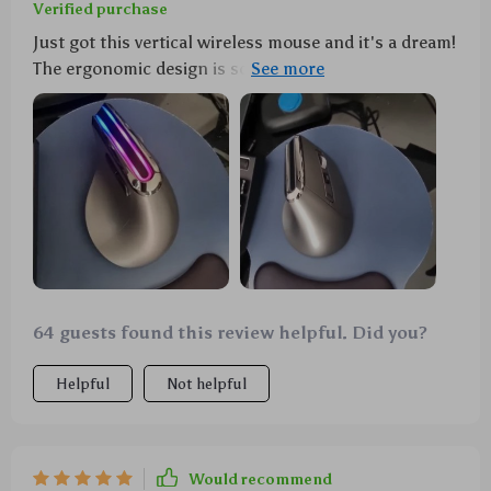
Verified purchase
Just got this vertical wireless mouse and it's a dream!
The ergonomic design is so comfortable, the RGB
lighting is super cool, and it switches between
Bluetooth & 2.4G seamlessly - plus no more
batteries!
64 guests found this review helpful. Did you?
Helpful
Not helpful
Would recommend