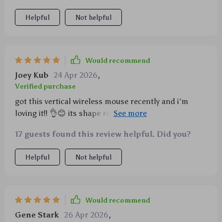
Helpful
Not helpful
Would recommend
Joey Kub
24 Apr 2026
,
Verified purchase
got this vertical wireless mouse recently and i'm
loving it!! 👌😊 its shape really helps with wrist pain
that i used to get from using regular mice before...
17 guests found this review helpful. Did you?
also the rgb lights are just awesome... they make
everything look cooler lol 😎 plus being able to
Helpful
Not helpful
switch between bluetooth & 2.4g is super handy
especially when i'm on the go... oh and did i mention
that its rechargeable?? say goodbye to buying
batteries every few months 🙌🚫💸
Would recommend
Gene Stark
26 Apr 2026
,