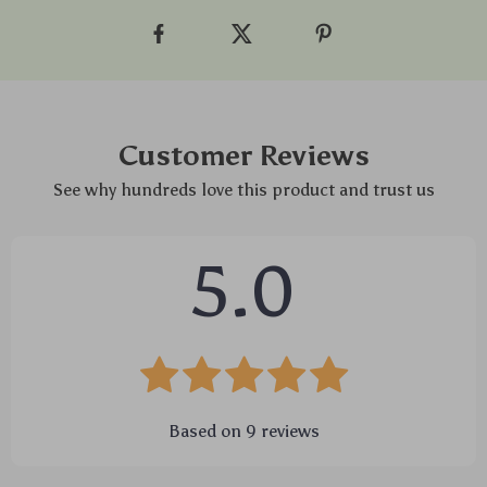
Customer Reviews
See why hundreds love this product and trust us
5.0
Based on
9
reviews