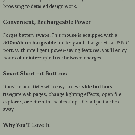
browsing to detailed design work.
Convenient, Rechargeable Power
Forget battery swaps. This mouse is equipped with a
500mAh rechargeable battery
and charges via a USB-C
port. With intelligent power-saving features, you’ll enjoy
hours of uninterrupted use between charges.
Smart Shortcut Buttons
Boost productivity with easy-access
side buttons
.
Navigate web pages, change lighting effects, open file
explorer, or return to the desktop—it’s all just a click
away.
Why You’ll Love It