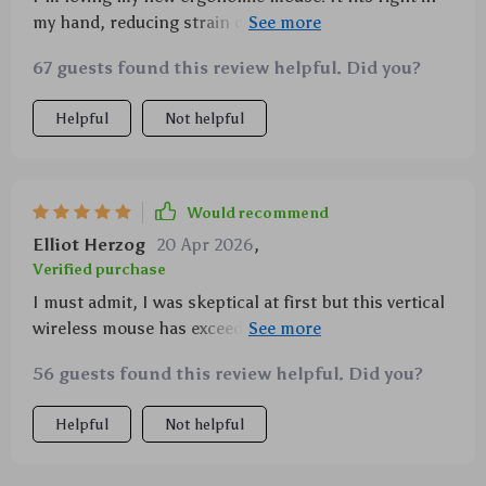
my hand, reducing strain during long use. Plus,
switching between Bluetooth and 2.4G is smooth as
67 guests found this review helpful. Did you?
silk!
Helpful
Not helpful
Would recommend
Elliot Herzog
20 Apr 2026
,
Verified purchase
I must admit, I was skeptical at first but this vertical
wireless mouse has exceeded all expectations! Its
ergonomic shape ensures comfort during long hours
56 guests found this review helpful. Did you?
of usage which is perfect for me as I spend most of
my day working on the computer. The ability to
Helpful
Not helpful
seamlessly switch between Bluetooth and 2.4G
modes provides flexibility depending on your needs
while ensuring stable connectivity throughout use.