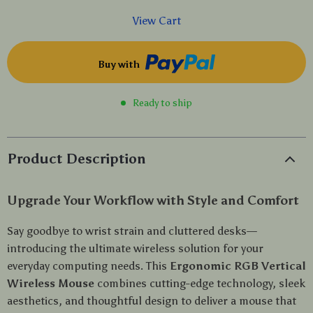
View Cart
Buy with
Ready to ship
Product Description
Upgrade Your Workflow with Style and Comfort
Say goodbye to wrist strain and cluttered desks—
introducing the ultimate wireless solution for your
everyday computing needs. This
Ergonomic RGB Vertical
Wireless Mouse
combines cutting-edge technology, sleek
aesthetics, and thoughtful design to deliver a mouse that