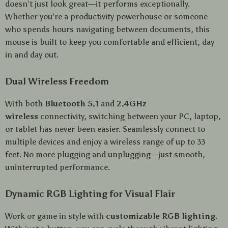
doesn’t just look great—it performs exceptionally.
Whether you’re a productivity powerhouse or someone
who spends hours navigating between documents, this
mouse is built to keep you comfortable and efficient, day
in and day out.
Dual Wireless Freedom
With both
Bluetooth 5.1
and
2.4GHz
wireless
connectivity, switching between your PC, laptop,
or tablet has never been easier. Seamlessly connect to
multiple devices and enjoy a wireless range of up to 33
feet. No more plugging and unplugging—just smooth,
uninterrupted performance.
Dynamic RGB Lighting for Visual Flair
Work or game in style with
customizable RGB lighting
.