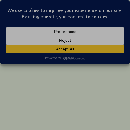
Stellar Products Vault
Ergonomic RGB Vertical Wireless Mouse –
Dual Mode Bluetooth & 2.4G,
Rechargeable
(5.0)
9 reviews
US $108.60
7%
off
US $116.77