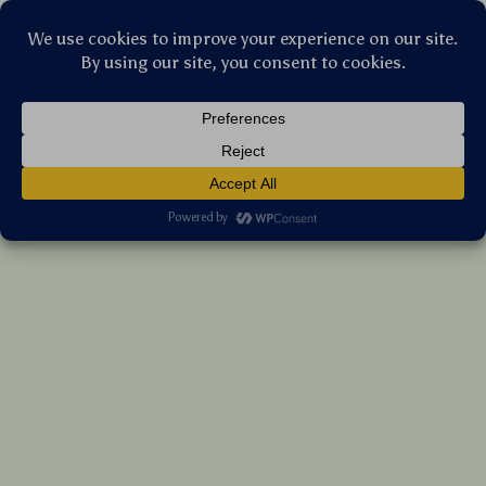
Stellar Products Vault
Dual-Mode Wireless Bluetooth Mouse with
LED & Silent Click – Rechargeable
(5.0)
17 reviews
US $50.50
7%
off
US $54.30