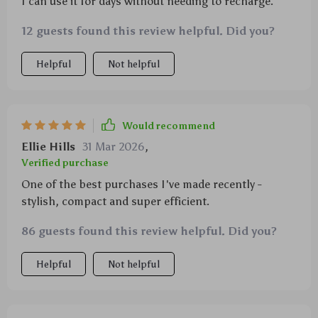
I can use it for days without needing to recharge.
12 guests found this review helpful. Did you?
Helpful
Not helpful
Would recommend
Ellie Hills
31 Mar 2026
,
Verified purchase
One of the best purchases I've made recently -
stylish, compact and super efficient.
86 guests found this review helpful. Did you?
Helpful
Not helpful