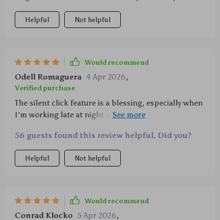
Helpful
Not helpful
Would recommend
Odell Romaguera
4 Apr 2026
,
Verified purchase
The silent click feature is a blessing, especially when
I'm working late at night and don't want to wake my
family.
56 guests found this review helpful. Did you?
Helpful
Not helpful
Would recommend
Conrad Klocko
5 Apr 2026
,