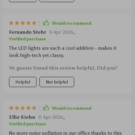
Would recommend
Fernando Stehr
9 Apr 2026
,
Verified purchase
The LED lights are such a cool addition - makes it
look high-tech yet classy.
96 guests found this review helpful. Did you?
Helpful
Not helpful
Would recommend
Ellie Kiehn
11 Apr 2026
,
Verified purchase
No more noise pollution in our office thanks to this