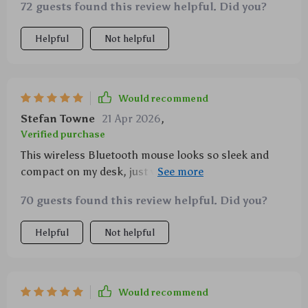
72 guests found this review helpful. Did you?
Helpful
Not helpful
Would recommend
Stefan Towne
21 Apr 2026
,
Verified purchase
This wireless Bluetooth mouse looks so sleek and
compact on my desk, just what I needed to complete
my setup 😍
70 guests found this review helpful. Did you?
Helpful
Not helpful
Would recommend