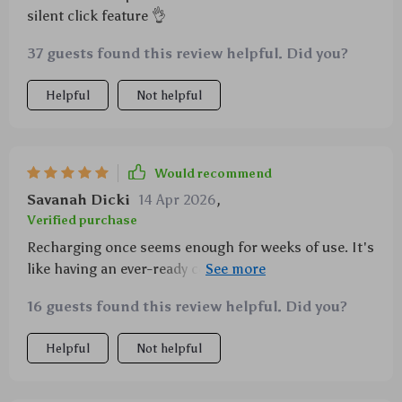
silent click feature 👌
37 guests found this review helpful. Did you?
Helpful
Not helpful
Would recommend
Savanah Dicki
14 Apr 2026
,
Verified purchase
Recharging once seems enough for weeks of use. It's
like having an ever-ready companion by your side at
all times!
16 guests found this review helpful. Did you?
Helpful
Not helpful