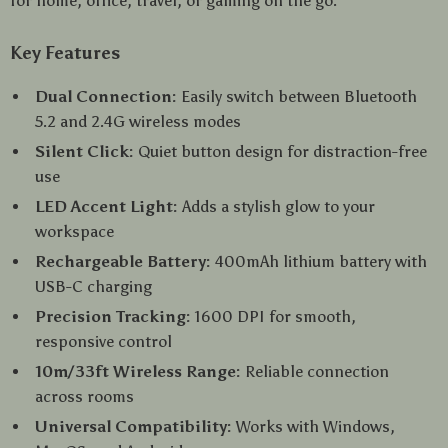
for home, office, travel, or gaming on the go.
Key Features
Dual Connection:
Easily switch between Bluetooth
5.2 and 2.4G wireless modes
Silent Click:
Quiet button design for distraction-free
use
LED Accent Light:
Adds a stylish glow to your
workspace
Rechargeable Battery:
400mAh lithium battery with
USB-C charging
Precision Tracking:
1600 DPI for smooth,
responsive control
10m/33ft Wireless Range:
Reliable connection
across rooms
Universal Compatibility:
Works with Windows,