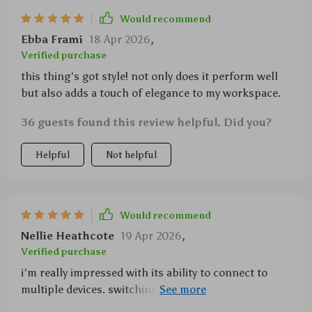
Would recommend
Ebba Frami
18 Apr 2026
,
Verified purchase
this thing's got style! not only does it perform well
but also adds a touch of elegance to my workspace.
36 guests found this review helpful. Did you?
Helpful
Not helpful
Would recommend
Nellie Heathcote
19 Apr 2026
,
Verified purchase
i'm really impressed with its ability to connect to
multiple devices. switching between laptop and
tablet has never been easier.