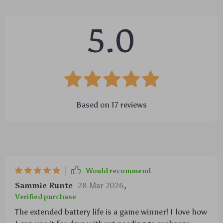
5.0
Based on
17
reviews
Would recommend
Sammie Runte
28 Mar 2026
,
Verified purchase
The extended battery life is a game winner! I love how