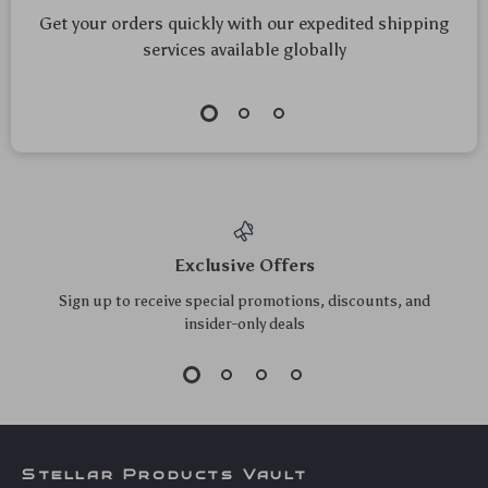
100W USB-C Fast
Smart ZigBee
Charging Cable
Temperature &
US $8.20
US $23.30
US $8.82
Type-C to Type-C
Humidity Sensor
US $25.05
In Stock
5.0
In Stock
5.0