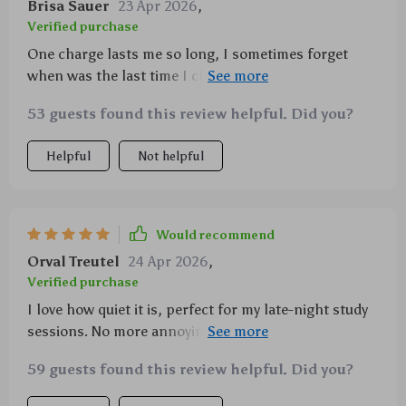
Brisa Sauer
23 Apr 2026
,
Verified purchase
One charge lasts me so long, I sometimes forget
when was the last time I charged it! Definitely a
power saver.
53 guests found this review helpful. Did you?
Helpful
Not helpful
Would recommend
Orval Treutel
24 Apr 2026
,
Verified purchase
I love how quiet it is, perfect for my late-night study
sessions. No more annoying clicks disturbing the
peace.
59 guests found this review helpful. Did you?