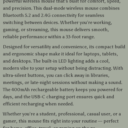
powerful wireless mouse that’s built for comfort, speed,
and precision. This dual-mode wireless mouse combines
Bluetooth 5.2 and 2.4G connectivity for seamless
switching between devices. Whether you’re working,
gaming, or streaming, this mouse delivers smooth,
reliable performance within a 33-foot range.
Designed for versatility and convenience, its compact build
and ergonomic shape make it ideal for laptops, tablets,
and desktops. The built-in LED lighting adds a cool,
modern vibe to your setup without being distracting. With
ultra-silent buttons, you can click away in libraries,
meetings, or late-night sessions without making a sound.
The 400mAh rechargeable battery keeps you powered for
days, and the USB-C charging port ensures quick and
efficient recharging when needed.
Whether you’re a student, professional, casual user, or a
gamer, this mouse fits right into your routine — perfect