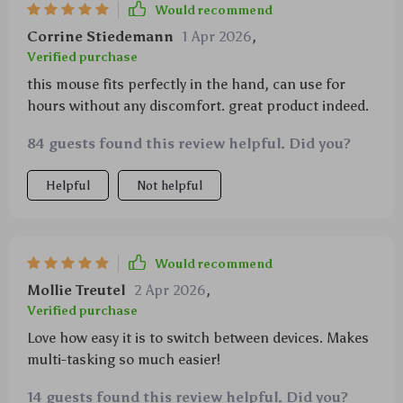
Would recommend
Corrine Stiedemann
1 Apr 2026
,
Verified purchase
this mouse fits perfectly in the hand, can use for
hours without any discomfort. great product indeed.
84 guests found this review helpful. Did you?
Helpful
Not helpful
Would recommend
Mollie Treutel
2 Apr 2026
,
Verified purchase
Love how easy it is to switch between devices. Makes
multi-tasking so much easier!
14 guests found this review helpful. Did you?