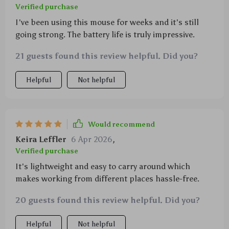
Verified purchase
I've been using this mouse for weeks and it's still
going strong. The battery life is truly impressive.
21 guests found this review helpful. Did you?
Helpful
Not helpful
Would recommend
Keira Leffler
6 Apr 2026
,
Verified purchase
It's lightweight and easy to carry around which
makes working from different places hassle-free.
20 guests found this review helpful. Did you?
Helpful
Not helpful