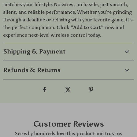
matches your lifestyle. No wires, no hassle, just smooth,
silent, and reliable performance. Whether you’re grinding
through a deadline or relaxing with your favorite game, it’s
the perfect companion.
Click “Add to Cart”
now and
experience next-level wireless control today.
Shipping & Payment
Refunds & Returns
Customer Reviews
See why hundreds love this product and trust us