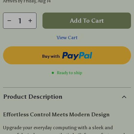
Arrives by
Friday, Aug 14
Add To Cart
View Cart
Buy with
Ready to ship
Product Description
Effortless Control Meets Modern Design
Upgrade your everyday computing with a sleek and