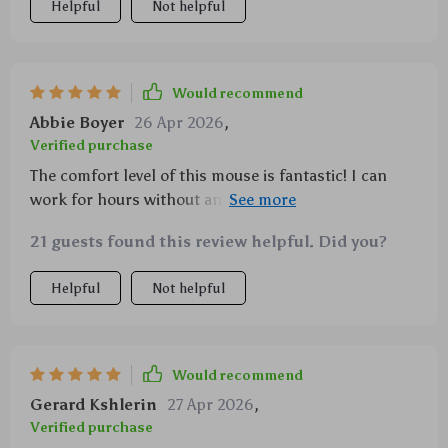
Helpful
Not helpful
Would recommend
Abbie Boyer
26 Apr 2026
,
Verified purchase
The comfort level of this mouse is fantastic! I can
work for hours without any discomfort. Highly
recommended!
21 guests found this review helpful. Did you?
Helpful
Not helpful
Would recommend
Gerard Kshlerin
27 Apr 2026
,
Verified purchase