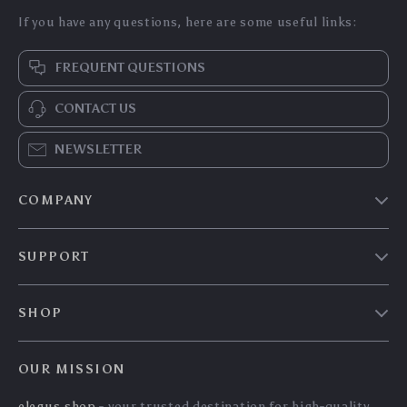
Wireless Vertical
Wireless Bluetooth
Ergonomic Mouse –
Keyboard and Mouse
US $57.00
US $113.95
Bluetooth 5.0,
Combo – Multi-
US $61.29
US $122.53
Rechargeable, 3
Device, Slim,
In Stock
In Stock
Device Sync
Rechargeable
5.0
5.0