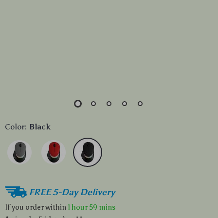
Color:
Black
FREE 5-Day Delivery
If you order within
1 hour
59 mins