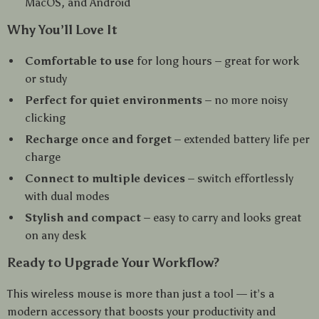
MacOS, and Android
Why You’ll Love It
Comfortable to use
for long hours – great for work
or study
Perfect for quiet environments
– no more noisy
clicking
Recharge once and forget
– extended battery life per
charge
Connect to multiple devices
– switch effortlessly
with dual modes
Stylish and compact
– easy to carry and looks great
on any desk
Ready to Upgrade Your Workflow?
This wireless mouse is more than just a tool — it’s a
modern accessory that boosts your productivity and