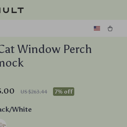
ault
Cat Window Perch
mock
5.00
7%
off
US $263.44
ack/White