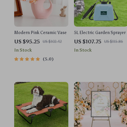
Modern Pink Ceramic Vase
5L Electric Garden Sprayer
US $95.25
US $107.75
US $102.42
US $115.86
In Stock
In Stock
5.0