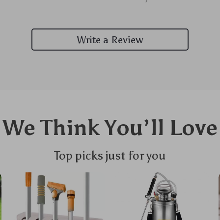
Write a Review
We Think You’ll Love
Top picks just for you