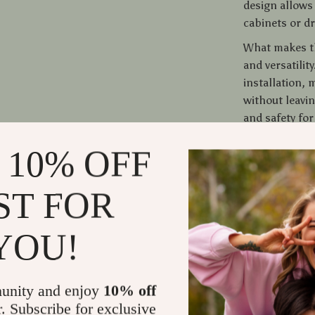
design allows 
cabinets or d
What makes thi
and versatility
installation,
without leavi
and safety for
 10% OFF
Bring Joy t
Don’t miss out
ST FOR
our Dual Cat 
scene compatib
YOU!
addition to yo
order now and
With its excep
unity and enjoy
10% off
more than just
r. Subscribe for exclusive