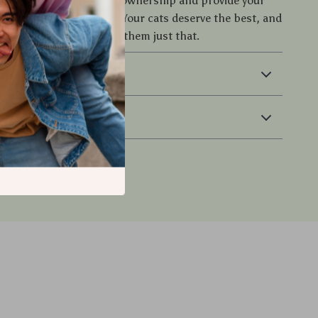
s. Embrace the joy of pet ownership and provide your
ace that’s all their own. Your cats deserve the best, and
ow perch, you can offer them just that.
 & Payment
 Returns