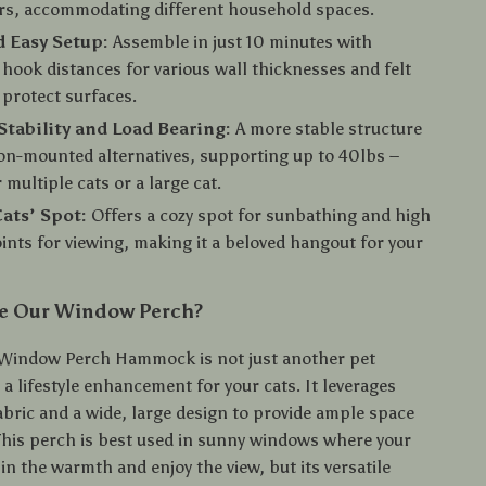
rs, accommodating different household spaces.
 Easy Setup:
Assemble in just 10 minutes with
 hook distances for various wall thicknesses and felt
 protect surfaces.
Stability and Load Bearing:
A more stable structure
on-mounted alternatives, supporting up to 40lbs –
 multiple cats or a large cat.
Cats’ Spot:
Offers a cozy spot for sunbathing and high
ints for viewing, making it a beloved hangout for your
e Our Window Perch?
 Window Perch Hammock is not just another pet
s a lifestyle enhancement for your cats. It leverages
abric and a wide, large design to provide ample space
 This perch is best used in sunny windows where your
in the warmth and enjoy the view, but its versatile