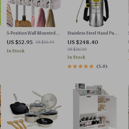
5-Position Wall Mounted
Stainless Steel Hand Pump
Mop and Broom Holder
Sprayer
US $52.95
US $248.40
US $56.94
US $267.10
In Stock
In Stock
5.0