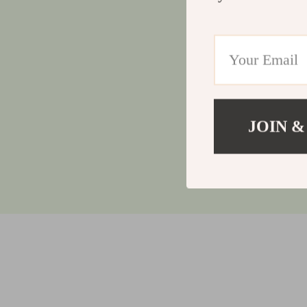
JOIN &