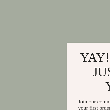
YAY!
JU
Join our comm
your first orde