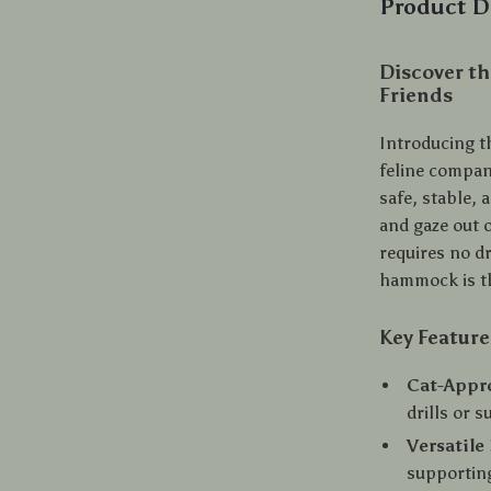
Product D
Discover th
Friends
Introducing t
feline compa
safe, stable, 
and gaze out 
requires no dr
hammock is th
Key Feature
Cat-Appr
drills or 
Versatile
supporting