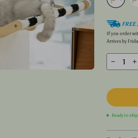
FREE 
If you order w
Arrives by
Frida
Ready to shi