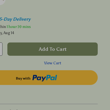
5-Day Delivery
ithin
1 hour
59 mins
y, Aug 14
Add To Cart
View Cart
Buy with
p