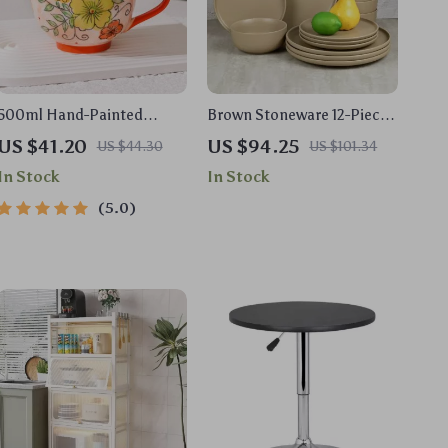
500ml Hand-Painted
Brown Stoneware 12-Piece
Ceramic Mug with Handle
Dinnerware Set
US $41.20
US $94.25
US $44.30
US $101.34
– Floral Tea & Coffee Cup
In Stock
In Stock
5.0