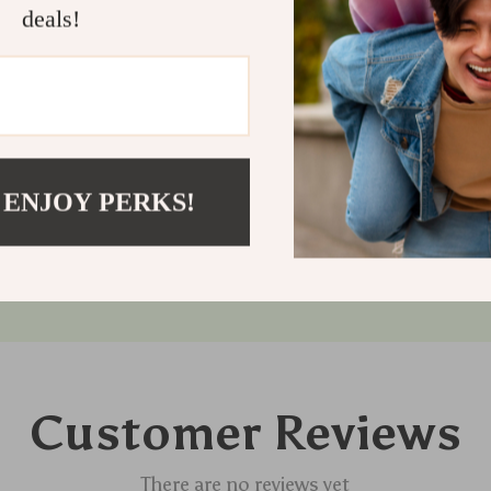
feline friend
deals!
cats with a sp
with our wind
Shipping
Refunds &
 ENJOY PERKS!
Customer Reviews
There are no reviews yet