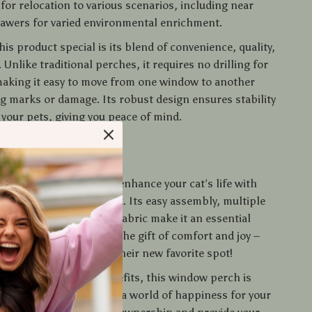
for relocation to various scenarios, including near
rawers for varied environmental enrichment.
s product special is its blend of convenience, quality,
. Unlike traditional perches, it requires no drilling for
 making it easy to move from one window to another
ng marks or damage. Its robust design ensures stability
 your pets, giving you peace of mind.
o Your Cats Today
 on the opportunity to enhance your cat’s life with
Window Perch Hammock. Its easy assembly, multiple
ility, and high-quality fabric make it an essential
ur home. Give your cats the gift of comfort and joy –
 watch them embrace their new favorite spot!
tional features and benefits, this window perch is
 a bed; it’s a window to a world of happiness for your