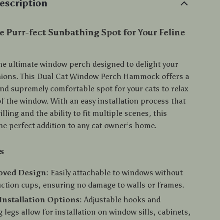
escription
e Purr-fect Sunbathing Spot for Your Feline
he ultimate window perch designed to delight your
nions. This Dual Cat Window Perch Hammock offers a
and supremely comfortable spot for your cats to relax
of the window. With an easy installation process that
illing and the ability to fit multiple scenes, this
e perfect addition to any cat owner’s home.
s
oved Design:
Easily attachable to windows without
suction cups, ensuring no damage to walls or frames.
 Installation Options:
Adjustable hooks and
 legs allow for installation on window sills, cabinets,