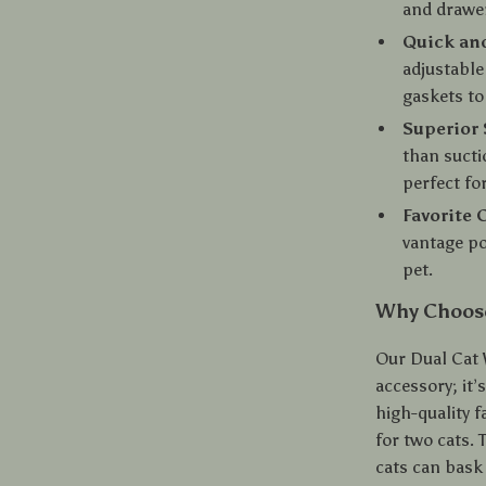
and drawe
Quick and
adjustable
gaskets to
Superior 
than sucti
perfect for
Favorite 
vantage po
pet.
Why Choos
Our Dual Cat
accessory; it’
high-quality f
for two cats.
cats can bask 