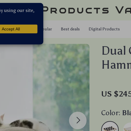
llar Products V
Shop
Popular
Best deals
Digital Products
Dual 
Ham
US $24
Color:
Bl