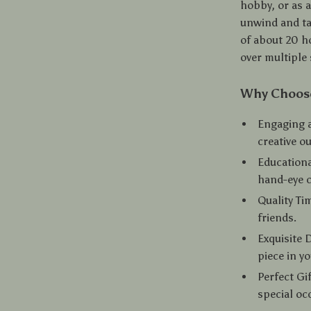
hobby, or as a
unwind and ta
of about 20 ho
over multiple 
Why Choose
Engaging a
creative ou
Educationa
hand-eye c
Quality Ti
friends.
Exquisite 
piece in y
Perfect Gif
special oc