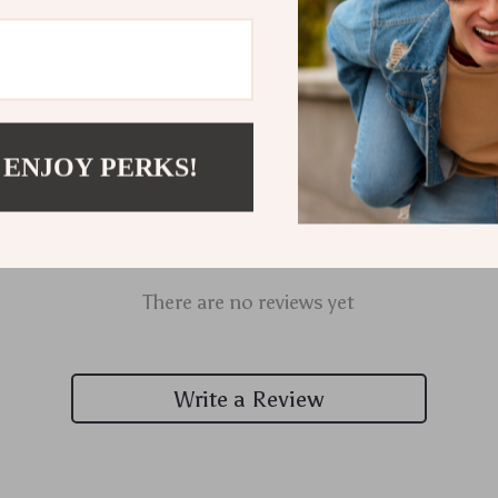
 ENJOY PERKS!
Customer Reviews
There are no reviews yet
Write a Review