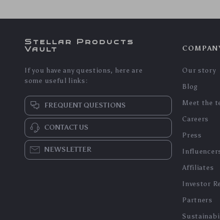
In Stock
In Stock
5.0
DIY Book Nook 3D Puzzle
3D Wooden Puzzle Model
Kit
Kit – Heavy Truck
US $148.45
US $82.95
US $89.19
US $159.62
In Stock
In Stock