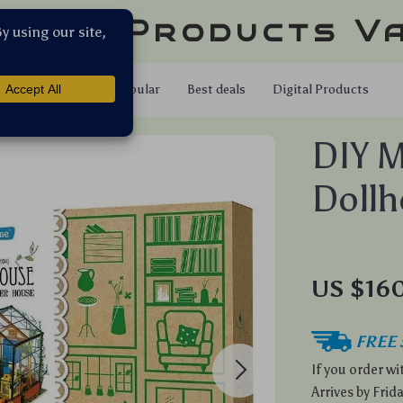
llar Products V
Shop
Popular
Best deals
Digital Products
DIY M
Dollh
US $160
FREE 
If you order w
Arrives by
Frida