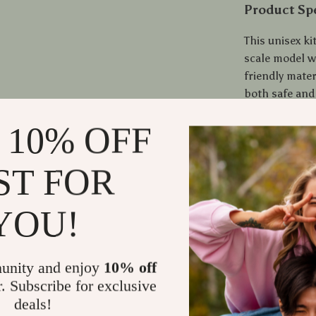
Product Spe
This unisex ki
scale model 
friendly mater
both safe and
certifications
 10% OFF
Your Next C
ST FOR
Don’t miss ou
special. Wheth
YOU!
Miniature Gre
today and sta
unity and enjoy
10% off
Shipping
r. Subscribe for exclusive
deals!
Refunds &