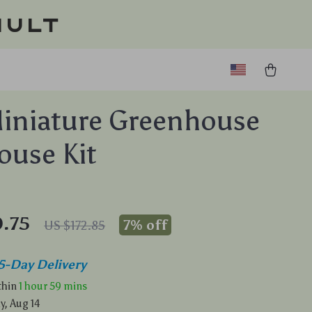
ault
iniature Greenhouse
ouse Kit
.75
7%
off
US $172.85
5-Day Delivery
ithin
1 hour
59 mins
y, Aug 14