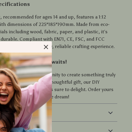
cifications
t, recommended for ages 14 and up, features a 1:12
with dimensions of 225*185*190mm. Made from eco-
ials including wood, fabric, paper, and plastic, it’s
 durable. Compliant with EN71, CE, FSC, and FCC
, it ensures a high-quality, reliable crafting experience.
reative Adventure Awaits!
t on this unique opportunity to create something truly
er for yourself or as a thoughtful gift, our DIY
enhouse Dollhouse Kit is sure to delight. Order yours
rt building your miniature dream!
 & Payment
 Returns