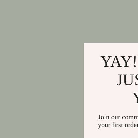
YAY!
JU
Join our comm
your first orde