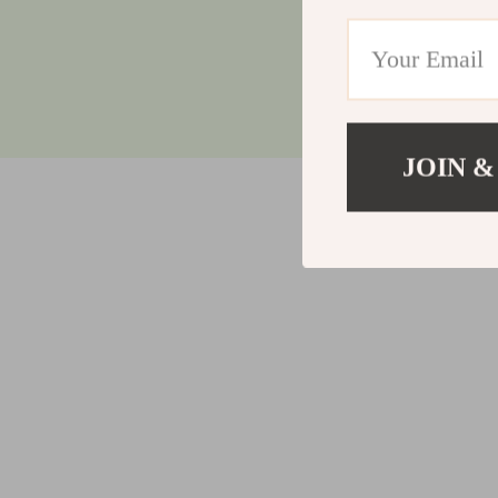
JOIN &