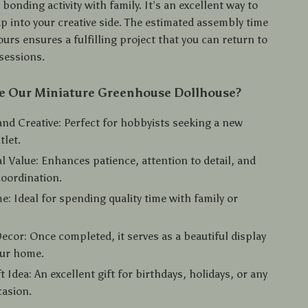
 bonding activity with family. It’s an excellent way to
p into your creative side. The estimated assembly time
urs ensures a fulfilling project that you can return to
sessions.
 Our Miniature Greenhouse Dollhouse?
nd Creative: Perfect for hobbyists seeking a new
tlet.
l Value: Enhances patience, attention to detail, and
oordination.
me: Ideal for spending quality time with family or
Decor: Once completed, it serves as a beautiful display
our home.
t Idea: An excellent gift for birthdays, holidays, or any
casion.