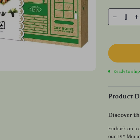
Ready to shi
Product D
Discover th
Embark on a d
our DIY Minia