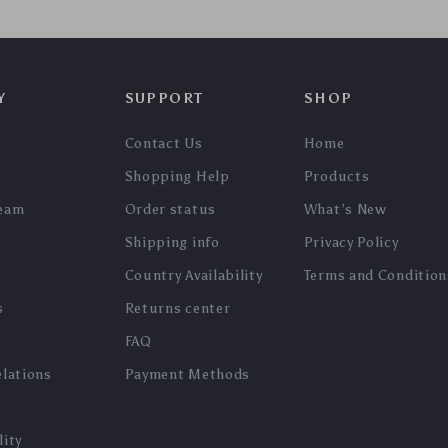
In Stock
In Stock
5.0
5.0
3D Wooden Monocular
DIY 3D Wooden Film
Telescope Puzzle
Projector Model Kit
US $153.65
US $203.95
US $165.22
US $219.30
In Stock
In Stock