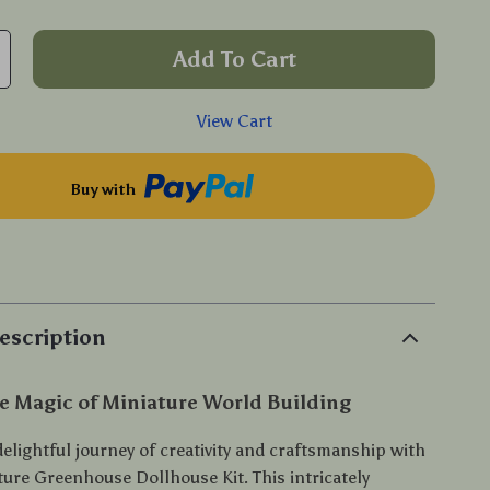
Add To Cart
View Cart
Buy with
p
escription
e Magic of Miniature World Building
elightful journey of creativity and craftsmanship with
ture Greenhouse Dollhouse Kit. This intricately