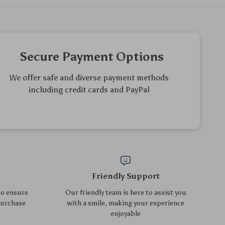
6-Pack Silicone Baby Safety
2-Pack Wet & Dry Bags for
Socket Covers – European
Gym, Beach, Laundry,
US $23.40
US $70.85
US $25.16
US $76.18
Outlet Childproof Guards
Diapers – Waterproof