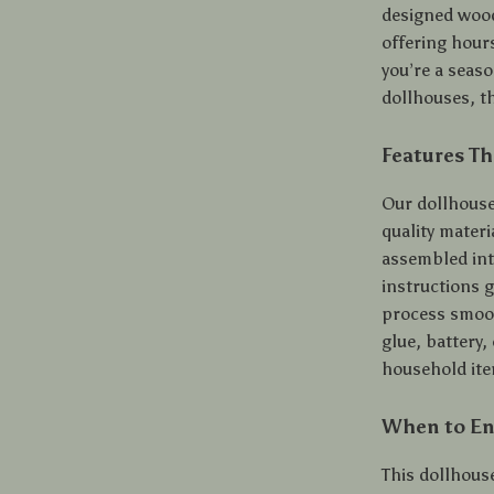
designed wood
offering hour
you’re a seas
dollhouses, t
Features Th
Our dollhouse 
quality materi
assembled int
instructions 
process smoot
glue, battery
household item
When to Enj
This dollhouse