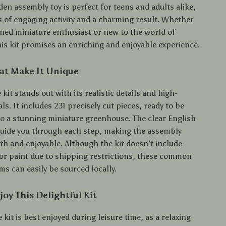
en assembly toy is perfect for teens and adults alike,
s of engaging activity and a charming result. Whether
oned miniature enthusiast or new to the world of
his kit promises an enriching and enjoyable experience.
at Make It Unique
kit stands out with its realistic details and high-
als. It includes 231 precisely cut pieces, ready to be
o a stunning miniature greenhouse. The clear English
guide you through each step, making the assembly
h and enjoyable. Although the kit doesn’t include
, or paint due to shipping restrictions, these common
s can easily be sourced locally.
oy This Delightful Kit
 kit is best enjoyed during leisure time, as a relaxing