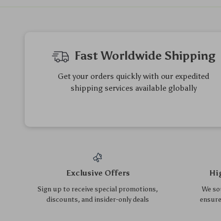
Adjustable Height
Montessori Wooden Mirror
Basketball Hoop Stand Set
Toy for Toddlers
US $101.65
US $7.95
US $109.30
US $8.55
for Kids