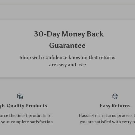
We Think You’ll Love
Top picks just for you
Portable Waterproof Baby
Wooden Dollhouse Pet Play
Changing Mat – Foldable &
Set
US $33.50
US $13.55
US $36.02
US $14.57
Soft Cotton Pad