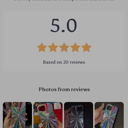
5.0
Based on
20
reviews
Photos from reviews