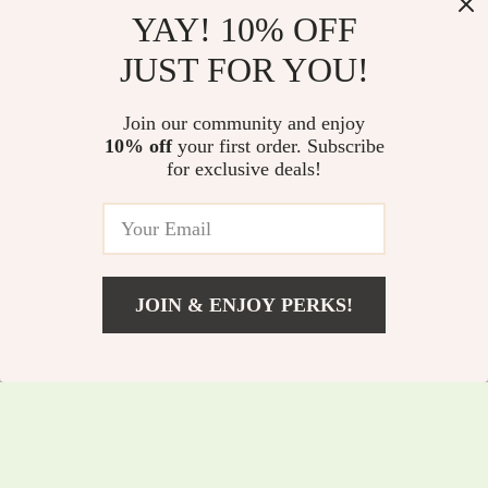
YAY! 10% OFF
Wireless Switch
High-Definition
JUST FOR YOU!
Game Controller
Anti-Light Projector
US $96.80
US $67.55
with Hall Effect,
Screen
Join our community and enjoy
US $104.09
US $72.63
Bluetooth & Tri-
10% off
your first order. Subscribe
In Stock
In Stock
for exclusive deals!
Mode Support
5.0
JOIN & ENJOY PERKS!
US $6.00
Add To Cart
US $6.45