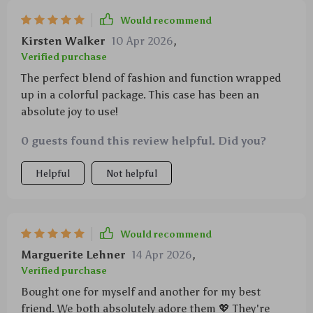
Would recommend
Kirsten Walker
10 Apr 2026
,
Verified purchase
The perfect blend of fashion and function wrapped
up in a colorful package. This case has been an
absolute joy to use!
0 guests found this review helpful. Did you?
Helpful
Not helpful
Would recommend
Marguerite Lehner
14 Apr 2026
,
Verified purchase
Bought one for myself and another for my best
friend. We both absolutely adore them 💖 They're