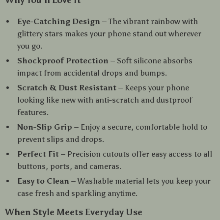
Why You’ll Love It
Eye-Catching Design
– The vibrant rainbow with
glittery stars makes your phone stand out wherever
you go.
Shockproof Protection
– Soft silicone absorbs
impact from accidental drops and bumps.
Scratch & Dust Resistant
– Keeps your phone
looking like new with anti-scratch and dustproof
features.
Non-Slip Grip
– Enjoy a secure, comfortable hold to
prevent slips and drops.
Perfect Fit
– Precision cutouts offer easy access to all
buttons, ports, and cameras.
Easy to Clean
– Washable material lets you keep your
case fresh and sparkling anytime.
When Style Meets Everyday Use