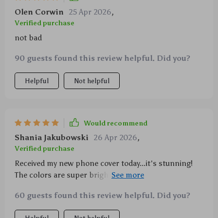
Olen Corwin
25 Apr 2026
,
Verified purchase
not bad
90 guests found this review helpful. Did you?
Helpful
Not helpful
Would recommend
Shania Jakubowski
26 Apr 2026
,
Verified purchase
Received my new phone cover today...it's stunning!
The colors are super bright and it feels really sturdy.
A big thumbs up from me 👍
60 guests found this review helpful. Did you?