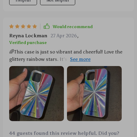
Helpful
Not helpful
Would recommend
Reyna Lockman
27 Apr 2026
,
Verified purchase
🌈This case is just so vibrant and cheerful! Love the
glittery rainbow stars. It's shockproof too, which is a
lifesaver for someone as clumsy as me.
44 guests found this review helpful. Did you?