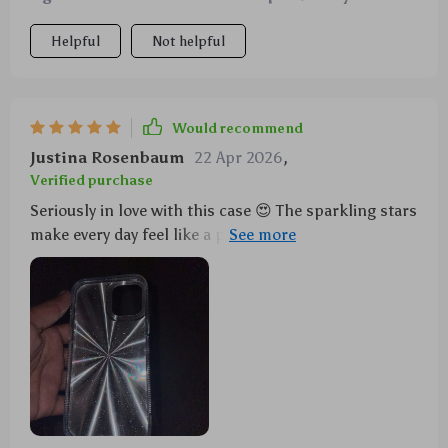
Helpful
Not helpful
Would recommend
Justina Rosenbaum
22 Apr 2026
,
Verified purchase
Seriously in love with this case 😍 The sparkling stars
make every day feel like a party 🎉 Plus, its
shockproof feature gives me peace of mind.