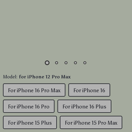
Model:
for iPhone 12 Pro Max
For iPhone 16 Pro Max
For iPhone 16
For iPhone 16 Pro
For iPhone 16 Plus
For iPhone 15 Plus
For iPhone 15 Pro Max