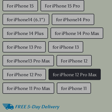
For iPhone 15
For iPhone 15 Pro
for iPhone14 (6.1")
for iPhone14 Pro
for iPhone 14 Plus
for iPhone 14 Pro Max
for iPhone 13 Pro
for iPhone 13
for iPhone13 Pro Max
For iPhone 12
For iPhone 12 Pro
for iPhone 12 Pro Max
for iPhone 11 Pro Max
for iPhone 11
FREE 5-Day Delivery