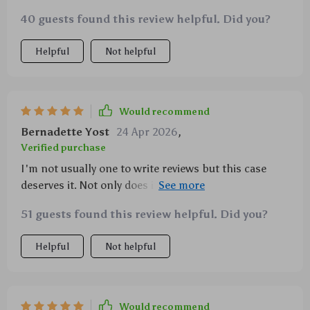
40 guests found this review helpful. Did you?
Helpful
Not helpful
Would recommend
Bernadette Yost
24 Apr 2026
,
Verified purchase
I'm not usually one to write reviews but this case
deserves it. Not only does it look amazing, but it has
also saved my phone from numerous drops already!
51 guests found this review helpful. Did you?
Helpful
Not helpful
Would recommend