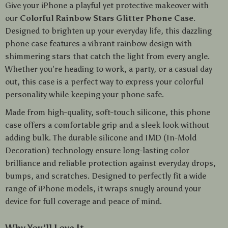
Give your iPhone a playful yet protective makeover with
our
Colorful Rainbow Stars Glitter Phone Case
.
Designed to brighten up your everyday life, this dazzling
phone case features a vibrant rainbow design with
shimmering stars that catch the light from every angle.
Whether you’re heading to work, a party, or a casual day
out, this case is a perfect way to express your colorful
personality while keeping your phone safe.
Made from high-quality, soft-touch silicone, this phone
case offers a comfortable grip and a sleek look without
adding bulk. The durable silicone and IMD (In-Mold
Decoration) technology ensure long-lasting color
brilliance and reliable protection against everyday drops,
bumps, and scratches. Designed to perfectly fit a wide
range of iPhone models, it wraps snugly around your
device for full coverage and peace of mind.