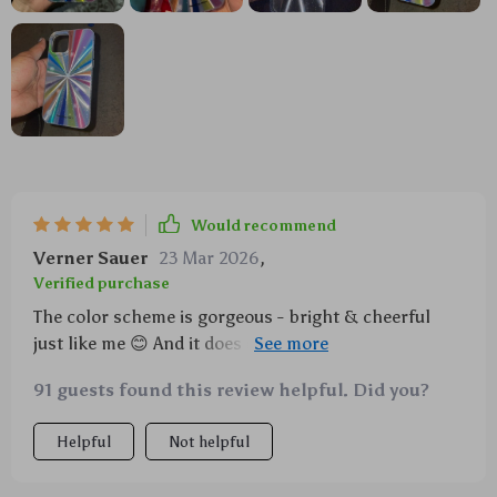
Would recommend
Verner Sauer
23 Mar 2026
,
Verified purchase
The color scheme is gorgeous - bright & cheerful
just like me 😊 And it does its job perfectly too;
survived several falls already.
91 guests found this review helpful. Did you?
Helpful
Not helpful