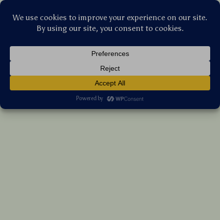
Stellar Products Vault
Colorful Rainbow Stars Glitter Shockproof
Silicone Case for iPhone
(5.0)
20 reviews
US $6.00
7%
off
US $6.45