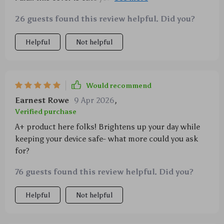
every penny spent
26 guests found this review helpful. Did you?
Helpful
Not helpful
Would recommend
Earnest Rowe
9 Apr 2026
,
Verified purchase
A+ product here folks! Brightens up your day while
keeping your device safe- what more could you ask
for?
76 guests found this review helpful. Did you?
Helpful
Not helpful