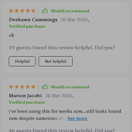
Would recommend
Deshawn Cummings
26 Mar 2026
,
Verified purchase
ok
29 guests found this review helpful. Did you?
Helpful
Not helpful
Would recommend
Marion Jacobi
28 Mar 2026
,
Verified purchase
i've been using this for weeks now...still looks brand
new despite numerous drops. love how the glittery
stars catch light- super cool effect!!!
46 guests found this review helpful. Did you?