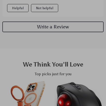
Helpful
Not helpful
Write a Review
We Think You’ll Love
Top picks just for you