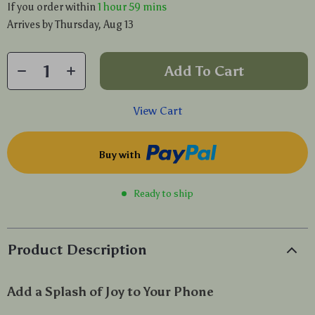
If you order within
1 hour
59 mins
Arrives by
Thursday, Aug 13
Add To Cart
View Cart
Buy with
Ready to ship
Product Description
Add a Splash of Joy to Your Phone