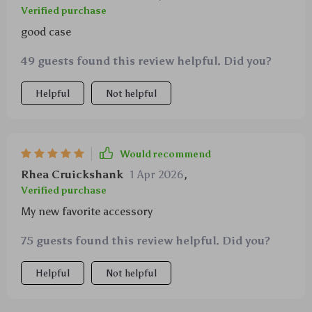
Verified purchase
good case
49 guests found this review helpful. Did you?
Helpful
Not helpful
Would recommend
Rhea Cruickshank
1 Apr 2026
,
Verified purchase
My new favorite accessory
75 guests found this review helpful. Did you?
Helpful
Not helpful