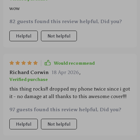
wow
82 guests found this review helpful. Did you?
Helpful
Not helpful
Would recommend
Richard Corwin
18 Apr 2026
,
Verified purchase
this thing rocks!! dropped my phone twice since i got
it - no damage at all thanks to this awesome cover!!!
97 guests found this review helpful. Did you?
Helpful
Not helpful