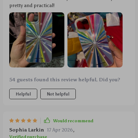
pretty and practical!
54 guests found this review helpful. Did you?
Helpful
Not helpful
Would recommend
Sophia Larkin
17 Apr 2026
,
Verified purchase