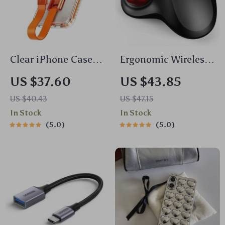
Clear iPhone Case
Ergonomic Wireless
with 360° Rotating
Trackball Mouse
US $37.60
US $43.85
Grip Ring &
US $40.43
US $47.15
Shockproof Silicone
In Stock
In Stock
Protection
5.0
5.0