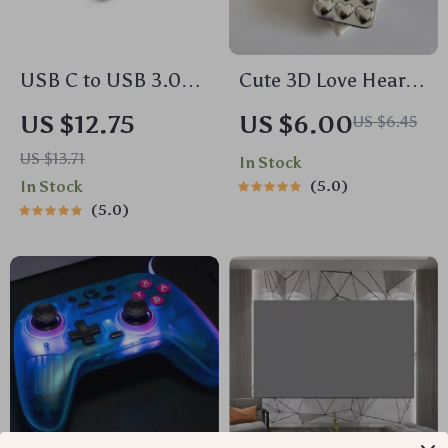
USB C to USB 3.0
Cute 3D Love Heart
OTG Adapter Cable
Soft Silicone Case
US $12.75
US $6.00
US $6.45
for iPhone 15 14 13
US $13.71
In Stock
12 11 Pro Max Plus
In Stock
5.0
5.0