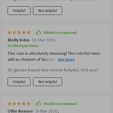
Helpful
Not helpful
Would recommend
Molly Kihn
30 Mar 2026
,
Verified purchase
This case is absolutely stunning! The colorful stars
add an element of fun while the silicone material
provides excellent shock absorption.
42 guests found this review helpful. Did you?
Helpful
Not helpful
Would recommend
Ollie Renner
31 Mar 2026
,