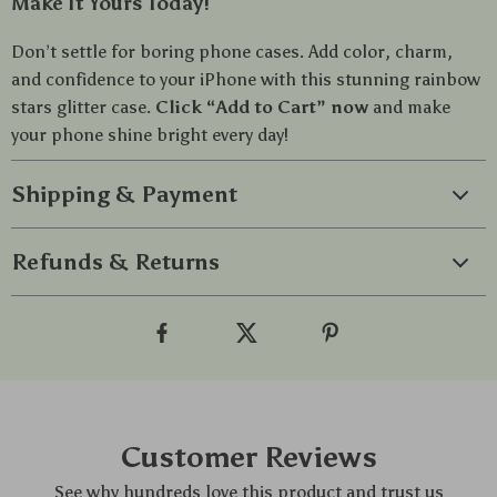
Make It Yours Today!
Don’t settle for boring phone cases. Add color, charm,
and confidence to your iPhone with this stunning rainbow
stars glitter case.
Click “Add to Cart” now
and make
your phone shine bright every day!
Shipping & Payment
Refunds & Returns
Customer Reviews
See why hundreds love this product and trust us