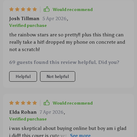
Would recommend
Josh Tillman
5 Apr 2026
,
Verified purchase
the rainbow stars are so pretty!! plus this thing can
really take a hit! dropped my phone on concrete and
not a scratch!
69 guests found this review helpful. Did you?
Helpful
Not helpful
Would recommend
Elda Rohan
7 Apr 2026
,
Verified purchase
i was skeptical about buying online but boy am i glad
i did!! this cover is cute yet durable - totally worth