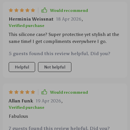
Would recommend
Herminia Weissnat
18 Apr 2026
,
Verified purchase
This silicone case? Super protective yet stylish at the
same time! I get compliments everywhere I go.
5 guests found this review helpful. Did you?
Helpful
Not helpful
Would recommend
Allan Funk
19 Apr 2026
,
Verified purchase
Fabulous
7 guests found this review helpful. Did you?