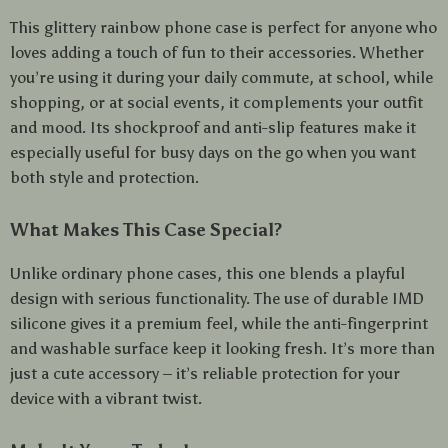
This glittery rainbow phone case is perfect for anyone who
loves adding a touch of fun to their accessories. Whether
you’re using it during your daily commute, at school, while
shopping, or at social events, it complements your outfit
and mood. Its shockproof and anti-slip features make it
especially useful for busy days on the go when you want
both style and protection.
What Makes This Case Special?
Unlike ordinary phone cases, this one blends a playful
design with serious functionality. The use of durable IMD
silicone gives it a premium feel, while the anti-fingerprint
and washable surface keep it looking fresh. It’s more than
just a cute accessory – it’s reliable protection for your
device with a vibrant twist.