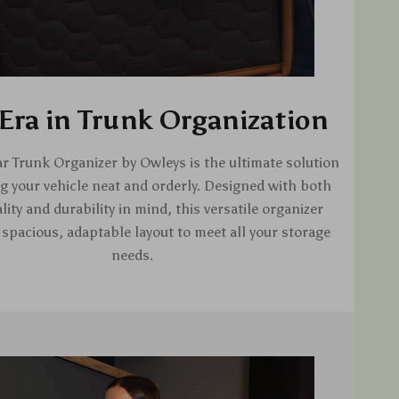
Era in Trunk Organization
r Trunk Organizer by Owleys is the ultimate solution
g your vehicle neat and orderly. Designed with both
lity and durability in mind, this versatile organizer
 spacious, adaptable layout to meet all your storage
needs.