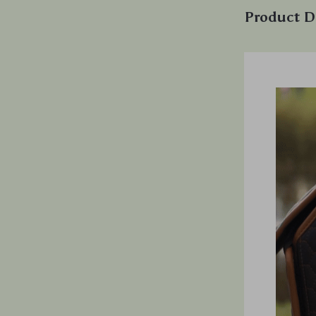
Product D