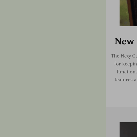
New 
The Hexy Ca
for keepin
functiona
features a