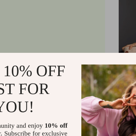
 10% OFF
ST FOR
YOU!
unity and enjoy
10% off
r. Subscribe for exclusive
With two 