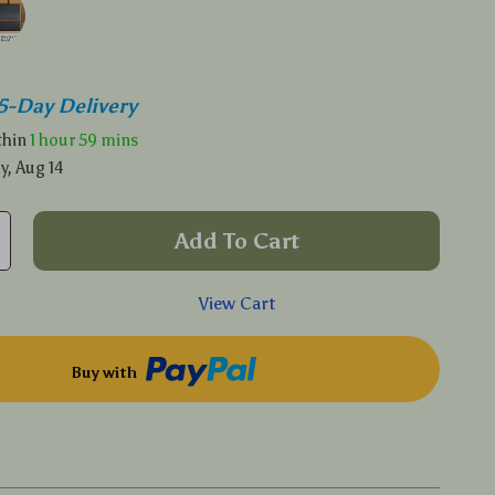
5-Day Delivery
ithin
1 hour
59 mins
y, Aug 14
Add To Cart
View Cart
Buy with
p