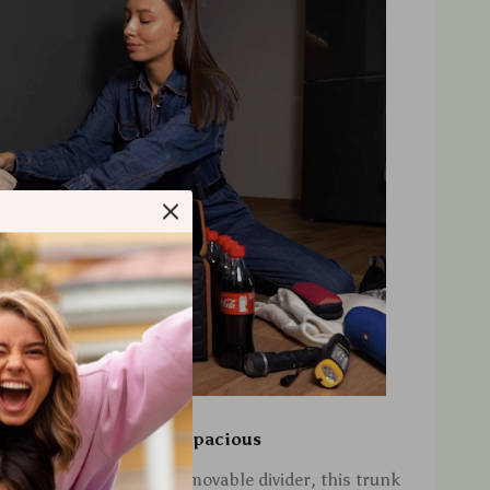
Versatile and Spacious
compartments and a removable divider, this trunk