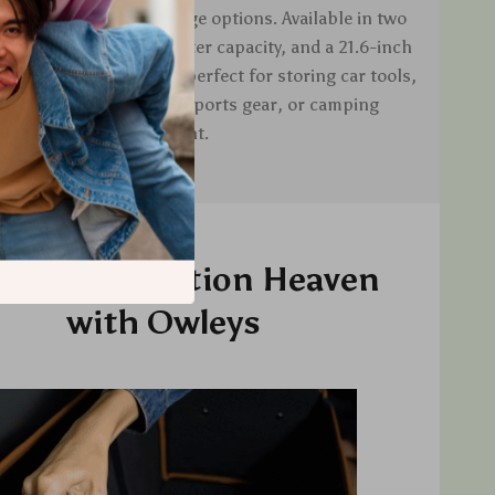
provides versatile storage options. Available in two
.7-inch width with a 40-liter capacity, and a 21.6-inch
 50-liter capacity, it is perfect for storing car tools,
ng supplies, groceries, sports gear, or camping
equipment.
oy Organization Heaven
with Owleys