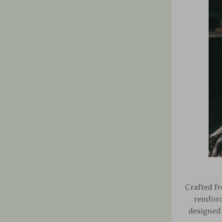
Crafted fr
reinfor
designed 