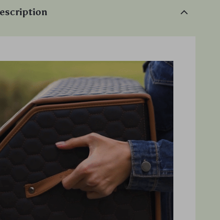
escription