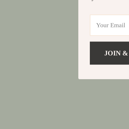
JOIN &