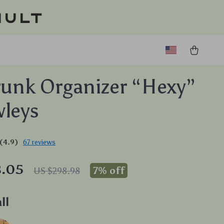
ault
runk Organizer “Hexy”
leys
(4.9)
67 reviews
8.05
7%
off
US $298.98
ll