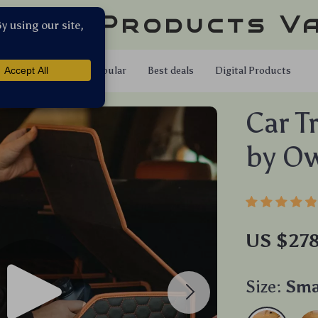
llar Products V
Shop
Popular
Best deals
Digital Products
Car T
by Ow
US $27
Size:
Sma