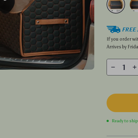
FREE 
If you order w
Arrives by
Frida
Ready to shi