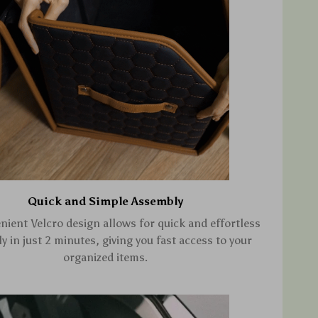
Quick and Simple Assembly
nient Velcro design allows for quick and effortless
 in just 2 minutes, giving you fast access to your
organized items.