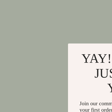
YAY!
JU
Join our comm
your first orde