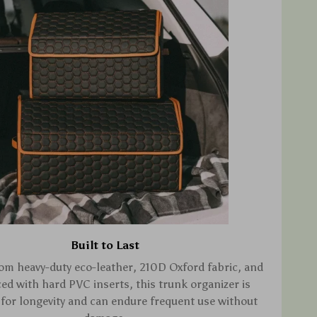
Built to Last
om heavy-duty eco-leather, 210D Oxford fabric, and
ced with hard PVC inserts, this trunk organizer is
for longevity and can endure frequent use without