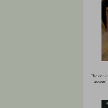
The conve
assembly