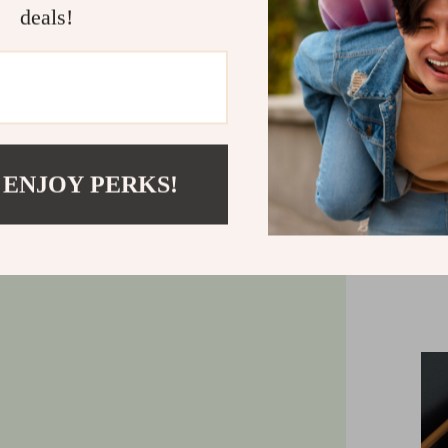
deals!
organizer 
sizes: a 17
width with a
cleani
 ENJOY PERKS!
Enj