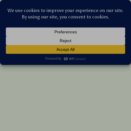
Stellar Products Vault
Butterfly Print Toddler Girls Dress with Fly
Sleeves and Frills
(5.0)
9 reviews
US $27.90
7%
off
US $30.00