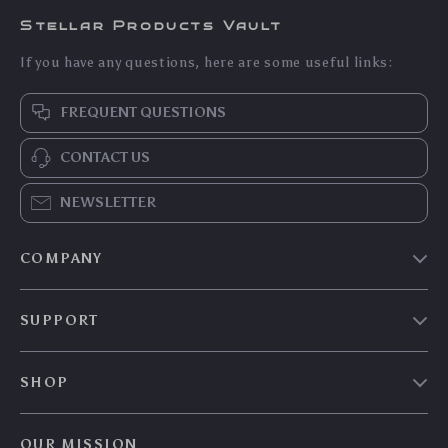
Stellar Products Vault
If you have any questions, here are some useful links:
FREQUENT QUESTIONS
CONTACT US
NEWSLETTER
COMPANY
Our story
SUPPORT
Blog
Contact Us
Meet the team
SHOP
Shopping Help
Careers
Home
Order status
Press
OUR MISSION