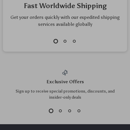
Fast Worldwide Shipping
Get your orders quickly with our expedited shipping
services available globally
Exclusive Offers
Sign up to receive special promotions, discounts, and
insider-only deals