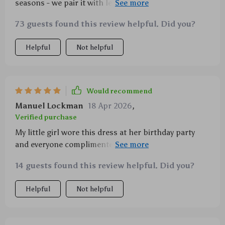
seasons - we pair it with leggings during cooler
days..plus points for being super easy to wash too 👌
73 guests found this review helpful. Did you?
👌
Helpful
Not helpful
Would recommend
Manuel Lockman
18 Apr 2026
,
Verified purchase
My little girl wore this dress at her birthday party
and everyone complimented how lovely she looked!
The soft fabric kept her comfortable throughout the
14 guests found this review helpful. Did you?
event while looking like a fashionista.
Helpful
Not helpful