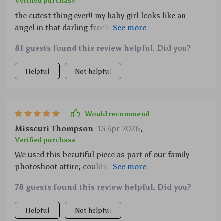
Verified purchase
the cutest thing ever!! my baby girl looks like an
angel in that darling frock..soft material, playful
design..it’s just perfect for all occasions 🥰🥰
81 guests found this review helpful. Did you?
Helpful
Not helpful
Would recommend
Missouri Thompson
15 Apr 2026
,
Verified purchase
We used this beautiful piece as part of our family
photoshoot attire; couldn't be happier with how well
made and pretty it looked on camera 💖💖 Great buy!
78 guests found this review helpful. Did you?
Helpful
Not helpful