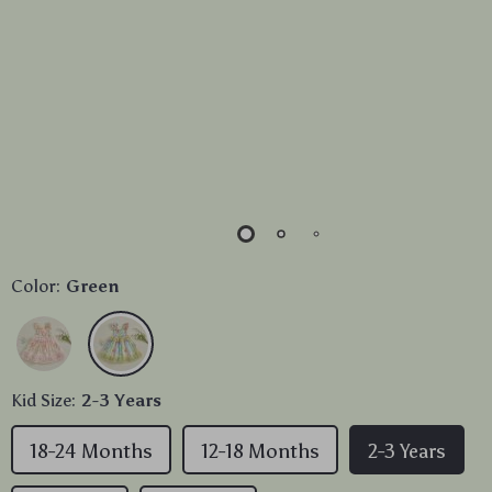
Color:
Green
Kid Size:
2-3 Years
18-24 Months
12-18 Months
2-3 Years