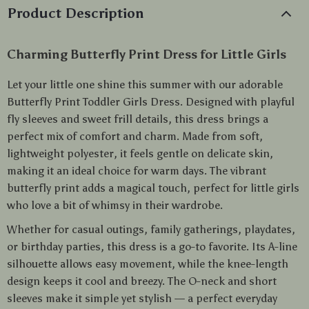
Product Description
Charming Butterfly Print Dress for Little Girls
Let your little one shine this summer with our adorable
Butterfly Print Toddler Girls Dress. Designed with playful
fly sleeves and sweet frill details, this dress brings a
perfect mix of comfort and charm. Made from soft,
lightweight polyester, it feels gentle on delicate skin,
making it an ideal choice for warm days. The vibrant
butterfly print adds a magical touch, perfect for little girls
who love a bit of whimsy in their wardrobe.
Whether for casual outings, family gatherings, playdates,
or birthday parties, this dress is a go-to favorite. Its A-line
silhouette allows easy movement, while the knee-length
design keeps it cool and breezy. The O-neck and short
sleeves make it simple yet stylish — a perfect everyday