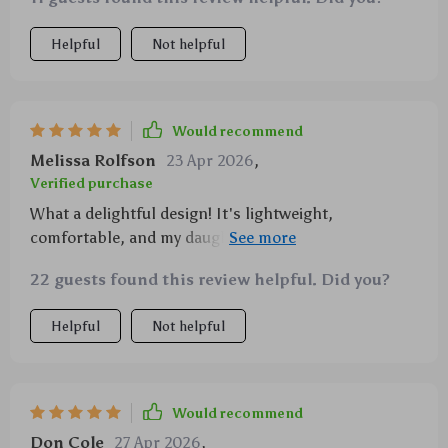
daughter adores!
Helpful
Not helpful
Would recommend
Melissa Rolfson
23 Apr 2026
,
Verified purchase
What a delightful design! It's lightweight,
comfortable, and my daughter loves twirling in it
thanks to its A-line fit. Perfect for everyday wear.
22 guests found this review helpful. Did you?
Helpful
Not helpful
Would recommend
Don Cole
27 Apr 2026
,