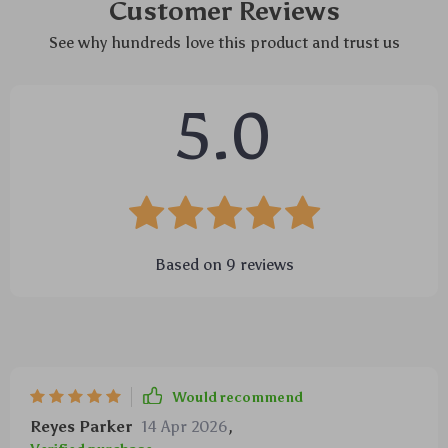
Customer Reviews
See why hundreds love this product and trust us
5.0
Based on
9
reviews
Would recommend
Reyes Parker
14 Apr 2026
,