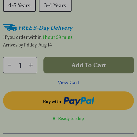
4-5 Years
3-4 Years
FREE 5-Day Delivery
If you order within
1 hour
59 mins
Arrives by
Friday, Aug 14
Add To Cart
View Cart
Buy with
Ready to ship