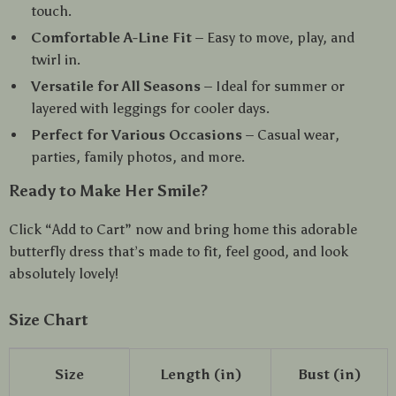
touch.
Comfortable A-Line Fit
– Easy to move, play, and
twirl in.
Versatile for All Seasons
– Ideal for summer or
layered with leggings for cooler days.
Perfect for Various Occasions
– Casual wear,
parties, family photos, and more.
Ready to Make Her Smile?
Click “Add to Cart” now and bring home this adorable
butterfly dress that’s made to fit, feel good, and look
absolutely lovely!
Size Chart
Size
Length (in)
Bust (in)