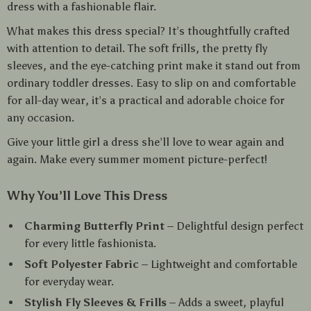
dress with a fashionable flair.
What makes this dress special? It’s thoughtfully crafted
with attention to detail. The soft frills, the pretty fly
sleeves, and the eye-catching print make it stand out from
ordinary toddler dresses. Easy to slip on and comfortable
for all-day wear, it’s a practical and adorable choice for
any occasion.
Give your little girl a dress she’ll love to wear again and
again. Make every summer moment picture-perfect!
Why You’ll Love This Dress
Charming Butterfly Print
– Delightful design perfect
for every little fashionista.
Soft Polyester Fabric
– Lightweight and comfortable
for everyday wear.
Stylish Fly Sleeves & Frills
– Adds a sweet, playful