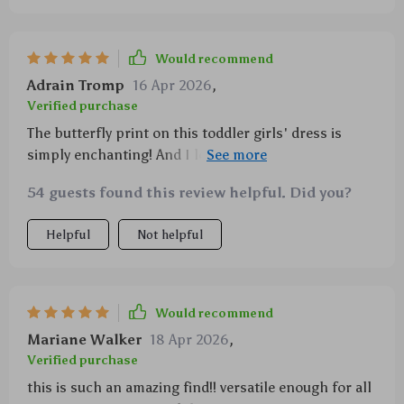
Would recommend
Adrain Tromp
16 Apr 2026
,
Verified purchase
The butterfly print on this toddler girls' dress is
simply enchanting! And I love how comfortable the
A-Line fit is – perfect for playtime or any occasion
54 guests found this review helpful. Did you?
really.
Helpful
Not helpful
Would recommend
Mariane Walker
18 Apr 2026
,
Verified purchase
this is such an amazing find!! versatile enough for all