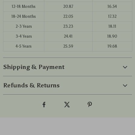
12-18 Months
20.87
16.54
18-24 Months
22.05
17.32
2-3 Years
23.23
18.11
3-4 Years
24.41
18.90
4-5 Years
25.59
19.68
Shipping & Payment
Refunds & Returns