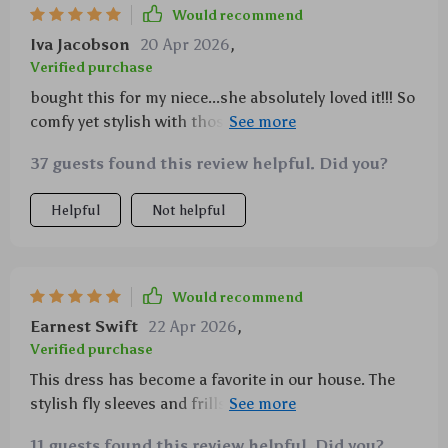
Would recommend
Iva Jacobson
20 Apr 2026
,
Verified purchase
bought this for my niece...she absolutely loved it!!! So
comfy yet stylish with those fly sleeves n frills...cool
butterfly print was just icing on the cake 😍
37 guests found this review helpful. Did you?
Helpful
Not helpful
Would recommend
Earnest Swift
22 Apr 2026
,
Verified purchase
This dress has become a favorite in our house. The
stylish fly sleeves and frills add such a sweet touch,
not to mention the cute butterfly print that my
11 guests found this review helpful. Did you?