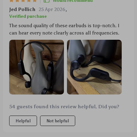
Would recommend
Jed Pollich
25 Apr 2026
,
Verified purchase
The sound quality of these earbuds is top-notch. I
can hear every note clearly across all frequencies.
54 guests found this review helpful. Did you?
Helpful
Not helpful