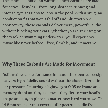
These bone conduction wireless sport earbuds are made
for active lifestyles—from long-distance running and
intense gym sessions to laps in the pool. With a snug, air
conduction fit that won’t fall off and Bluetooth 5.2
connectivity, these earbuds deliver crisp, powerful audio
without blocking your ears. Whether you’re sprinting on
the track or swimming underwater, you’ll experience
music like never before—free, flexible, and immersive.
Why These Earbuds Are Made for Movement
Built with your performance in mind, the open-ear design
delivers high-fidelity sound without the discomfort of in-
ear pressure. Featuring a lightweight 0.95 oz frame and
memory titanium alloy skeleton, they flex to your head’s
shape and stay in place no matter how hard you move. The
14.8mm speaker unit covers full-spectrum audio from