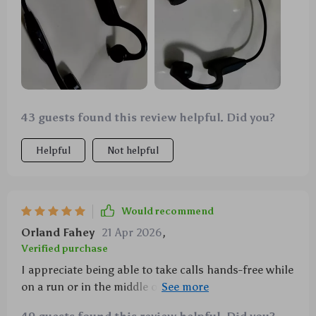
43 guests found this review helpful. Did you?
Helpful
Not helpful
Would recommend
Orland Fahey
21 Apr 2026
,
Verified purchase
I appreciate being able to take calls hands-free while
on a run or in the middle of a workout session. The
built-in microphone keeps everything crystal clear.