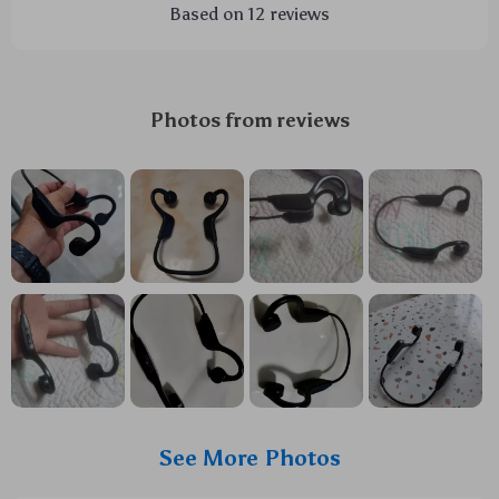
Based on
12
reviews
Photos from reviews
See More Photos