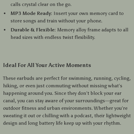
calls crystal clear on the go.
MP3 Mode Ready:
Insert your own memory card to
store songs and train without your phone.
Durable & Flexible:
Memory alloy frame adapts to all
head sizes with endless twist flexibility.
Ideal For All Your Active Moments
These earbuds are perfect for swimming, running, cycling,
hiking, or even just commuting without missing what’s
happening around you. Since they don’t block your ear
canal, you can stay aware of your surroundings—great for
outdoor fitness and urban environments. Whether you’re
sweating it out or chilling with a podcast, their lightweight
design and long battery life keep up with your rhythm.