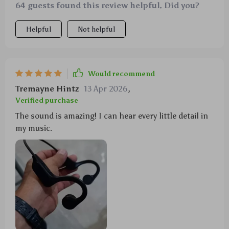
64 guests found this review helpful. Did you?
Helpful
Not helpful
Would recommend
Tremayne Hintz
13 Apr 2026
,
Verified purchase
The sound is amazing! I can hear every little detail in
my music.