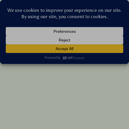
Stellar Products Vault
Bone Conduction Wireless Sport Earbuds
with Mic for Swimming & Running
(5.0)
12 reviews
US $28.65
7%
off
US $30.81