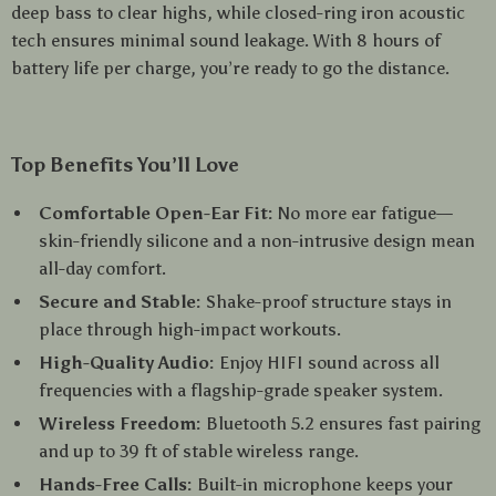
deep bass to clear highs, while closed-ring iron acoustic
tech ensures minimal sound leakage. With 8 hours of
battery life per charge, you’re ready to go the distance.
Top Benefits You’ll Love
Comfortable Open-Ear Fit:
No more ear fatigue—
skin-friendly silicone and a non-intrusive design mean
all-day comfort.
Secure and Stable:
Shake-proof structure stays in
place through high-impact workouts.
High-Quality Audio:
Enjoy HIFI sound across all
frequencies with a flagship-grade speaker system.
Wireless Freedom:
Bluetooth 5.2 ensures fast pairing
and up to 39 ft of stable wireless range.
Hands-Free Calls:
Built-in microphone keeps your