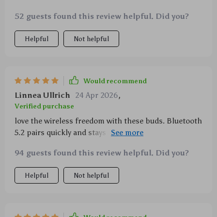
52 guests found this review helpful. Did you?
Helpful
Not helpful
Would recommend
Linnea Ullrich
24 Apr 2026
,
Verified purchase
love the wireless freedom with these buds. Bluetooth
5.2 pairs quickly and stays connected even when I'm
moving around a lot.
94 guests found this review helpful. Did you?
Helpful
Not helpful