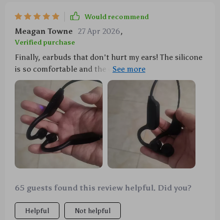
Would recommend
Meagan Towne
27 Apr 2026
,
Verified purchase
Finally, earbuds that don't hurt my ears! The silicone
is so comfortable and the design doesn't intrude at
all. Plus, they stay put during my intense workouts.
👍
65 guests found this review helpful. Did you?
Helpful
Not helpful