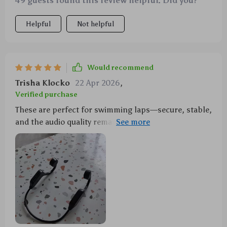
49 guests found this review helpful. Did you?
Helpful
Not helpful
Would recommend
Trisha Klocko
22 Apr 2026
,
Verified purchase
These are perfect for swimming laps—secure, stable,
and the audio quality remains high even underwater!
🏊‍♀️