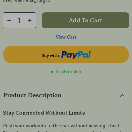
Arrives by
Friday, Aug 14
Add To Cart
View Cart
Buy with
Ready to ship
Product Description
Stay Connected Without Limits
Push your workouts to the max without missing a beat.