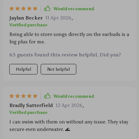
Would recommend
Jaylan Becker
11 Apr 2026
,
Verified purchase
Being able to store songs directly on the earbuds is a
big plus for me.
63 guests found this review helpful. Did you?
Helpful
Not helpful
Would recommend
Bradly Satterfield
12 Apr 2026
,
Verified purchase
I can swim with them on without any issue. They stay
secure even underwater. 🌊