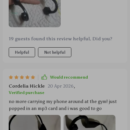
19 guests found this review helpful. Did you?
Helpful
Not helpful
Would recommend
Cordelia Hickle
20 Apr 2026
,
Verified purchase
no more carrying my phone around at the gym! just
popped in an mp3 card and i was good to go