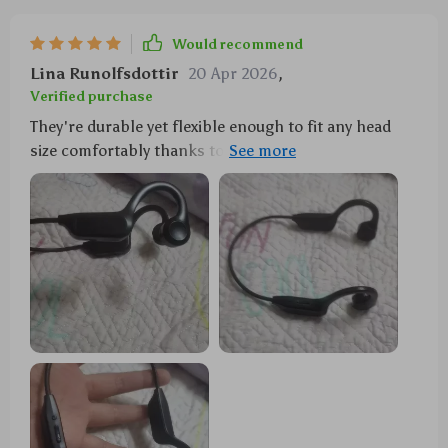
Would recommend
Lina Runolfsdottir
20 Apr 2026
,
Verified purchase
They're durable yet flexible enough to fit any head
size comfortably thanks to their memory alloy
frame...my husband loves them too! 💑