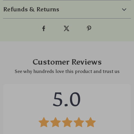
Refunds & Returns
Customer Reviews
See why hundreds love this product and trust us
5.0