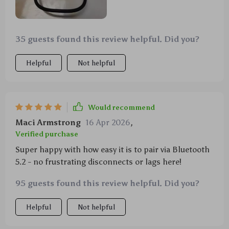
35 guests found this review helpful. Did you?
Helpful
Not helpful
Would recommend
Maci Armstrong
16 Apr 2026
,
Verified purchase
Super happy with how easy it is to pair via Bluetooth
5.2 - no frustrating disconnects or lags here!
95 guests found this review helpful. Did you?
Helpful
Not helpful