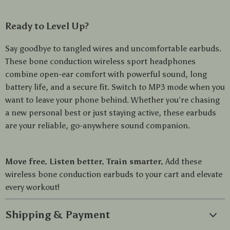
Ready to Level Up?
Say goodbye to tangled wires and uncomfortable earbuds.
These bone conduction wireless sport headphones
combine open-ear comfort with powerful sound, long
battery life, and a secure fit. Switch to MP3 mode when you
want to leave your phone behind. Whether you’re chasing
a new personal best or just staying active, these earbuds
are your reliable, go-anywhere sound companion.
Move free. Listen better. Train smarter.
Add these
wireless bone conduction earbuds to your cart and elevate
every workout!
Shipping & Payment