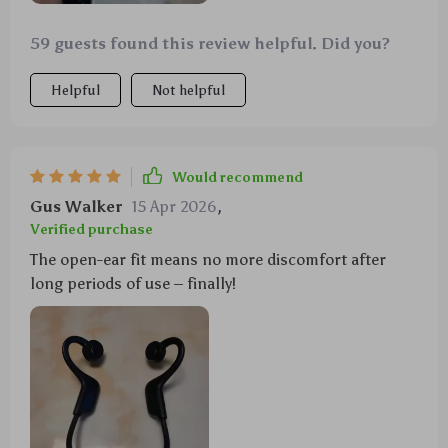
59 guests found this review helpful. Did you?
Helpful
Not helpful
Would recommend
Gus Walker
15 Apr 2026
,
Verified purchase
The open-ear fit means no more discomfort after
long periods of use – finally!