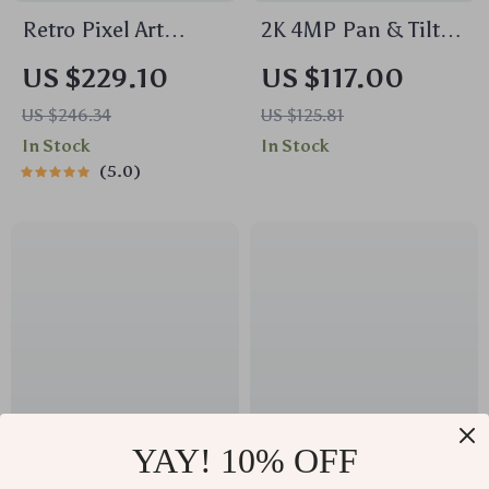
Retro Pixel Art
2K 4MP Pan & Tilt
Bluetooth Speaker
WiFi Indoor Camera
US $229.10
US $117.00
with Alarm Clock &
with 2-Way Audio
US $246.34
US $125.81
LED Display
and AI Detection
In Stock
In Stock
5.0
YAY! 10% OFF
Galileo Type-C
Wired Gaming