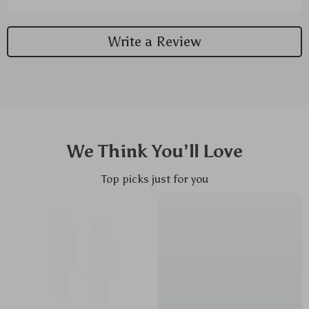
Write a Review
We Think You’ll Love
Top picks just for you