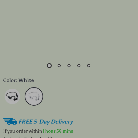
Color:
White
FREE 5-Day Delivery
If you order within
1 hour
59 mins