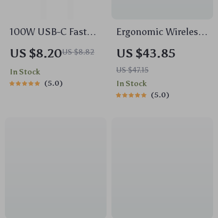
100W USB-C Fast
Ergonomic Wireless
Charging Cable
Trackball Mouse
US $8.20
US $43.85
US $8.82
Type-C to Type-C
US $47.15
In Stock
5.0
In Stock
5.0