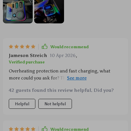
Would recommend
Jameson Streich
10 Apr 2026
,
Verified purchase
Overheating protection and fast charging, what
more could you ask for? This thing is beyond
awesome!
42 guests found this review helpful. Did you?
Helpful
Not helpful
Would recommend