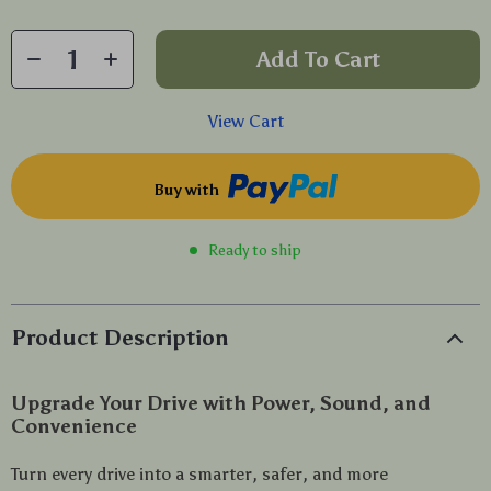
Add To Cart
View Cart
Buy with
Ready to ship
Product Description
Upgrade Your Drive with Power, Sound, and
Convenience
Turn every drive into a smarter, safer, and more