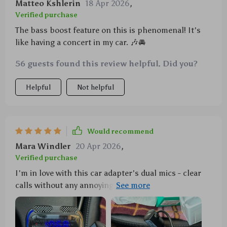
Matteo Kshlerin
18 Apr 2026
,
Verified purchase
The bass boost feature on this is phenomenal! It's
like having a concert in my car. 🎶🚘
56 guests found this review helpful. Did you?
Helpful
Not helpful
Would recommend
Mara Windler
20 Apr 2026
,
Verified purchase
I'm in love with this car adapter's dual mics - clear
calls without any annoying echo. And don't even get
me started on the 7-color light bar... it turns my car
into a mini disco every night!