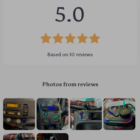
5.0
Based on
10
reviews
Photos from reviews