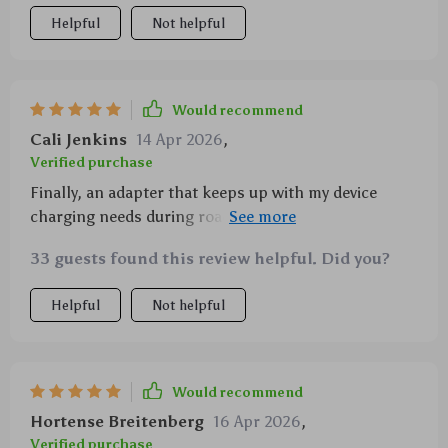
Helpful
Not helpful
Would recommend
Cali Jenkins
14 Apr 2026
,
Verified purchase
Finally, an adapter that keeps up with my device
charging needs during road trips. And the dual mics
make hands-free calling a breeze.
33 guests found this review helpful. Did you?
Helpful
Not helpful
Would recommend
Hortense Breitenberg
16 Apr 2026
,
Verified purchase