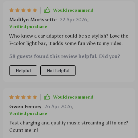
Would recommend
Madilyn Morissette
22 Apr 2026
,
Verified purchase
Who knew a car adapter could be so stylish? Love the
7-color light bar, it adds some fun vibe to my rides.
58 guests found this review helpful. Did you?
Helpful
Not helpful
Would recommend
Gwen Feeney
26 Apr 2026
,
Verified purchase
Fast charging and quality music streaming all in one?
Count me in!