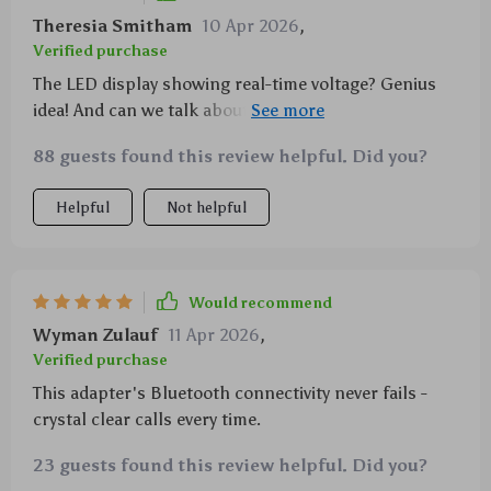
Theresia Smitham
10 Apr 2026
,
Verified purchase
The LED display showing real-time voltage? Genius
idea! And can we talk about how cool it is to charge
two devices at once at warp speed? This car adapter
88 guests found this review helpful. Did you?
has seriously upgraded my commute game.
Helpful
Not helpful
Would recommend
Wyman Zulauf
11 Apr 2026
,
Verified purchase
This adapter's Bluetooth connectivity never fails -
crystal clear calls every time.
23 guests found this review helpful. Did you?