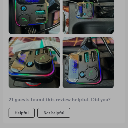
21 guests found this review helpful. Did you?
Helpful
Not helpful