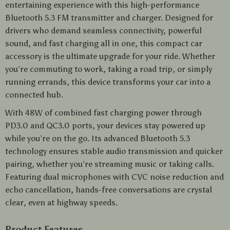
entertaining experience with this high-performance
Bluetooth 5.3 FM transmitter and charger. Designed for
drivers who demand seamless connectivity, powerful
sound, and fast charging all in one, this compact car
accessory is the ultimate upgrade for your ride. Whether
you’re commuting to work, taking a road trip, or simply
running errands, this device transforms your car into a
connected hub.
With 48W of combined fast charging power through
PD3.0 and QC3.0 ports, your devices stay powered up
while you’re on the go. Its advanced Bluetooth 5.3
technology ensures stable audio transmission and quicker
pairing, whether you’re streaming music or taking calls.
Featuring dual microphones with CVC noise reduction and
echo cancellation, hands-free conversations are crystal
clear, even at highway speeds.
Product Features