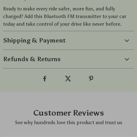
Ready to make every ride safer, more fun, and fully
charged? Add this Bluetooth FM transmitter to your car
today and take control of your drive like never before.
Shipping & Payment
Refunds & Returns
Customer Reviews
See why hundreds love this product and trust us