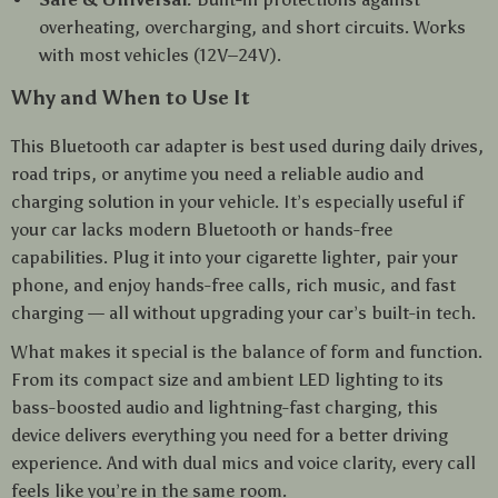
overheating, overcharging, and short circuits. Works
with most vehicles (12V–24V).
Why and When to Use It
This Bluetooth car adapter is best used during daily drives,
road trips, or anytime you need a reliable audio and
charging solution in your vehicle. It’s especially useful if
your car lacks modern Bluetooth or hands-free
capabilities. Plug it into your cigarette lighter, pair your
phone, and enjoy hands-free calls, rich music, and fast
charging — all without upgrading your car’s built-in tech.
What makes it special is the balance of form and function.
From its compact size and ambient LED lighting to its
bass-boosted audio and lightning-fast charging, this
device delivers everything you need for a better driving
experience. And with dual mics and voice clarity, every call
feels like you’re in the same room.