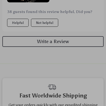
38 guests found this review helpful. Did you?
Helpful
Not helpful
Write a Review
We Think You’ll Love
Top picks just for you