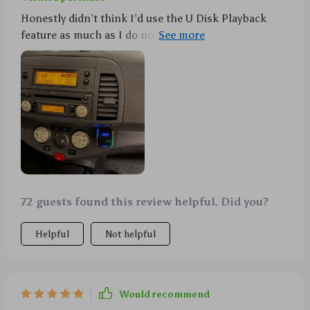
Honestly didn’t think I’d use the U Disk Playback
feature as much as I do now. It’s so convenient to
have all my favorite tunes ready to go! Also, big props
for safety features like overcharging protection.
72 guests found this review helpful. Did you?
Helpful
Not helpful
Would recommend