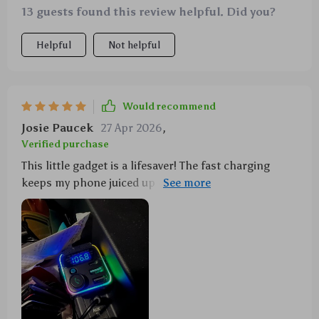
13 guests found this review helpful. Did you?
Helpful
Not helpful
Would recommend
Josie Paucek
27 Apr 2026
,
Verified purchase
This little gadget is a lifesaver! The fast charging
keeps my phone juiced up on long trips, and the
Bluetooth connectivity is rock solid. Plus, that one-
touch bass button? Total eargasm! 🎵🚗💨