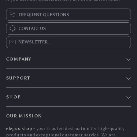
360° Rotating
66W Magnetic
Foldable Dashboard
Wireless Car Charger
US $14.90
US $102.40
Car Phone Holder
Mount with
US $16.02
US $110.11
Stand
Intelligent Infrared
In Stock
In Stock
Sensor & Air Vent
5.0
5.0
Clip