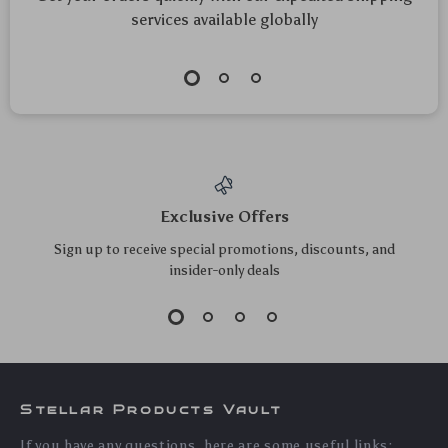
15W Magnetic
Magnetic Car Phone
Wireless Car Charger
Holder Stand
US $31.40
US $10.30
with Air Vent Phone
US $33.76
US $11.08
Holder & Colorful
In Stock
In Stock
LED
5.0
5.0