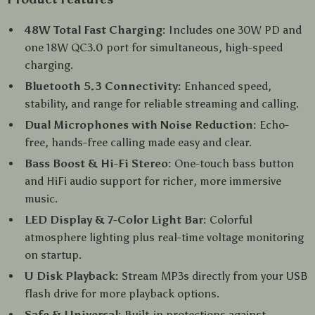
48W Total Fast Charging:
Includes one 30W PD and
one 18W QC3.0 port for simultaneous, high-speed
charging.
Bluetooth 5.3 Connectivity:
Enhanced speed,
stability, and range for reliable streaming and calling.
Dual Microphones with Noise Reduction:
Echo-
free, hands-free calling made easy and clear.
Bass Boost & Hi-Fi Stereo:
One-touch bass button
and HiFi audio support for richer, more immersive
music.
LED Display & 7-Color Light Bar:
Colorful
atmosphere lighting plus real-time voltage monitoring
on startup.
U Disk Playback:
Stream MP3s directly from your USB
flash drive for more playback options.
Safe & Universal:
Built-in protections against