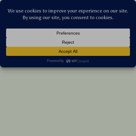
Stellar Products Vault
Bluetooth 5.3 FM Transmitter Car Adapter
with 48W Fast Charging & Dual Mics
(5.0)
10 reviews
US $110.30
7%
off
US $118.60