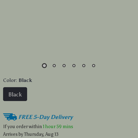
Color:
Black
Black
FREE 5-Day Delivery
If you order within
1 hour
59 mins
Arrives by
Thursday, Aug 13