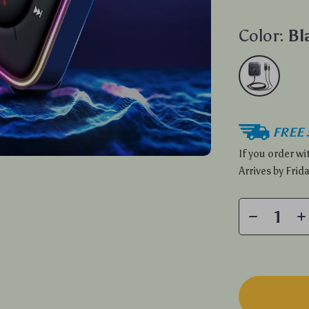
Color:
Bl
FREE 
If you order w
Arrives by
Frida