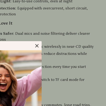
Light:
Easy-to-use controls, even at night
otection:
Equipped with overcurrent, short circuit,
rotection
Love It
s Safer:
Dual mics and noise filtering deliver clearer
ions
ter Sound:
Stream music wirelessly in near-CD quality
sed:
Easy access buttons reduce distractions while
ed Pairing:
Auto-connection every time you start
Use:
Use it with AUX or switch to TF card mode for
ons
ow to Use It
 adapter is ideal for daily commutes, long road trips,