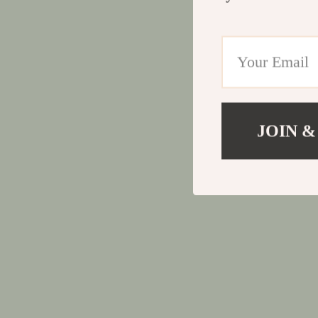
JOIN &