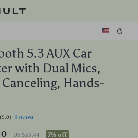
ault
ooth 5.3 AUX Car
er with Dual Mics,
 Canceling, Hands-
(5.0)
11 reviews
10
7%
off
US $33.44