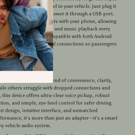
u need hands-free control in your vehicle. Just plug it
’s 3.5mm AUX input and power it through a USB port.
it automatically reconnects with your phone, allowing
seamless hands-free calls and music playback every
behind the wheel. It’s compatible with both Android
es and even supports dual connections so passengers
rol of the playlist.
 It Special?
er stands out with its blend of convenience, clarity,
hile others struggle with dropped connections and
 this device offers ultra-clear voice pickup, robust
tion, and simple, eye-level control for safer driving.
nt design, intuitive interface, and unmatched
formance, it’s more than just an adapter—it’s a smart
ny vehicle audio system.