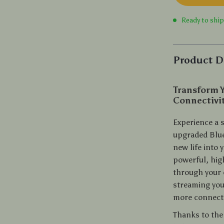
Ready to shi
Product D
Transform Y
Connectivi
Experience a s
upgraded Blue
new life into 
powerful, hig
through your 
streaming you
more connect
Thanks to the 