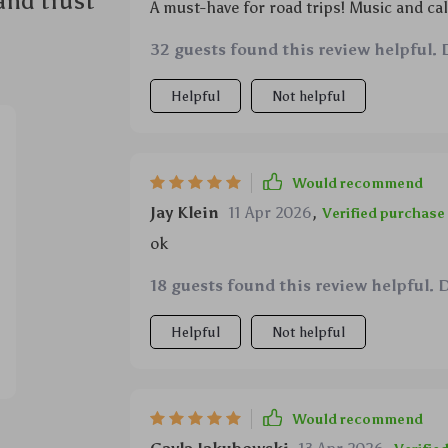
and trust
A must-have for road trips! Music and cal
32 guests found this review helpful. 
Helpful
Not helpful
Would recommend
Jay Klein
11 Apr 2026
,
Verified purchase
ok
18 guests found this review helpful. 
Helpful
Not helpful
Would recommend