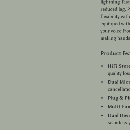
lightning-fast
reduced lag. P
flexibility w
equipped with
your voice fr
making hands-
Product Fe
HiFi Ster
quality los
Dual Mic
cancellati
Plug & Pl
Multi-Fun
Dual Dev
seamlessl