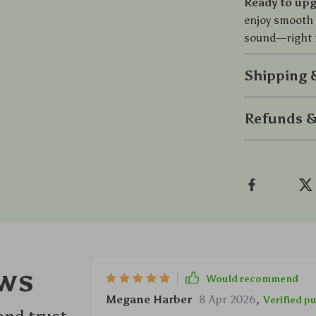
Ready to upg
enjoy smooth 
sound—right 
Shipping
Refunds &
ws
Would recommend
Megane Harber
8 Apr 2026
,
Verified p