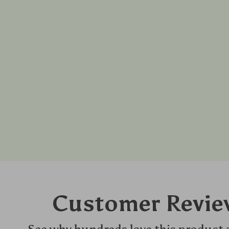
Customer Revie