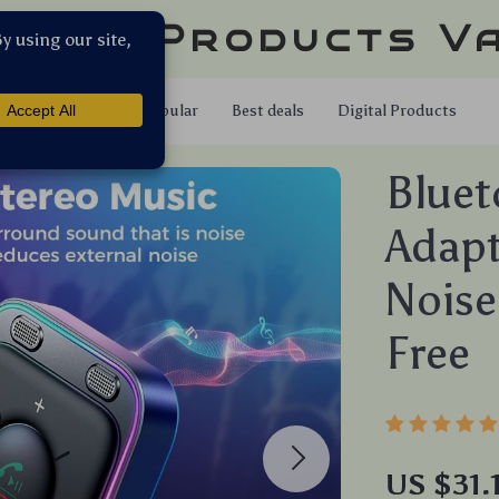
llar Products V
Shop
Popular
Best deals
Digital Products
Bluet
Adapt
Noise
Free
US $31.