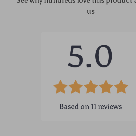
See why hundreds love this product 
us
5.0
Based on
11
reviews