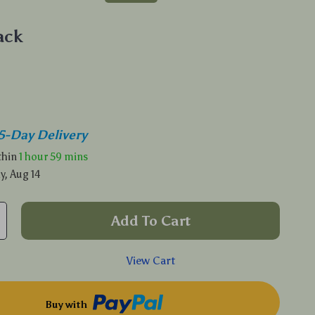
ack
5-Day Delivery
ithin
1 hour
59 mins
y, Aug 14
Add To Cart
View Cart
Buy with