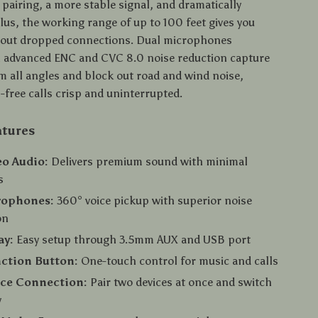
 pairing, a more stable signal, and dramatically
lus, the working range of up to 100 feet gives you
ithout dropped connections. Dual microphones
 advanced ENC and CVC 8.0 noise reduction capture
om all angles and block out road and wind noise,
free calls crisp and uninterrupted.
atures
eo Audio:
Delivers premium sound with minimal
s
rophones:
360° voice pickup with superior noise
on
ay:
Easy setup through 3.5mm AUX and USB port
ction Button:
One-touch control for music and calls
ice Connection:
Pair two devices at once and switch
y