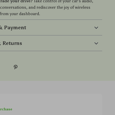
rade your drive?
Take control of your car’s audio,
conversations, and rediscover the joy of wireless
from your dashboard.
 & Payment
 Returns
urchase