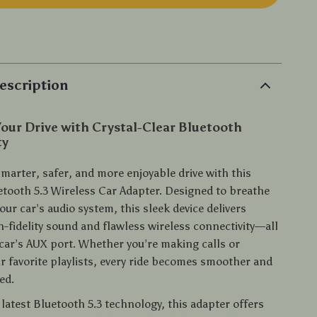
p
escription
our Drive with Crystal-Clear Bluetooth
ty
marter, safer, and more enjoyable drive with this
tooth 5.3 Wireless Car Adapter. Designed to breathe
your car’s audio system, this sleek device delivers
h-fidelity sound and flawless wireless connectivity—all
car’s AUX port. Whether you’re making calls or
r favorite playlists, every ride becomes smoother and
ed.
latest Bluetooth 5.3 technology, this adapter offers