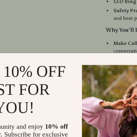
LED Ring 
Safety Pr
and heat p
Why You’ll 
Make Call
conversat
Enjoy Bet
 10% OFF
Stay Focu
driving
ST FOR
No Repeat
your car
YOU!
Flexible 
more opti
When and H
unity and enjoy
10% off
r. Subscribe for exclusive
This Bluetooth