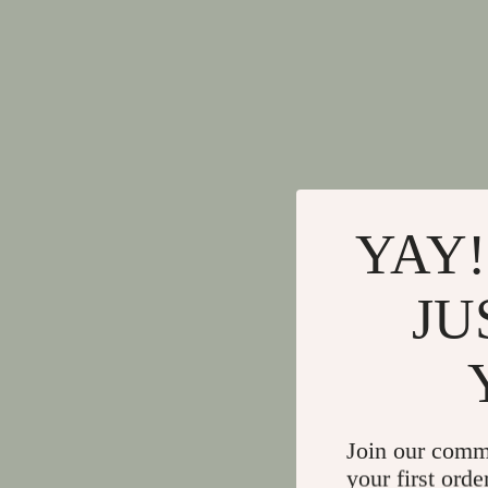
YAY!
JU
Join our comm
your first orde