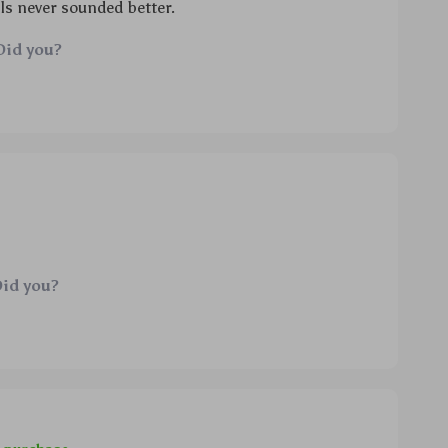
ls never sounded better.
Did you?
Did you?