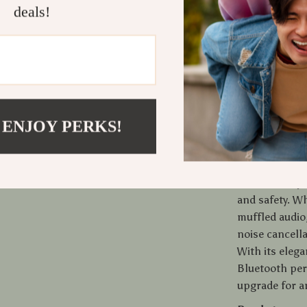
deals!
or any time yo
into your car
Once paired, 
you to enjoy 
time you get 
and iOS devic
can share cont
 ENJOY PERKS!
What Makes
This car adapt
and safety. W
muffled audio,
noise cancella
With its elega
Bluetooth per
upgrade for a