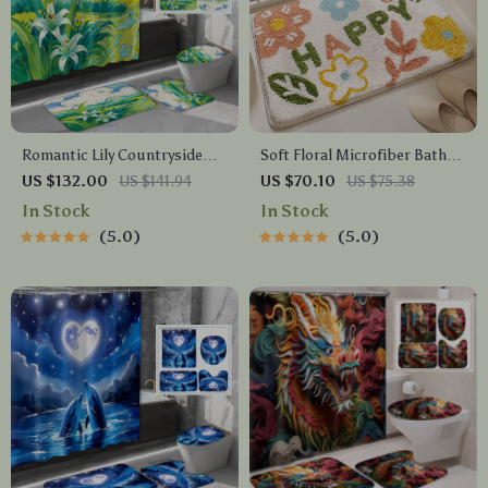
Romantic Lily Countryside
Soft Floral Microfiber Bath
Shower Curtain Set with
Mat
US $132.00
US $141.94
US $70.10
US $75.38
Hooks & Matching Mats
In Stock
In Stock
5.0
5.0