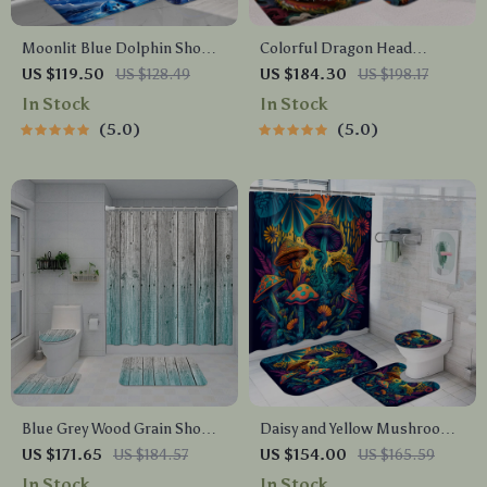
Moonlit Blue Dolphin Shower
Colorful Dragon Head
Curtain Set with Ocean-
Shower Curtain Set with
US $119.50
US $128.49
US $184.30
US $198.17
Themed Bath Mats
Mats & Hooks, 71×71 Inch
In Stock
In Stock
5.0
5.0
Blue Grey Wood Grain Shower
Daisy and Yellow Mushroom
Curtain Set with Waterproof
Shower Curtain Set with
US $171.65
US $184.57
US $154.00
US $165.59
Mat – 4-Piece Bathroom
Bathroom Mats, 4-Piece
In Stock
In Stock