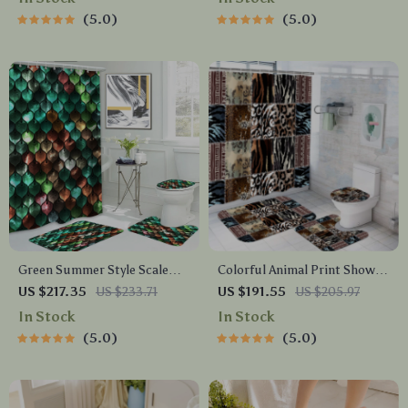
Decor
5.0
5.0
Green Summer Style Scale
Colorful Animal Print Shower
Print Shower Curtain Set
Curtain Set with Hooks –
US $217.35
US $233.71
US $191.55
US $205.97
with Bathroom Mats &
Wild Bathroom Decor
In Stock
In Stock
Hooks
5.0
5.0