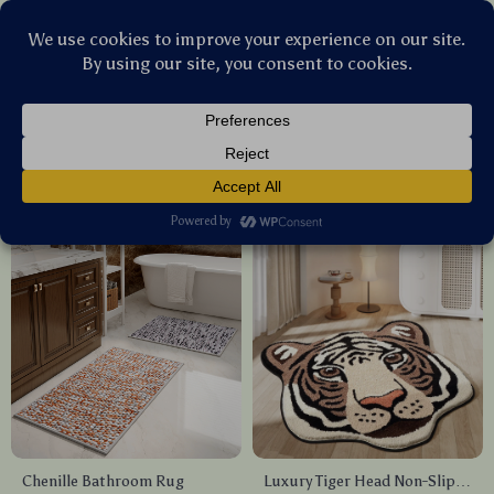
Stellar Products Vault
Bathroom
(21)
Popularity
Sort by :
Chenille Bathroom Rug
Luxury Tiger Head Non-Slip