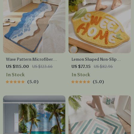
Wave Pattern Microfiber
Lemon Shaped Non-Slip
Bath Mat
Microfiber Bath Mat – Soft,
US $115.00
US $123.66
US $77.15
US $82.96
Absorbent & Machine
In Stock
In Stock
Washable
5.0
5.0