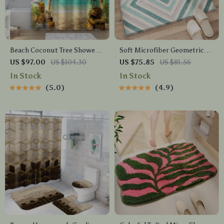
Beach Coconut Tree Shower
Soft Microfiber Geometric
Curtain Set with Bathroom
Bathroom Rug – Non-Slip,
US $97.00
US $104.30
US $75.85
US $81.56
Rugs & 12 Hooks, 71″x71″
Quick-Dry & Plush Comfort
In Stock
In Stock
5.0
4.9