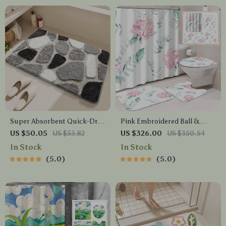
Super Absorbent Quick-Dry
Pink Embroidered Ball &
Microfiber Bath Mat with
Green Leaf Shower Curtain
US $50.05
US $53.82
US $326.00
US $350.54
Non-Slip Backing
Set with Bath Mats & Hooks
In Stock
In Stock
5.0
5.0