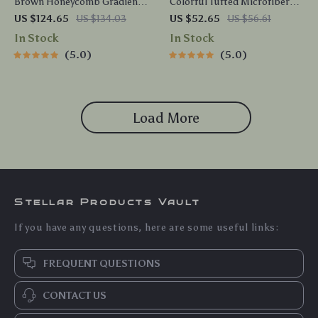
Brown Honeycomb Gradient
Colorful Tufted Microfiber
Plaid Shower Curtain & 4pc
Bath Mat
US $124.65
US $134.03
US $52.65
US $56.61
Mat Set
In Stock
In Stock
5.0
5.0
Load More
Stellar Products Vault
If you have any questions, here are some useful links:
FREQUENT QUESTIONS
CONTACT US