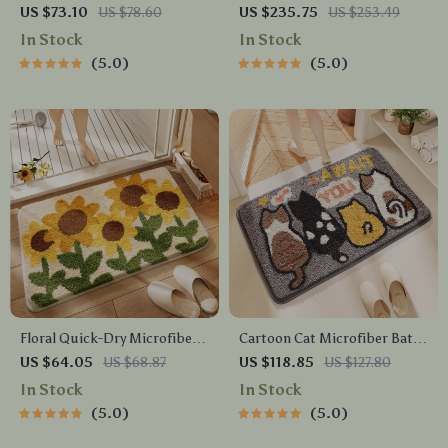
Floor Mat
US $73.10
US $78.60
US $235.75
US $253.49
In Stock
In Stock
5.0
5.0
Floral Quick-Dry Microfiber
Cartoon Cat Microfiber Bath
Bath Mat with Non-Slip
Mat
US $64.05
US $68.87
US $118.85
US $127.80
Backing
In Stock
In Stock
5.0
5.0