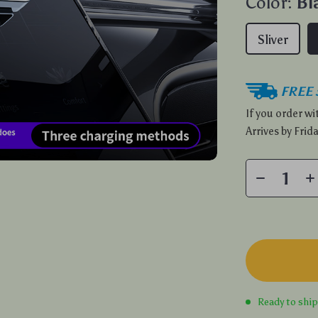
Color:
Bl
Sliver
FREE 
If you order w
Arrives by
Frida
Ready to shi