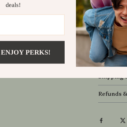
deals!
Get Yours T
Upgrade your 
and charger. 
safety on the
 ENJOY PERKS!
seamless char
behind the wh
Shipping
Refunds &