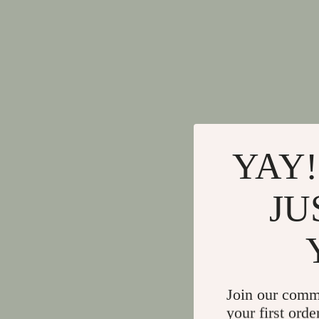
YAY!
JU
Join our comm
your first orde