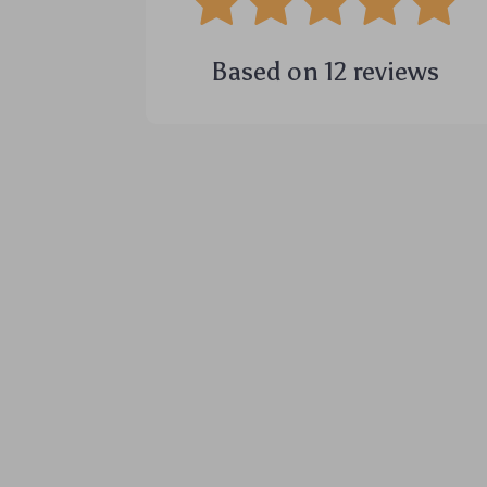
Based on
12
reviews