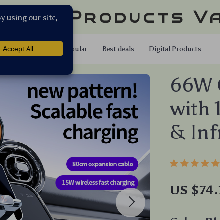
llar Products V
Shop
Popular
Best deals
Digital Products
66W 
with 
& Inf
US $74