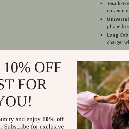
Touch-Fr
movement f
Universal
phone bra
Long Cab
charger wh
 10% OFF
The Perfect
ST FOR
This phone ho
time driving a
YOU!
Whether you’r
simply want to
and safer. Its
apart from or
unity and enjoy
10% off
ready when yo
r. Subscribe for exclusive