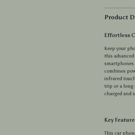
Product D
Effortless 
Keep your pho
this advanced
smartphones i
combines powe
infrared touc
trip or a lon
charged and s
Key Feature
This car phon