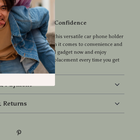
oday and Drive with Confidence
driving experience with this versatile car phone holder
Don’t settle for less when it comes to convenience and
 road—grab this essential gadget now and enjoy
ging and secure phone placement every time you get
eel.
 & Payment
 Returns