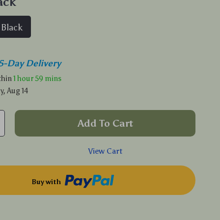
ack
Black
5-Day Delivery
ithin
1 hour
59 mins
y, Aug 14
Add To Cart
View Cart
Buy with
p