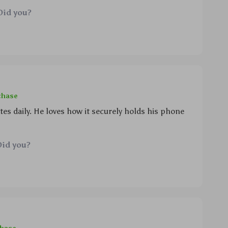
no more low battery alerts since this thing also
Did you?
w)! can’t believe i didn’t get one sooner.
chase
 daily. He loves how it securely holds his phone
Did you?