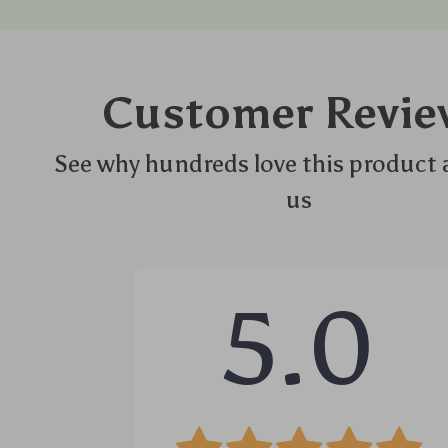
Customer Revie
See why hundreds love this product 
us
5.0