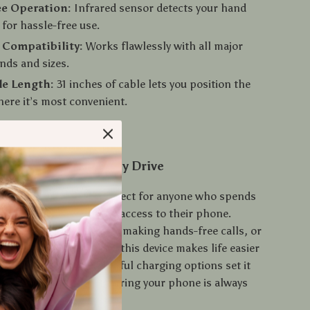
ee Operation:
Infrared sensor detects your hand
or hassle-free use.
 Compatibility:
Works flawlessly with all major
nds and sizes.
le Length:
31 inches of cable lets you position the
ere it’s most convenient.
 Companion for Every Drive
lder and charger is perfect for anyone who spends
nd needs quick, reliable access to their phone.
e using GPS navigation, making hands-free calls, or
 keep your battery full, this device makes life easier
 smart design and powerful charging options set it
dinary car holders, ensuring your phone is always
u are.