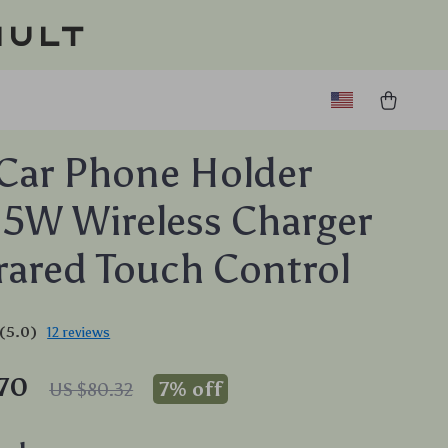
ault
Car Phone Holder
15W Wireless Charger
rared Touch Control
(5.0)
12 reviews
.70
7%
off
US $80.32