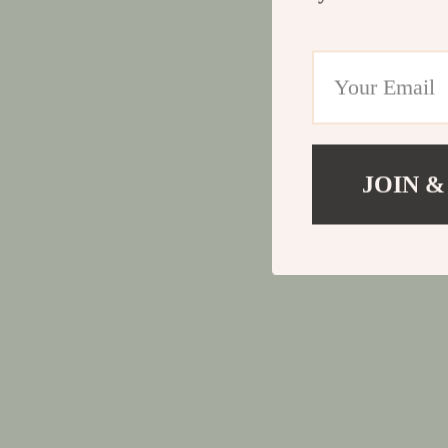
JOIN &