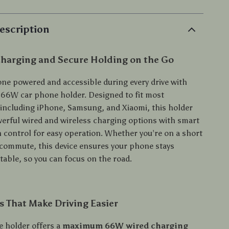
escription
Charging and Secure Holding on the Go
ne powered and accessible during every drive with
 66W car phone holder. Designed to fit most
ncluding iPhone, Samsung, and Xiaomi, this holder
rful wired and wireless charging options with smart
h control for easy operation. Whether you’re on a short
g commute, this device ensures your phone stays
table, so you can focus on the road.
s That Make Driving Easier
e holder offers a
maximum 66W wired charging