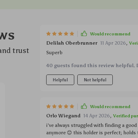
ws
Would recommend
Delilah Oberbrunner
11 Apr 2026
,
Veri
and trust
Superb
40 guests found this review helpful. 
Helpful
Not helpful
Would recommend
Orlo Wiegand
14 Apr 2026
,
Verified pu
i've always struggled with finding a good
anymore 😊 this holder is perfect; holds t