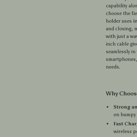
capability al
choose the fa
holder uses
i
and closing, 
with just a w
inch cable giv
seamlessly in 
smartphones, 
needs.
Why Choose
Strong an
on bumpy 
Fast Char
wireless p