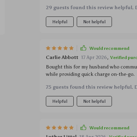
which are really cool by the way 👽 plus, 
29 guests found this review helpful. 
charges your device at lightning speed (15
Helpful
Not helpful
Would recommend
Carlie Abbott
17 Apr 2026
,
Verified pur
Bought this for my husband who commutes
while providing quick charge on-the-go.
75 guests found this review helpful. 
Helpful
Not helpful
Would recommend
Luther Littel
18 Apr 2026
,