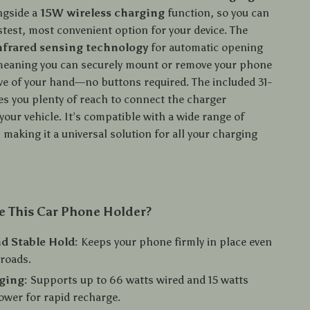
ongside a
15W wireless charging
function, so you can
stest, most convenient option for your device. The
nfrared sensing technology
for automatic opening
meaning you can securely mount or remove your phone
ave of your hand—no buttons required. The included 31-
es you plenty of reach to connect the charger
your vehicle. It’s compatible with a wide range of
making it a universal solution for all your charging
 This Car Phone Holder?
d Stable Hold:
Keeps your phone firmly in place even
roads.
ging:
Supports up to 66 watts wired and 15 watts
ower for rapid recharge.