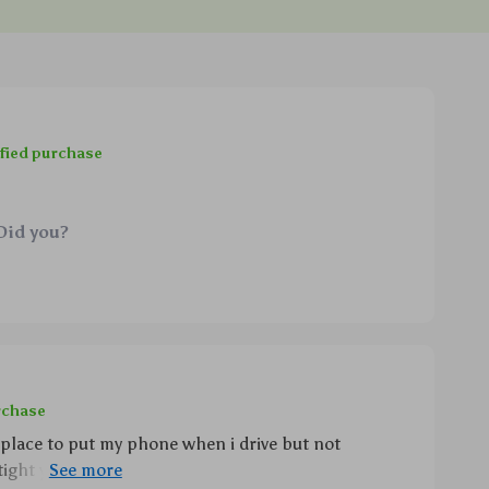
fied purchase
Did you?
rchase
 place to put my phone when i drive but not
ight yet releases easily via infrared touch controls