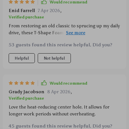
Would recommend
Enid Farrell
7 Apr 2026
,
Verified purchase
From restoring an old classic to sprucing up my daily
drive, these T-Shape Foam Pads have been a
godsend. With five cutting levels available, there's
53 guests found this review helpful. Did you?
always the right tool for every task—ensuring
flawless results every time.
Helpful
Not helpful
Would recommend
Grady Jacobson
8 Apr 2026
,
Verified purchase
Love the heat-reducing center hole. It allows for
longer work periods without overheating.
45 guests found this review helpful. Did you?