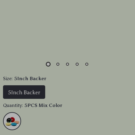
Size:
5Inch Backer
5Inch Backer
Quantity:
5PCS Mix Color