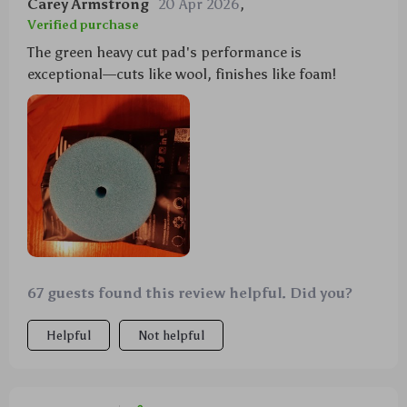
Carey Armstrong
20 Apr 2026
,
Verified purchase
The green heavy cut pad's performance is
exceptional—cuts like wool, finishes like foam!
67 guests found this review helpful. Did you?
Helpful
Not helpful