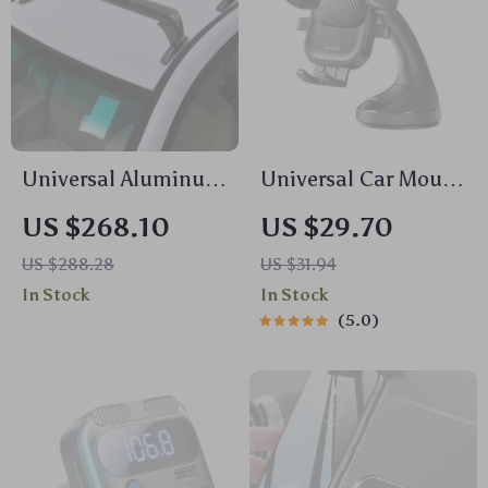
Universal Aluminum
Universal Car Mount
Black Roof Rack for
Phone Holder with
US $268.10
US $29.70
Honda Civic 2006-
Suction Cup for
US $288.28
US $31.94
2020
Dashboard &
In Stock
In Stock
Windshield
5.0