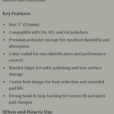
smooth and controlled.
Key Features
Size: 5″ (125mm)
Compatible with DA, RO, and GA polishers
Premium polyester sponge for excellent durability and
absorption
Color-coded for easy identification and performance
control
Beveled edges for safer polishing and less surface
damage
Center hole design for heat reduction and extended
pad life
Strong hook & loop backing for secure fit and quick
pad changes
When and How to Use