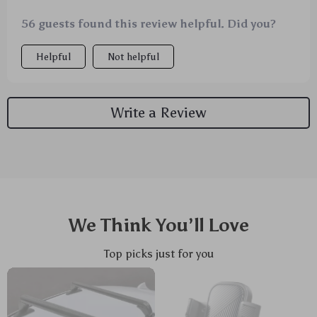
56 guests found this review helpful. Did you?
Helpful
Not helpful
Write a Review
We Think You’ll Love
Top picks just for you