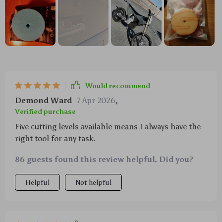
Would recommend
Demond Ward
7 Apr 2026
,
Verified purchase
Five cutting levels available means I always have the
right tool for any task.
86 guests found this review helpful. Did you?
Helpful
Not helpful