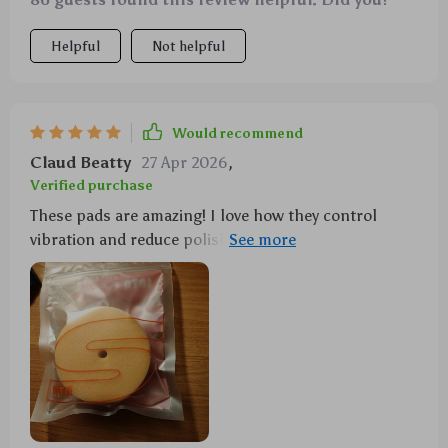
Helpful
Not helpful
Would recommend
Claud Beatty
27 Apr 2026
,
Verified purchase
These pads are amazing! I love how they control
vibration and reduce polish splatter, even at high
speeds. Plus, they resist heat and water so well that
you can use them over and over again. They've made
my car polishing job a breeze!