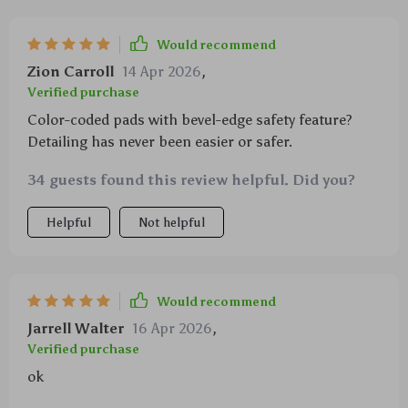
Would recommend
Zion Carroll
14 Apr 2026
,
Verified purchase
Color-coded pads with bevel-edge safety feature?
Detailing has never been easier or safer.
34 guests found this review helpful. Did you?
Helpful
Not helpful
Would recommend
Jarrell Walter
16 Apr 2026
,
Verified purchase
ok