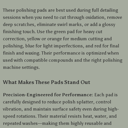
These polishing pads are best used during full detailing
sessions when you need to cut through oxidation, remove
deep scratches, eliminate swirl marks, or add a glossy
finishing touch. Use the green pad for heavy cut
correction, yellow or orange for medium cutting and
polishing, blue for light imperfections, and red for final
finish and waxing. Their performance is optimized when
used with compatible compounds and the right polishing
machine settings.
What Makes These Pads Stand Out
Precision-Engineered for Performance:
Each pad is
carefully designed to reduce polish splatter, control
vibration, and maintain surface safety even during high-
speed rotations. Their material resists heat, water, and
repeated washes—making them highly reusable and