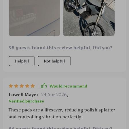
98 guests found this review helpful. Did you?
Helpful
Not helpful
Would recommend
Lowell Mayer
24 Apr 2026
,
Verified purchase
These pads are a lifesaver, reducing polish splatter
and controlling vibration perfectly.
86 guests found this review helpful. Did you?