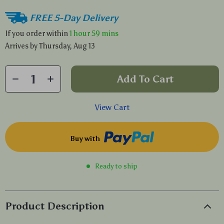
FREE 5-Day Delivery
If you order within
1 hour
59 mins
Arrives by
Thursday, Aug 13
Add To Cart
View Cart
Buy with
Ready to ship
Product Description