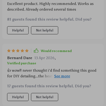
Excellent product. Highly recommended. Works as
described. Already ordered several times
81 guests found this review helpful. Did you?
Helpful
Not helpful
Would recommend
Bernard Dare
13 Apr 2026
,
Verified purchase
👍 wow!! never thought i'd find something this good
for DIY detailing...the heat-reducing center hole lets
me work longer without worrying about overheating.
17 guests found this review helpful. Did you?
each pad is precision-engineered for performance
which means less mess & more shine.
Helpful
Not helpful