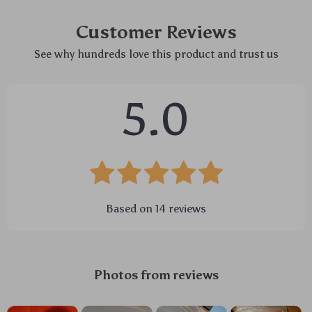
Customer Reviews
See why hundreds love this product and trust us
5.0
Based on
14
reviews
Photos from reviews