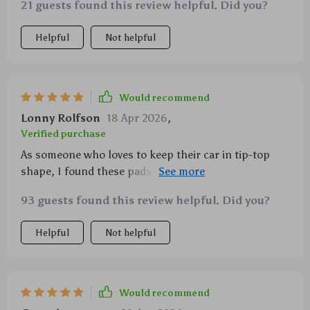
21 guests found this review helpful. Did you?
Helpful
Not helpful
Would recommend
Lonny Rolfson
18 Apr 2026
,
Verified purchase
As someone who loves to keep their car in tip-top
shape, I found these pads invaluable. The color-
coding makes detailing much easier – no guesswork
93 guests found this review helpful. Did you?
involved! And the bevel-edge safety feature is such a
thoughtful addition; it minimizes surface damage
Helpful
Not helpful
while working on my precious vehicle.
Would recommend