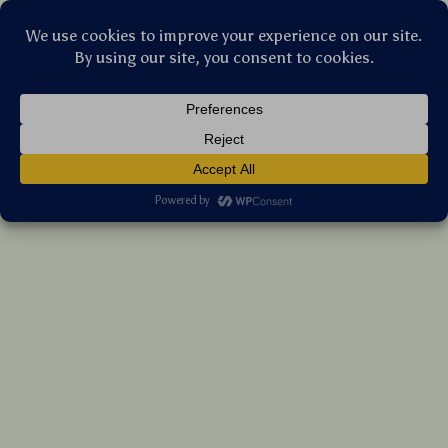
Stellar Products Vault
5″ T-Shape Foam Car Polishing Pads for
DA/RO Polishers – Multi-Cut Levels
(5.0)
14 reviews
US $182.85
7%
off
US $196.61