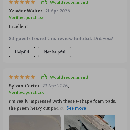
Would recommend
Xzavier Walter
21 Apr 2026
,
Verified purchase
Excellent
83 guests found this review helpful. Did you?
Helpful
Not helpful
Would recommend
Sylvan Carter
23 Apr 2026
,
Verified purchase
i'm really impressed with these t-shape foam pads.
the green heavy cut pad cuts like wool but leaves a
finish like foam - it's just what i needed for my old
ride 🚗💨 no more swirls or scratches, just glossy
perfection.