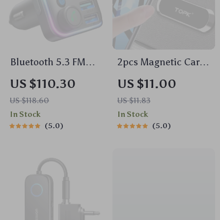
Bluetooth 5.3 FM
2pcs Magnetic Car
Transmitter Car
Phone Holder
US $110.30
US $11.00
Adapter with 48W
Universal Strip
US $118.60
US $11.83
Fast Charging &
Mount for
In Stock
In Stock
Dual Mics
Dashboard &
5.0
5.0
Windshield