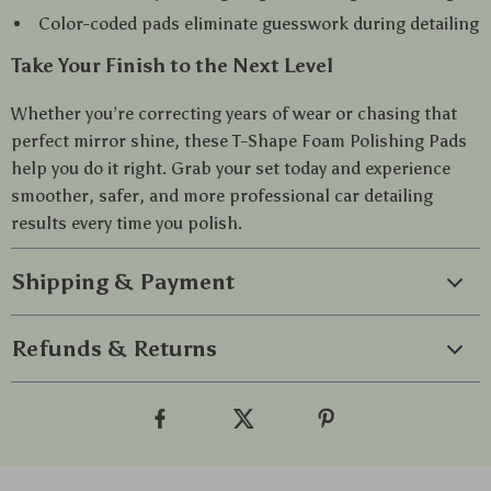
Color-coded pads eliminate guesswork during detailing
Take Your Finish to the Next Level
Whether you’re correcting years of wear or chasing that
perfect mirror shine, these T-Shape Foam Polishing Pads
help you do it right. Grab your set today and experience
smoother, safer, and more professional car detailing
results every time you polish.
Shipping & Payment
Refunds & Returns