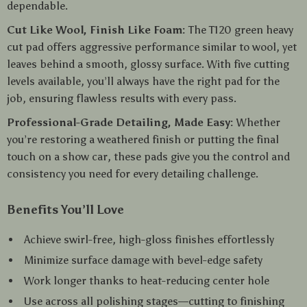
dependable.
Cut Like Wool, Finish Like Foam:
The T120 green heavy
cut pad offers aggressive performance similar to wool, yet
leaves behind a smooth, glossy surface. With five cutting
levels available, you’ll always have the right pad for the
job, ensuring flawless results with every pass.
Professional-Grade Detailing, Made Easy:
Whether
you’re restoring a weathered finish or putting the final
touch on a show car, these pads give you the control and
consistency you need for every detailing challenge.
Benefits You’ll Love
Achieve swirl-free, high-gloss finishes effortlessly
Minimize surface damage with bevel-edge safety
Work longer thanks to heat-reducing center hole
Use across all polishing stages—cutting to finishing