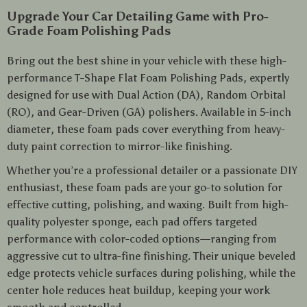
Upgrade Your Car Detailing Game with Pro-
Grade Foam Polishing Pads
Bring out the best shine in your vehicle with these high-
performance T-Shape Flat Foam Polishing Pads, expertly
designed for use with Dual Action (DA), Random Orbital
(RO), and Gear-Driven (GA) polishers. Available in 5-inch
diameter, these foam pads cover everything from heavy-
duty paint correction to mirror-like finishing.
Whether you’re a professional detailer or a passionate DIY
enthusiast, these foam pads are your go-to solution for
effective cutting, polishing, and waxing. Built from high-
quality polyester sponge, each pad offers targeted
performance with color-coded options—ranging from
aggressive cut to ultra-fine finishing. Their unique beveled
edge protects vehicle surfaces during polishing, while the
center hole reduces heat buildup, keeping your work