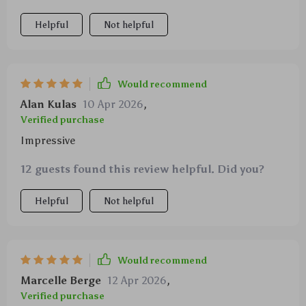
Helpful
Not helpful
Would recommend
Alan Kulas
10 Apr 2026
,
Verified purchase
Impressive
12 guests found this review helpful. Did you?
Helpful
Not helpful
Would recommend
Marcelle Berge
12 Apr 2026
,
Verified purchase