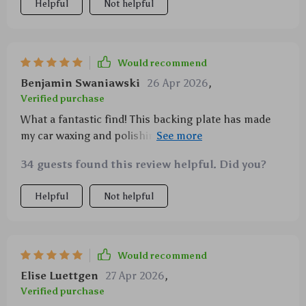
Helpful
Not helpful
Would recommend
Benjamin Swaniawski
26 Apr 2026
,
Verified purchase
What a fantastic find! This backing plate has made
my car waxing and polishing tasks so much easier.
It's sturdy, reliable, and fits perfectly with my buffer
34 guests found this review helpful. Did you?
polisher. I'm really impressed! 🚗✨
Helpful
Not helpful
Would recommend
Elise Luettgen
27 Apr 2026
,
Verified purchase