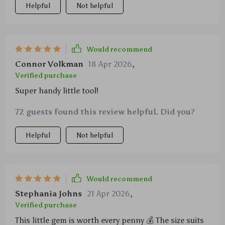
Helpful
Not helpful
Would recommend
Connor Volkman
18 Apr 2026
,
Verified purchase
Super handy little tool!
72 guests found this review helpful. Did you?
Helpful
Not helpful
Would recommend
Stephania Johns
21 Apr 2026
,
Verified purchase
This little gem is worth every penny 💰 The size suits