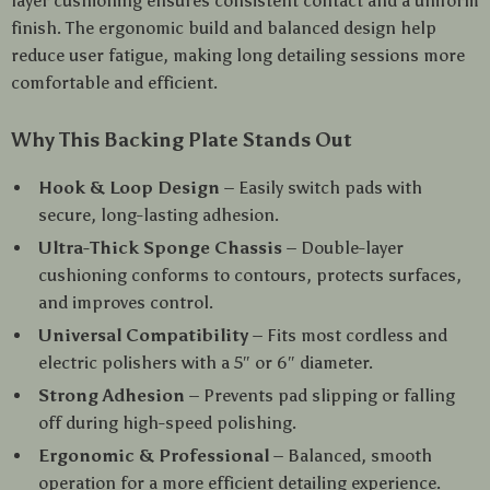
layer cushioning ensures consistent contact and a uniform
finish. The ergonomic build and balanced design help
reduce user fatigue, making long detailing sessions more
comfortable and efficient.
Why This Backing Plate Stands Out
Hook & Loop Design
– Easily switch pads with
secure, long-lasting adhesion.
Ultra-Thick Sponge Chassis
– Double-layer
cushioning conforms to contours, protects surfaces,
and improves control.
Universal Compatibility
– Fits most cordless and
electric polishers with a 5″ or 6″ diameter.
Strong Adhesion
– Prevents pad slipping or falling
off during high-speed polishing.
Ergonomic & Professional
– Balanced, smooth
operation for a more efficient detailing experience.