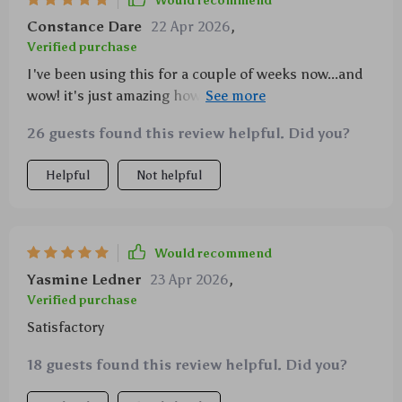
Would recommend
Constance Dare
22 Apr 2026
,
Verified purchase
I've been using this for a couple of weeks now...and
wow! it's just amazing how well it works. the hook &
loop feature makes changing pads super quick and
26 guests found this review helpful. Did you?
easy, plus its perfect size is just right for my polisher.
Helpful
Not helpful
Would recommend
Yasmine Ledner
23 Apr 2026
,
Verified purchase
Satisfactory
18 guests found this review helpful. Did you?