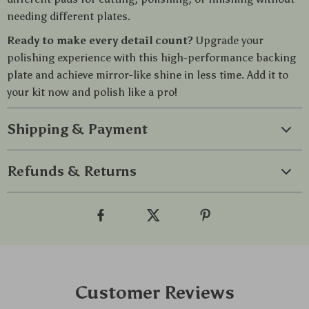
needing different plates.
Ready to make every detail count?
Upgrade your
polishing experience with this high-performance backing
plate and achieve mirror-like shine in less time. Add it to
your kit now and polish like a pro!
Shipping & Payment
Refunds & Returns
Customer Reviews