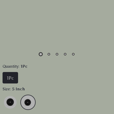
Quantity:
1Pc
1Pc
Size:
5 Inch