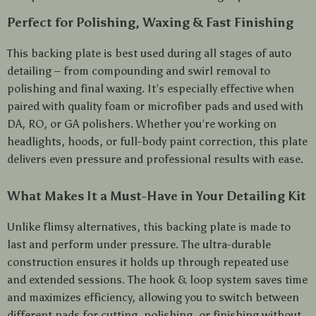
Perfect for Polishing, Waxing & Fast Finishing
This backing plate is best used during all stages of auto
detailing – from compounding and swirl removal to
polishing and final waxing. It’s especially effective when
paired with quality foam or microfiber pads and used with
DA, RO, or GA polishers. Whether you’re working on
headlights, hoods, or full-body paint correction, this plate
delivers even pressure and professional results with ease.
What Makes It a Must-Have in Your Detailing Kit
Unlike flimsy alternatives, this backing plate is made to
last and perform under pressure. The ultra-durable
construction ensures it holds up through repeated use
and extended sessions. The hook & loop system saves time
and maximizes efficiency, allowing you to switch between
different pads for cutting, polishing, or finishing without