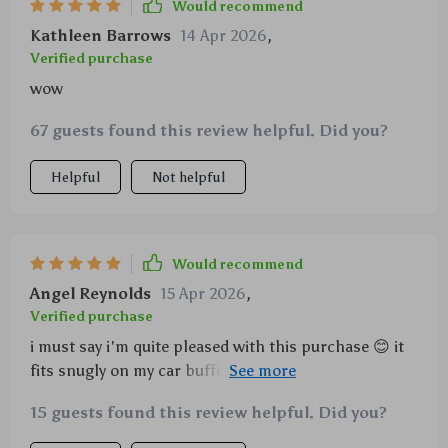
Would recommend
Kathleen Barrows
14 Apr 2026
,
Verified purchase
wow
67 guests found this review helpful. Did you?
Helpful
Not helpful
Would recommend
Angel Reynolds
15 Apr 2026
,
Verified purchase
i must say i'm quite pleased with this purchase 😊 it
fits snugly on my car buffer polisher - no wobbling
or slipping off mid-use. also love how the hook &
15 guests found this review helpful. Did you?
loop design speeds up pad changes.