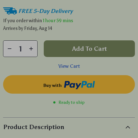
FREE 5-Day Delivery
If you order within
1 hour
59 mins
Arrives by
Friday, Aug 14
Add To Cart
View Cart
Buy with
Ready to ship
Product Description