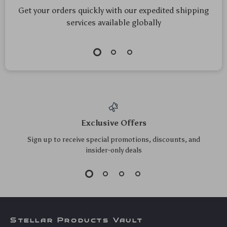
360° Rotating Car
Universal Car CD
Wash Brush with
Slot Phone Holder
US $109.95
US $11.05
Automatic Foaming
Base with 17mm Ball
US $118.23
US $11.88
& High-Pressure
Head
In Stock
In Stock
Cleaning
5.0
5.0