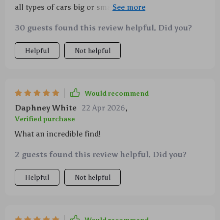
all types of cars big or small, making waxing and
polishing effortless. Its durability is commendable
30 guests found this review helpful. Did you?
too; still going strong after several uses!
Helpful
Not helpful
Would recommend
Daphney White
22 Apr 2026
,
Verified purchase
What an incredible find!
2 guests found this review helpful. Did you?
Helpful
Not helpful