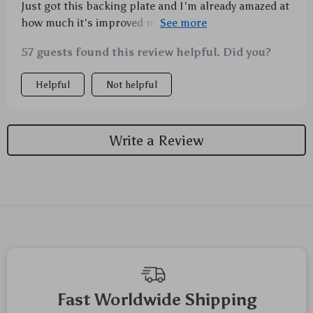
Just got this backing plate and I'm already amazed at
how much it's improved my car maintenance routine.
It's sturdy, reliable, and does an excellent job making
57 guests found this review helpful. Did you?
waxing and polishing tasks way more efficient. I
couldn't be happier with this purchase! 🚗✨
Helpful
Not helpful
Write a Review
We Think You’ll Love
Top picks just for you