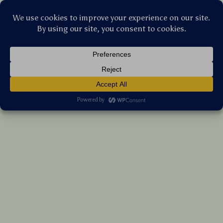
Stellar Products Vault
5″/6″ Hook & Loop Backing Plate for Car
Buffer Polisher – Waxing & Polishing
(5.0)
11 reviews
US $95.45
7%
off
US $102.63