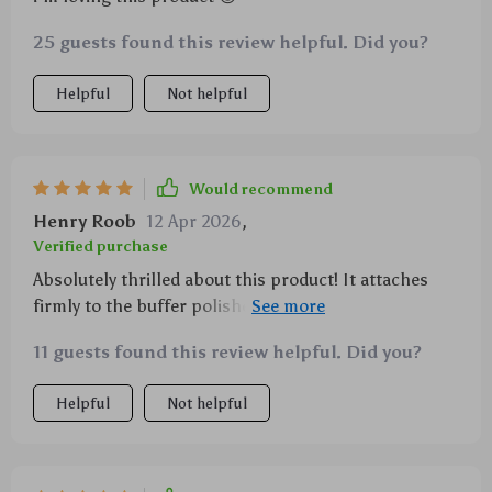
25 guests found this review helpful. Did you?
Helpful
Not helpful
Would recommend
Henry Roob
12 Apr 2026
,
Verified purchase
Absolutely thrilled about this product! It attaches
firmly to the buffer polisher ensuring stability during
use. 👍
11 guests found this review helpful. Did you?
Helpful
Not helpful