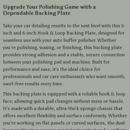
Upgrade Your Polishing Game with a
Dependable Backing Plate
Take your car detailing results to the next level with this 5-
inch and 6-inch Hook & Loop Backing Plate, designed for
seamless use with your auto buffer polisher. Whether
you’re polishing, waxing, or finishing, this backing plate
provides strong adhesion and a stable, secure connection
between your polishing pad and machine. Built for
performance and ease, it’s the ideal choice for
professionals and car care enthusiasts who want smooth,
swirl-free results every time.
This backing plate is equipped with a reliable hook & loop
face, allowing quick pad changes without mess or hassle.
It’s made with a durable, ultra-thick sponge chassis that
offers excellent flexibility and surface conformity. Whether
you’re working on flat panels or curved surfaces, the dual-