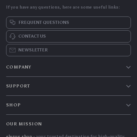
Portable Electric Tyre
Ultimate 6-in-1 Car
Inflator Pump with
Jump Starter &
US $204.70
US $297.45
LED Lamp
Portable Power Bank
US $220.11
US $319.84
with LED Flashlight
In Stock
In Stock
and SOS Features