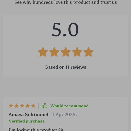
See why hundreds love this product and trust us
5.0
Based on
11
reviews
Would recommend
Amaya Schimmel
11 Apr 2026
,
Verified purchase
i'm loving this product 😍