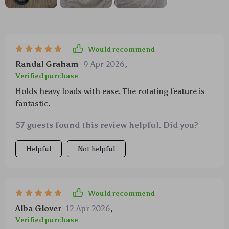
Would recommend
Randal Graham
9 Apr 2026
,
Verified purchase
Holds heavy loads with ease. The rotating feature is
fantastic.
57 guests found this review helpful. Did you?
Helpful
Not helpful
Would recommend
Alba Glover
12 Apr 2026
,
Verified purchase