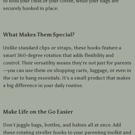
to hold your child or your coffee, while your bags are
securely hooked in place.
What Makes Them Special?
Unlike standard clips or straps, these hooks feature a
smart 360-degree rotation that adds flexibility and
control. Their versatility means they’re not just for parents
—you can use them on shopping carts, luggage, or even in
the car to hang essentials. It’s a small product that makes
a big difference in your daily routine.
Make Life on the Go Easier
Don’t juggle bags, bottles, and babies all at once. Add
these rotating stroller hooks to your parenting toolkit and