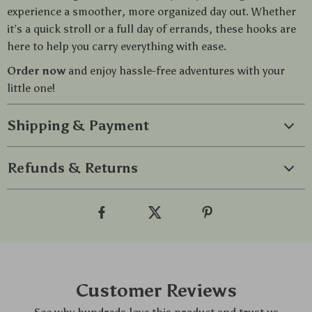
experience a smoother, more organized day out. Whether
it’s a quick stroll or a full day of errands, these hooks are
here to help you carry everything with ease.
Order now
and enjoy hassle-free adventures with your
little one!
Shipping & Payment
Refunds & Returns
Customer Reviews