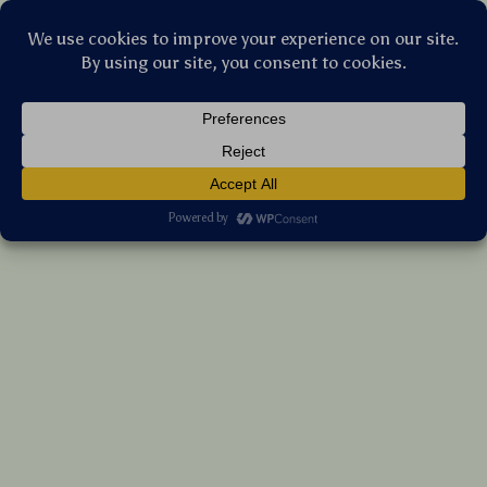
Stellar Products Vault
360° Rotating Stroller Hooks – 2 Pack for
Baby Bags & Shopping Carts
(5.0)
9 reviews
US $21.05
7%
off
US $22.63