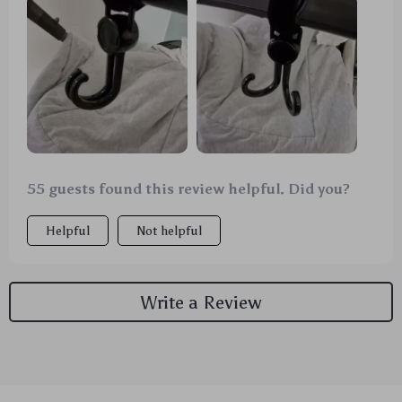
stroller. They're sturdy and hold everything from
diaper bags to shopping bags. It's really nice not
having to juggle all those things in my hands
anymore. Plus, they rotate 360° which is super
convenient when you need to grab something quickly
or adjust the bag position. Highly recommended for
busy parents out there! 👍👶
55 guests found this review helpful. Did you?
Helpful
Not helpful
Write a Review