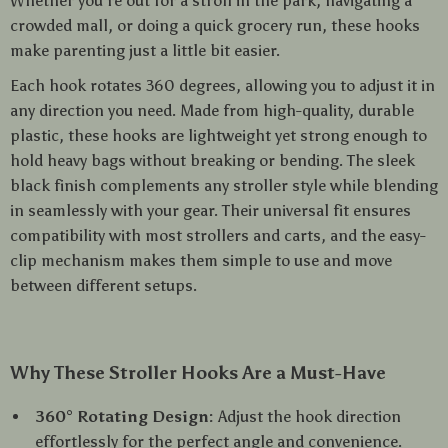
Whether you’re out for a stroll in the park, navigating a
crowded mall, or doing a quick grocery run, these hooks
make parenting just a little bit easier.
Each hook rotates 360 degrees, allowing you to adjust it in
any direction you need. Made from high-quality, durable
plastic, these hooks are lightweight yet strong enough to
hold heavy bags without breaking or bending. The sleek
black finish complements any stroller style while blending
in seamlessly with your gear. Their universal fit ensures
compatibility with most strollers and carts, and the easy-
clip mechanism makes them simple to use and move
between different setups.
Why These Stroller Hooks Are a Must-Have
360° Rotating Design:
Adjust the hook direction
effortlessly for the perfect angle and convenience.