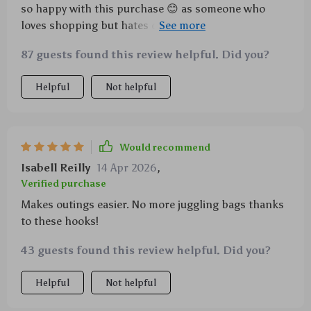
so happy with this purchase 😊 as someone who
loves shopping but hates carrying around tons of
bags this product has been such a relief 🛍️ now i can
87 guests found this review helpful. Did you?
easily hook all my purchases onto the stroller while
keeping an eye on my toddler at the same time no
Helpful
Not helpful
fuss no muss best thing ever
Would recommend
Isabell Reilly
14 Apr 2026
,
Verified purchase
Makes outings easier. No more juggling bags thanks
to these hooks!
43 guests found this review helpful. Did you?
Helpful
Not helpful