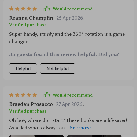
Would recommend
Reanna Champlin
25 Apr 2026
,
Verified purchase
Super handy, sturdy and the 360° rotation is a game
changer!
35 guests found this review helpful. Did you?
Helpful
Not helpful
Would recommend
Braeden Prosacco
27 Apr 2026
,
Verified purchase
Oh boy, where do I start? These hooks are a lifesaver!
As a dad who's always on the go with my little one,
it's so helpful to have these rotating hooks on our