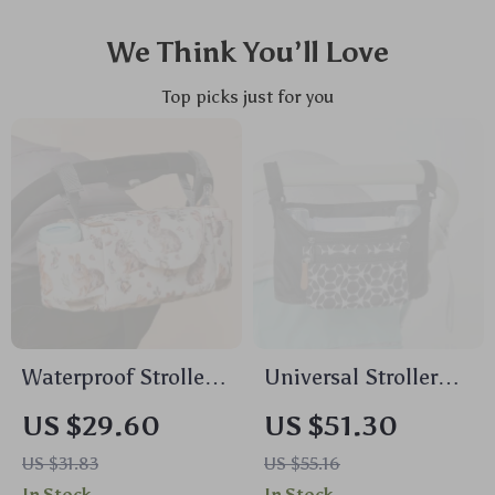
We Think You’ll Love
Top picks just for you
Waterproof Stroller
Universal Stroller
Diaper Bag – Large
Organizer Bag with
US $29.60
US $51.30
Capacity Travel
Cup Holder – Multi-
US $31.83
US $55.16
Nappy Organizer
Pocket Diaper Bag