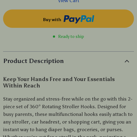
View Cart
Buy with
Ready to ship
Product Description
Keep Your Hands Free and Your Essentials
Within Reach
Stay organized and stress-free while on the go with this 2-
piece set of 360° Rotating Stroller Hooks. Designed for
busy parents, these multifunctional hooks easily attach to
any stroller, car headrest, or shopping cart, giving you an
instant way to hang diaper bags, groceries, or purses.