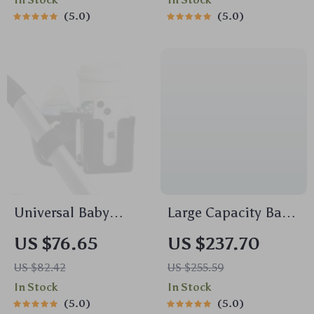
In Stock
In Stock
5.0
5.0
Universal Baby
Large Capacity Baby
Stroller Cup Holder
Diaper Bag with
US $76.65
US $237.70
with Dual Baby
Stroller Straps &
US $82.42
US $255.59
Bottle Rack & Phone
Pacifier Pouch
In Stock
In Stock
Holder
5.0
5.0