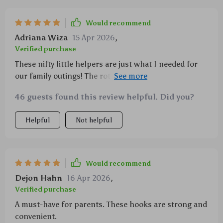
Would recommend
Adriana Wiza
15 Apr 2026
,
Verified purchase
These nifty little helpers are just what I needed for
our family outings! The rotating feature is ingenious
– it allows easy access from any angle, making
46 guests found this review helpful. Did you?
rummaging through your baby’s essentials or
grocery items hassle-free while keeping an eye on
Helpful
Not helpful
your child at all times. The strength of these hooks
also impresses me; they carry heavy loads without
any signs of strain or damage. A must-have accessory
for every parent.
Would recommend
Dejon Hahn
16 Apr 2026
,
Verified purchase
A must-have for parents. These hooks are strong and
convenient.