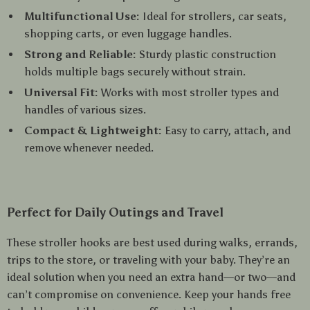
Multifunctional Use:
Ideal for strollers, car seats,
shopping carts, or even luggage handles.
Strong and Reliable:
Sturdy plastic construction
holds multiple bags securely without strain.
Universal Fit:
Works with most stroller types and
handles of various sizes.
Compact & Lightweight:
Easy to carry, attach, and
remove whenever needed.
Perfect for Daily Outings and Travel
These stroller hooks are best used during walks, errands,
trips to the store, or traveling with your baby. They’re an
ideal solution when you need an extra hand—or two—and
can’t compromise on convenience. Keep your hands free