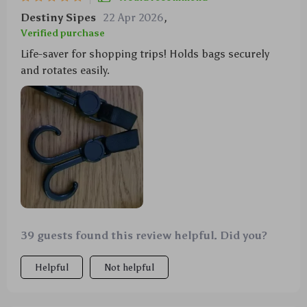
Destiny Sipes
22 Apr 2026
,
Verified purchase
Life-saver for shopping trips! Holds bags securely
and rotates easily.
39 guests found this review helpful. Did you?
Helpful
Not helpful