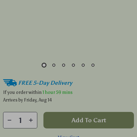
FREE 5-Day Delivery
If you order within
1 hour
59 mins
Arrives by
Friday, Aug 14
Add To Cart