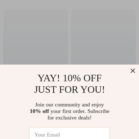
YAY! 10% OFF
All-in-One Mommy
Waterproof Baby
JUST FOR YOU!
Backpack with
Stroller Organizer
US $89.10
US $35.45
Portable Crib – Large
with Hooks – Large
Join our community and enjoy
US $95.81
US $38.12
Capacity Diaper Bag
Capacity Diaper Bag
10% off
your first order. Subscribe
In Stock
In Stock
for exclusive deals!
5.0
5.0