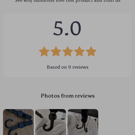
See why hundreds love this product and trust us
5.0
Based on
9
reviews
Photos from reviews