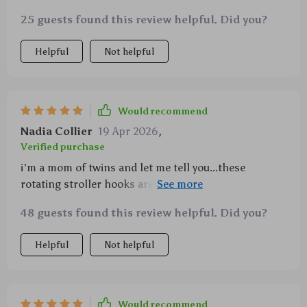
25 guests found this review helpful. Did you?
Helpful
Not helpful
Would recommend
Nadia Collier
19 Apr 2026
,
Verified purchase
i'm a mom of twins and let me tell you...these
rotating stroller hooks are amazing! i can hang two
diaper bags without any problem plus some extra
48 guests found this review helpful. Did you?
stuff like toys or blankets. they rotate too which
makes grabbing things so much easier especially
Helpful
Not helpful
when i've got both hands full with my kiddos 💕💕 no
more struggling with overloaded arms - love them!
Would recommend