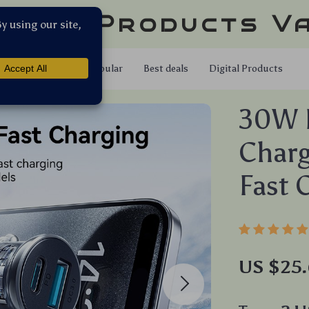
llar Products V
Shop
Popular
Best deals
Digital Products
30W D
Char
Fast 
US $25