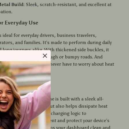
etal Build:
Sleek, scratch-resistant, and excellent at
pation.
or Everyday Use
s ideal for everyday drivers, business travelers,
ators, and families. It’s made to perform during daily
long journeys alike. With thickened side buckles, it
in the socket—even on rough or bumpy roads. And
s cool while in use, you never have to worry about heat
ety hazards.
 It Stand Out
r basic chargers, this one is built with a sleek all-
at not only looks good but also helps dissipate heat
ngineered with intelligent charging logic to
distribute the ideal current and protect your device’s
ultra-compact profile keeps your dashboard clean and