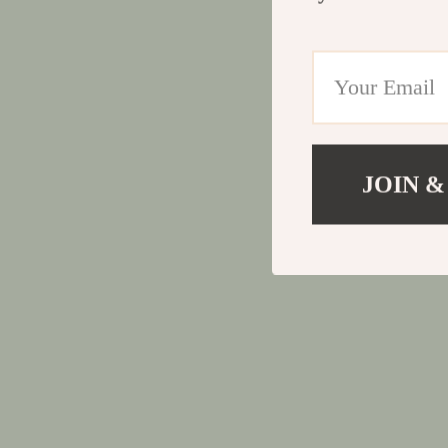
JOIN &