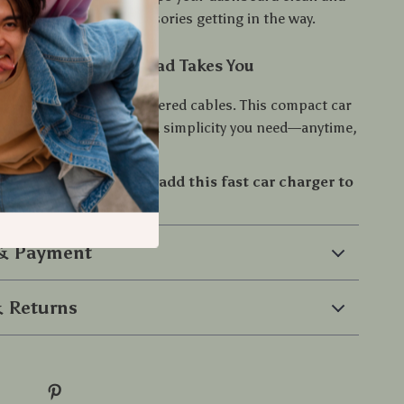
dy—no more bulky accessories getting in the way.
ed, Wherever the Road Takes You
or slow charging or cluttered cables. This compact car
ers the speed, safety, and simplicity you need—anytime,
 driving experience—add this fast car charger to
ay!
 & Payment
 Returns