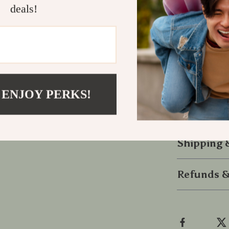
deals!
your space ti
Stay Power
Don’t settle f
charger deliv
anywhere.
 ENJOY PERKS!
Upgrade your
your ride tod
Shipping
Refunds &