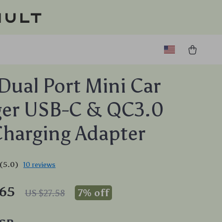
ault
ual Port Mini Car
ger USB-C & QC3.0
Charging Adapter
(5.0)
10 reviews
.65
7%
off
US $27.58