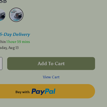
USB
5-Day Delivery
ithin
1 hour
59 mins
sday, Aug 13
Add To Cart
View Cart
Buy with
p