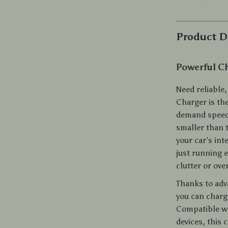
Product D
Powerful Ch
Need reliable
Charger is th
demand speed,
smaller than 
your car’s in
just running 
clutter or ove
Thanks to adv
you can charg
Compatible w
devices, this 