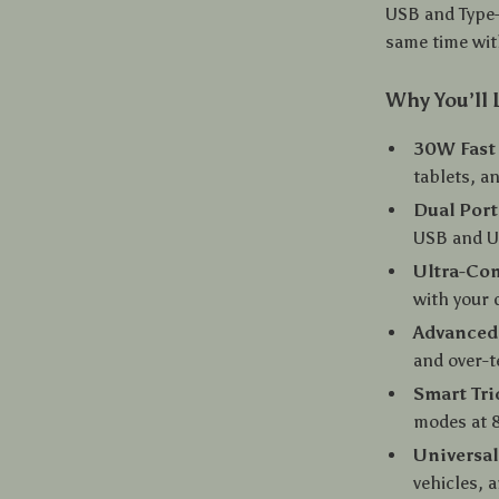
USB and Type-
same time wi
Why You’ll 
30W Fast
tablets, a
Dual Por
USB and U
Ultra-Co
with your
Advanced 
and over-t
Smart Tri
modes at 
Universal
vehicles, 