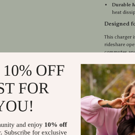
Durable M
heat dissi
Designed f
This charger i
rideshare oper
commutes and 
locks firmly 
 10% OFF
because it run
damage or saf
ST FOR
What Makes
YOU!
Unlike bulky o
metal body th
faster. It’s e
unity and enjoy
10% off
automatically 
r. Subscribe for exclusive
battery. The 