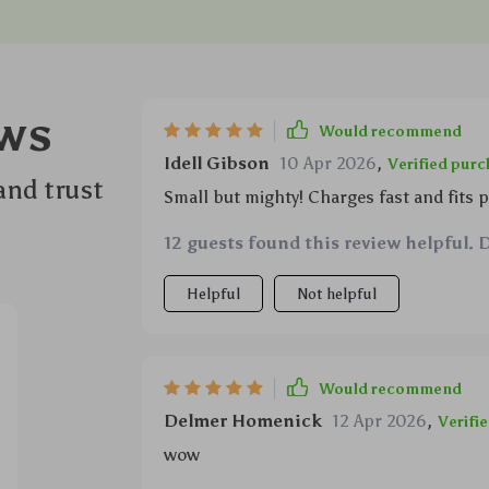
ws
Would recommend
Idell Gibson
10 Apr 2026
,
Verified pur
and trust
Small but mighty! Charges fast and fits pe
12 guests found this review helpful. 
Helpful
Not helpful
Would recommend
Delmer Homenick
12 Apr 2026
,
Verifi
wow