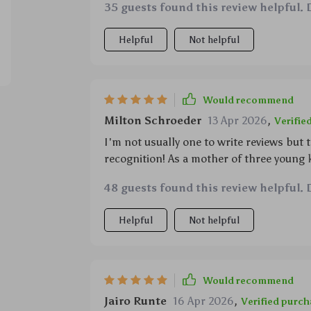
35 guests found this review helpful. 
Helpful
Not helpful
Would recommend
Milton Schroeder
13 Apr 2026
,
Verifie
I'm not usually one to write reviews but
recognition! As a mother of three young 
charged for backseat movie sessions durin
48 guests found this review helpful. 
been our saving grace. Not only does it c
impatient children!), but its compact nat
Helpful
Not helpful
the console area without any annoying ca
any parent would appreciate! Moreover,
multiple devices at once which eliminate
next – peace restored in our vehicle than
Would recommend
Jairo Runte
16 Apr 2026
,
Verified purch