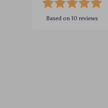
Based on
10
reviews