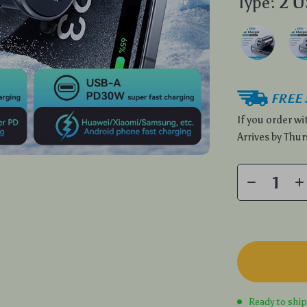
Type:
2 
FREE 
If you order w
Arrives by
Thur
Ready to shi