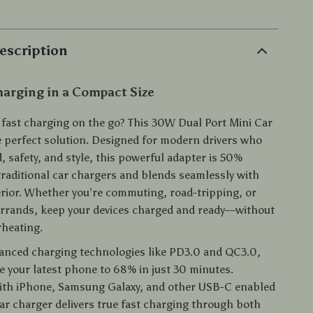
escription
arging in a Compact Size
, fast charging on the go? This 30W Dual Port Mini Car
e perfect solution. Designed for modern drivers who
 safety, and style, this powerful adapter is 50%
traditional car chargers and blends seamlessly with
terior. Whether you’re commuting, road-tripping, or
errands, keep your devices charged and ready—without
rheating.
anced charging technologies like PD3.0 and QC3.0,
e your latest phone to 68% in just 30 minutes.
ith iPhone, Samsung Galaxy, and other USB-C enabled
car charger delivers true fast charging through both