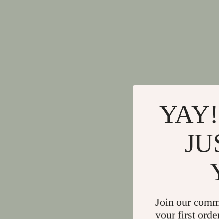
YAY!
JU
Join our comm
your first orde