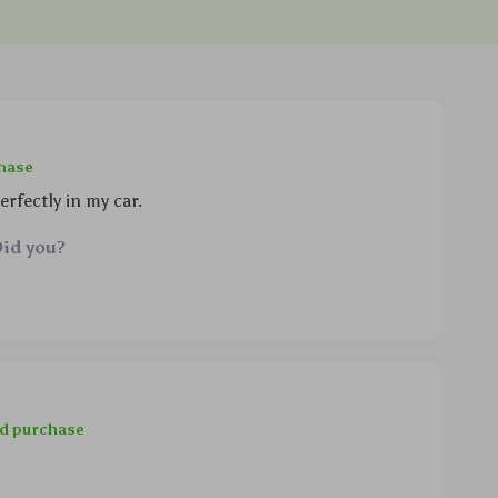
chase
rfectly in my car.
Did you?
ed purchase