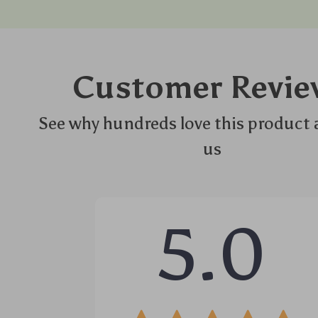
Customer Revie
See why hundreds love this product 
us
5.0