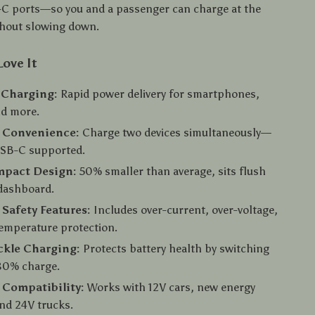
C ports—so you and a passenger can charge at the
thout slowing down.
Love It
 Charging:
Rapid power delivery for smartphones,
nd more.
t Convenience:
Charge two devices simultaneously—
SB-C supported.
mpact Design:
50% smaller than average, sits flush
 dashboard.
Safety Features:
Includes over-current, over-voltage,
emperature protection.
ckle Charging:
Protects battery health by switching
80% charge.
 Compatibility:
Works with 12V cars, new energy
and 24V trucks.