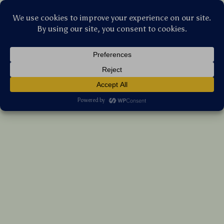
Stellar Products Vault
24 Pcs Animal Cute Owl Gel Ink Pens
US $44.20
7%
off
US $47.53