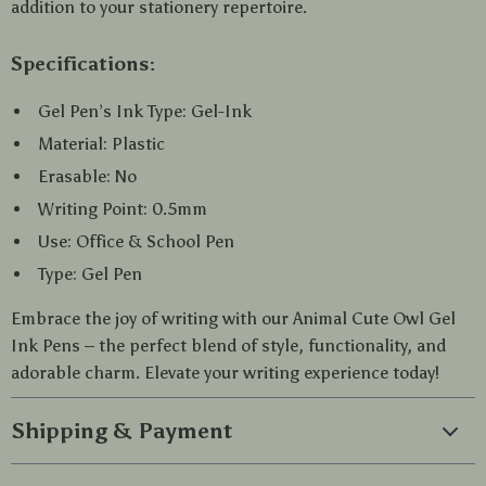
addition to your stationery repertoire.
Specifications:
Gel Pen’s Ink Type: Gel-Ink
Material: Plastic
Erasable: No
Writing Point: 0.5mm
Use: Office & School Pen
Type: Gel Pen
Embrace the joy of writing with our Animal Cute Owl Gel
Ink Pens – the perfect blend of style, functionality, and
adorable charm. Elevate your writing experience today!
Shipping & Payment