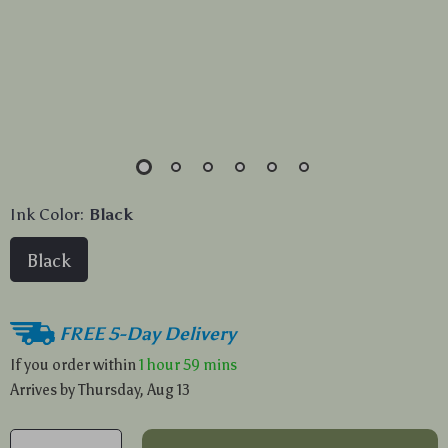
Ink Color:
Black
Black
FREE 5-Day Delivery
If you order within
1 hour
59 mins
Arrives by
Thursday, Aug 13