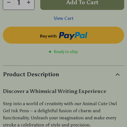
Add To Cart
View Cart
Buy with
Ready to ship
Product Description
Discover a Whimsical Writing Experience
Step into a world of creativity with our Animal Cute Owl
Gel Ink Pens – a delightful fusion of charm and
functionality. Unleash your imagination and make every
stroke a celebration of style and precision.