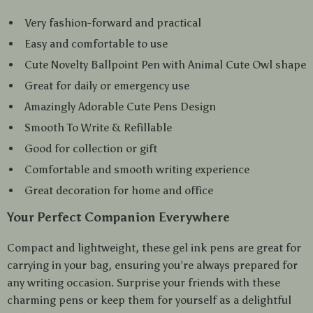
Very fashion-forward and practical
Easy and comfortable to use
Cute Novelty Ballpoint Pen with Animal Cute Owl shape
Great for daily or emergency use
Amazingly Adorable Cute Pens Design
Smooth To Write & Refillable
Good for collection or gift
Comfortable and smooth writing experience
Great decoration for home and office
Your Perfect Companion Everywhere
Compact and lightweight, these gel ink pens are great for
carrying in your bag, ensuring you’re always prepared for
any writing occasion. Surprise your friends with these
charming pens or keep them for yourself as a delightful