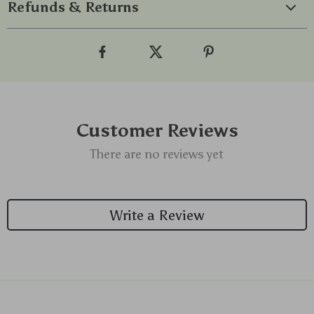
Refunds & Returns
Customer Reviews
There are no reviews yet
Write a Review