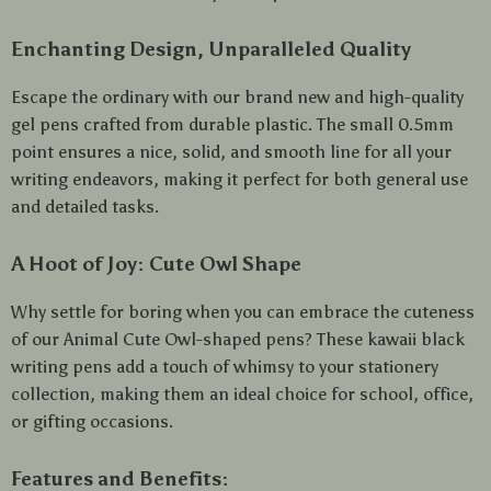
Enchanting Design, Unparalleled Quality
Escape the ordinary with our brand new and high-quality
gel pens crafted from durable plastic. The small 0.5mm
point ensures a nice, solid, and smooth line for all your
writing endeavors, making it perfect for both general use
and detailed tasks.
A Hoot of Joy: Cute Owl Shape
Why settle for boring when you can embrace the cuteness
of our Animal Cute Owl-shaped pens? These kawaii black
writing pens add a touch of whimsy to your stationery
collection, making them an ideal choice for school, office,
or gifting occasions.
Features and Benefits: