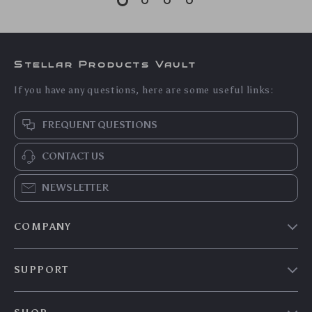
Stellar Products Vault
If you have any questions, here are some useful links:
FREQUENT QUESTIONS
CONTACT US
NEWSLETTER
COMPANY
Our story
SUPPORT
Blog
Contact Us
Meet the team