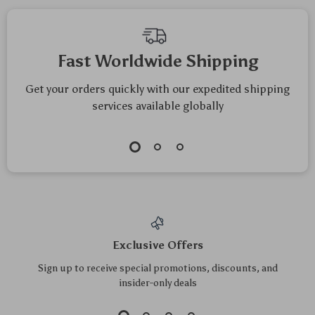
Fast Worldwide Shipping
Get your orders quickly with our expedited shipping
services available globally
Exclusive Offers
Sign up to receive special promotions, discounts, and
insider-only deals