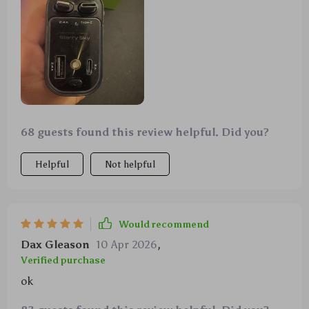
68 guests found this review helpful. Did you?
Helpful
Not helpful
Would recommend
Dax Gleason
10 Apr 2026
,
Verified purchase
ok