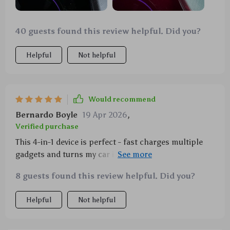
40 guests found this review helpful. Did you?
Helpful
Not helpful
Would recommend
Bernardo Boyle
19 Apr 2026
,
Verified purchase
This 4-in-1 device is perfect - fast charges multiple
gadgets and turns my car into a mini planetarium.
Love it!
8 guests found this review helpful. Did you?
Helpful
Not helpful