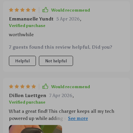
Would recommend
Emmanuelle Yundt
5 Apr 2026
,
Verified purchase
worthwhile
7 guests found this review helpful. Did you?
Helpful
Not helpful
Would recommend
Dillon Luettgen
7 Apr 2026
,
Verified purchase
What a great find! This charger keeps all my tech
powered up while adding some cool vibes with its
starry projection feature.