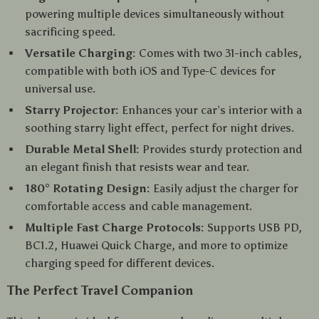
powering multiple devices simultaneously without
sacrificing speed.
Versatile Charging:
Comes with two 31-inch cables,
compatible with both iOS and Type-C devices for
universal use.
Starry Projector:
Enhances your car’s interior with a
soothing starry light effect, perfect for night drives.
Durable Metal Shell:
Provides sturdy protection and
an elegant finish that resists wear and tear.
180° Rotating Design:
Easily adjust the charger for
comfortable access and cable management.
Multiple Fast Charge Protocols:
Supports USB PD,
BC1.2, Huawei Quick Charge, and more to optimize
charging speed for different devices.
The Perfect Travel Companion