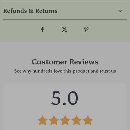
Refunds & Returns
Customer Reviews
See why hundreds love this product and trust us
5.0