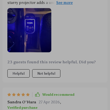
starry projector adds a unique touch to my car. A
must-have for anyone on the road often.
23 guests found this review helpful. Did you?
Helpful
Not helpful
Would recommend
Sandra O'Hara
27 Apr 2026
,
Verified purchase