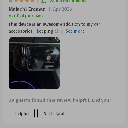
Would recommend
Malachi Erdman
11 Apr 2026
,
Verified purchase
This device is an awesome addition to my car
accessories - keeping all gadgets powered up and
jazzing up the interior atmosphere with its
mesmerizing light projection.
39 guests found this review helpful. Did you?
Helpful
Not helpful