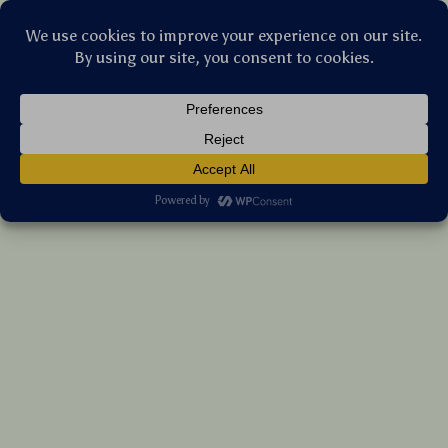
Stellar Products Vault
120W 4-in-1 Car Charger with Starry
Projector & Dual Fast Charge Cables
(5.0)
17 reviews
US $85.45
7%
off
US $91.88