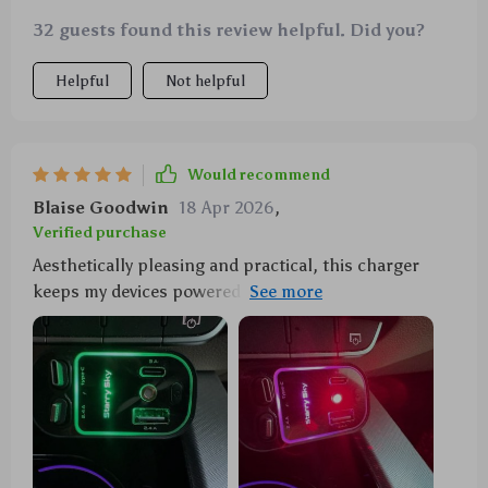
32 guests found this review helpful. Did you?
Helpful
Not helpful
Would recommend
Blaise Goodwin
18 Apr 2026
,
Verified purchase
Aesthetically pleasing and practical, this charger
keeps my devices powered while adding a dash of
magic to my late-night rides home thanks to its
inbuilt starry projector.