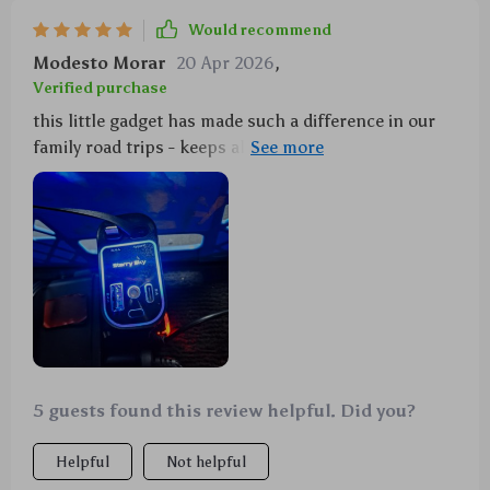
Would recommend
Modesto Morar
20 Apr 2026
,
Verified purchase
this little gadget has made such a difference in our
family road trips - keeps all our devices charged up
and ready to go with its dual fast charge feature plus
it doubles as entertainment for the kids with that
cool starry projector they absolutely love it we can't
imagine traveling without it now 👍
5 guests found this review helpful. Did you?
Helpful
Not helpful