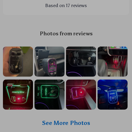
Based on
17
reviews
Photos from reviews
See More Photos