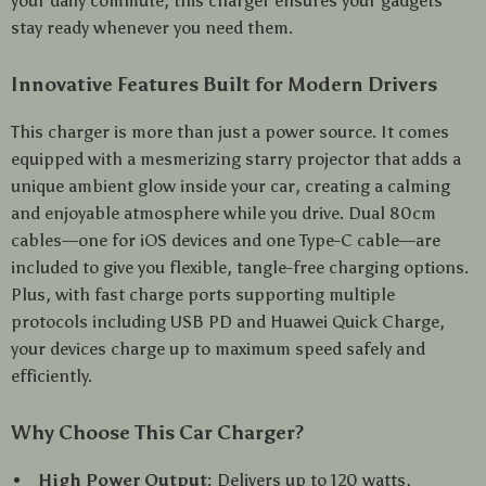
your daily commute, this charger ensures your gadgets
stay ready whenever you need them.
Innovative Features Built for Modern Drivers
This charger is more than just a power source. It comes
equipped with a mesmerizing starry projector that adds a
unique ambient glow inside your car, creating a calming
and enjoyable atmosphere while you drive. Dual 80cm
cables—one for iOS devices and one Type-C cable—are
included to give you flexible, tangle-free charging options.
Plus, with fast charge ports supporting multiple
protocols including USB PD and Huawei Quick Charge,
your devices charge up to maximum speed safely and
efficiently.
Why Choose This Car Charger?
High Power Output:
Delivers up to 120 watts,