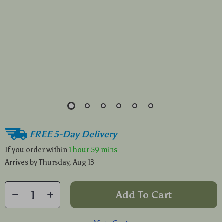
FREE 5-Day Delivery
If you order within
1 hour
59 mins
Arrives by
Thursday, Aug 13
Add To Cart