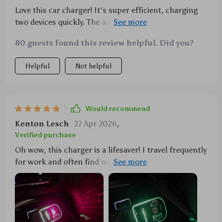
Love this car charger! It's super efficient, charging
two devices quickly. The added starry projector is a
delightful touch that makes night drives magical.
80 guests found this review helpful. Did you?
Helpful
Not helpful
Would recommend
Kenton Lesch
27 Apr 2026
,
Verified purchase
Oh wow, this charger is a lifesaver! I travel frequently
for work and often find myself in need of multiple
charging ports. This 4-in-1 car charger has been the
perfect solution to my problem. The dual fast charge
cables are incredibly efficient - no more waiting
hours for my devices to recharge. Plus, the starry
projector adds such a cool vibe to my car rides at