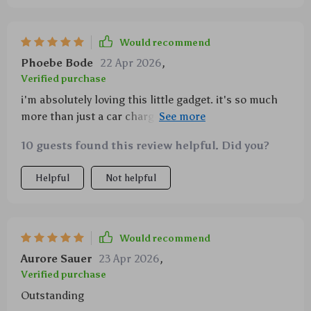
Would recommend
Phoebe Bode
22 Apr 2026
,
Verified purchase
i'm absolutely loving this little gadget. it's so much
more than just a car charger - it’s also an impressive
light show with its starry projector feature. i mean,
10 guests found this review helpful. Did you?
who wouldn’t love that? makes those long drives
seem shorter somehow and gives me something
Helpful
Not helpful
beautiful to look at when stuck in traffic 😍 And let’s
not forget about the dual fast charge cables – they’re
super speedy and can handle two devices at once
which is great because i’m always multitasking.
Would recommend
Aurore Sauer
23 Apr 2026
,
Verified purchase
Outstanding