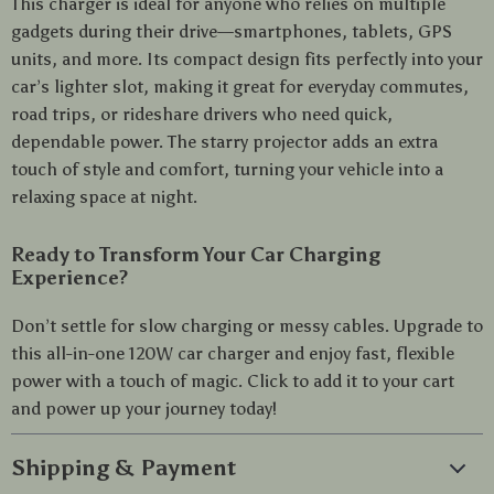
This charger is ideal for anyone who relies on multiple
gadgets during their drive—smartphones, tablets, GPS
units, and more. Its compact design fits perfectly into your
car’s lighter slot, making it great for everyday commutes,
road trips, or rideshare drivers who need quick,
dependable power. The starry projector adds an extra
touch of style and comfort, turning your vehicle into a
relaxing space at night.
Ready to Transform Your Car Charging
Experience?
Don’t settle for slow charging or messy cables. Upgrade to
this all-in-one 120W car charger and enjoy fast, flexible
power with a touch of magic. Click to add it to your cart
and power up your journey today!
Shipping & Payment