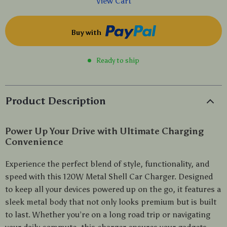
View Cart
Buy with
Ready to ship
Product Description
Power Up Your Drive with Ultimate Charging
Convenience
Experience the perfect blend of style, functionality, and
speed with this 120W Metal Shell Car Charger. Designed
to keep all your devices powered up on the go, it features a
sleek metal body that not only looks premium but is built
to last. Whether you’re on a long road trip or navigating