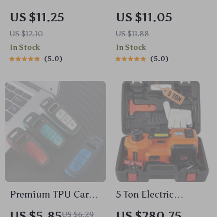
Audio Receiver with
Slot Phone Holder
US $11.25
US $11.05
Hands-Free Calling
Base with 17mm Ball
US $12.10
US $11.88
& Hi-Fi Sound
Head
In Stock
In Stock
5.0
5.0
Premium TPU Car
5 Ton Electric
Remote Key Cover
Hydraulic Jack
US $5.85
US $280.75
US $6.29