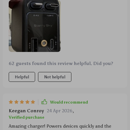
62 guests found this review helpful. Did you?
Helpful
Not helpful
Would recommend
Keegan Conroy
24 Apr 2026
,
Verified purchase
Amazing charger! Powers devices quickly and the