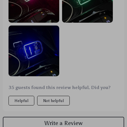
night. It's like having my own personal planetarium
on the go! 🌟🚗
35 guests found this review helpful. Did you?
Helpful
Not helpful
Write a Review