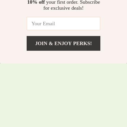
Speed Orbital Buffer
10% off
your first order. Subscribe
In Stock
5.0
for exclusive deals!
5.0
JOIN & ENJOY PERKS!
US $85.45
Add To Cart
US $91.88
66W Magnetic Car
5-Ton Electric
Phone Holder with
Hydraulic Car Jack
US $52.25
US $217.25
15W Wireless Fast
with Built-in Tire
US $56.18
US $233.60
Charging & Auto-
Inflator & LED Light
In Stock
In Stock
Clamp