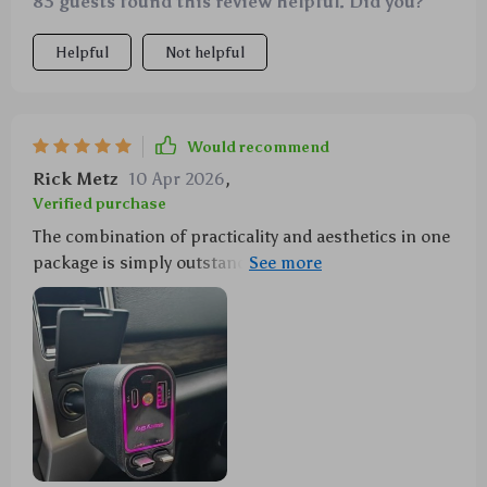
83 guests found this review helpful. Did you?
Helpful
Not helpful
Would recommend
Rick Metz
10 Apr 2026
,
Verified purchase
The combination of practicality and aesthetics in one
package is simply outstanding with this purchase! A
120W charger that can handle multiple devices at
once, all while casting a mesmerizing starry sky
across the interior of my car. It has made long drives
more enjoyable and less stressful as I no longer
worry about my devices running out of juice. A truly
innovative product!