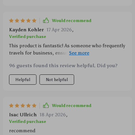
Would recommend
Kayden Kohler
17 Apr 2026
,
Verified purchase
This product is fantastic! As someone who frequently
travels for business, ensuring that all of my
electronic devices stay powered is crucial. This
96 guests found this review helpful. Did you?
amazing little device offers not one, but two fast-
charging ports which have been absolute time-
Helpful
Not helpful
savers during hectic schedules. And let's talk about
style - the added bonus of the starlight projector
transforms any mundane trip into something truly
special!
Would recommend
Isac Ullrich
18 Apr 2026
,
Verified purchase
recommend