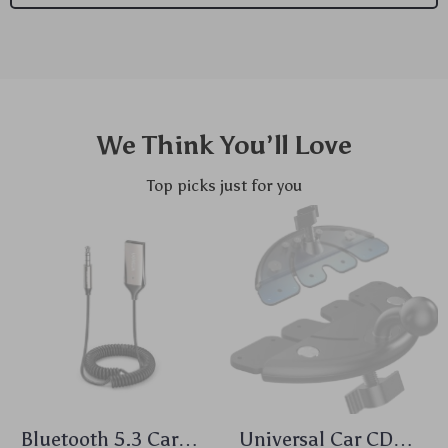
We Think You’ll Love
Top picks just for you
Bluetooth 5.3 Car
Universal Car CD