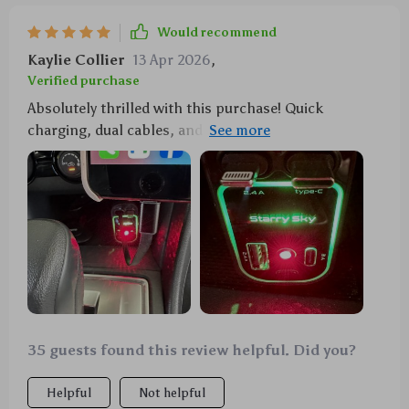
Would recommend
Kaylie Collier
13 Apr 2026
,
Verified purchase
Absolutely thrilled with this purchase! Quick
charging, dual cables, and an enchanting starry light
show... what's not to love?
35 guests found this review helpful. Did you?
Helpful
Not helpful