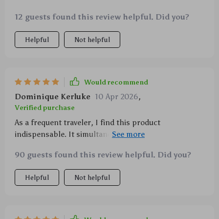
12 guests found this review helpful. Did you?
Helpful
Not helpful
Would recommend
Dominique Kerluke
10 Apr 2026
,
Verified purchase
As a frequent traveler, I find this product
indispensable. It simultaneously charges multiple
devices fast and adds style to any trip with its unique
90 guests found this review helpful. Did you?
starlight feature!
Helpful
Not helpful