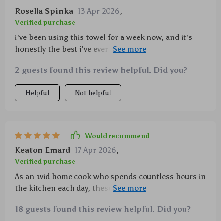
Rosella Spinka
13 Apr 2026
,
Verified purchase
i've been using this towel for a week now, and it's
honestly the best i've ever used. so soft yet strong,
absorbs everything quickly, doesn't leave any lint
2 guests found this review helpful. Did you?
behind on my glasses or plates. 👌
Helpful
Not helpful
Would recommend
Keaton Emard
17 Apr 2026
,
Verified purchase
As an avid home cook who spends countless hours in
the kitchen each day, these waffle weave towels have
quickly become my go-to accessory for all things
18 guests found this review helpful. Did you?
clean-up related. Their superior absorbency handles