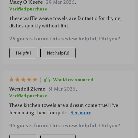
Macy O'Keefe
29 Mar 2026
,
Verified purchase
These waffle weave towels are fantastic for drying
dishes quickly without lint.
26 guests found this review helpful. Did you?
Helpful
Not helpful
Would recommend
Wendell Zieme
31 Mar 2026
,
Verified purchase
These kitchen towels are a dream come true! I've
been using them for quite some time now and they're
just phenomenal. The 100% cotton waffle weave
95 guests found this review helpful. Did you?
design makes all the difference - it's not only
aesthetically pleasing, but also incredibly functional.