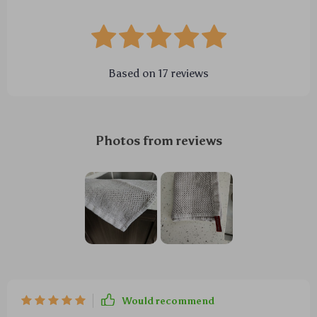
Based on
17
reviews
Photos from reviews
Would recommend