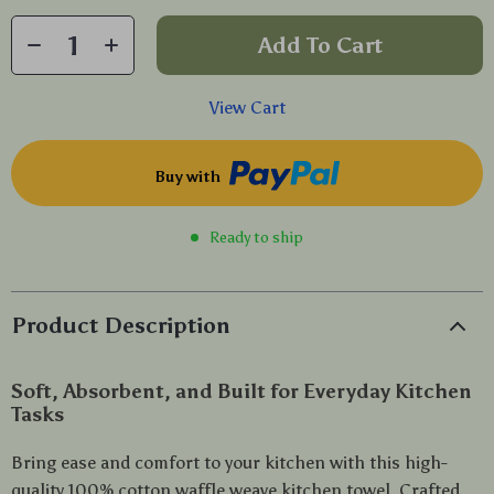
Add To Cart
View Cart
Buy with
Ready to ship
Product Description
Soft, Absorbent, and Built for Everyday Kitchen
Tasks
Bring ease and comfort to your kitchen with this high-
quality 100% cotton waffle weave kitchen towel. Crafted