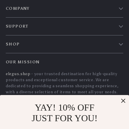
Charcoal Dishcloths
Scraper Tool with 10
US $10.30
US $12.70
– Super Absorbent,
Blades – Safe
US $11.08
US $13.66
Oil-Resistant
Sticker & Glue
In Stock
In Stock
Kitchen Cleaning
Remover for Car
5.0
5.0
Towels
Windows, Glass,
Cooktops
YAY! 10% OFF
Long Handle Pot
100% Cotton
JUST FOR YOU!
Brush – Oil-Free
Honeycomb Kitchen
US $7.80
US $41.15
US $8.39
Dishwashing Brush
Towels