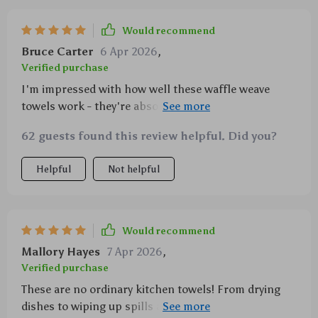
Would recommend
Bruce Carter
6 Apr 2026
,
Verified purchase
I'm impressed with how well these waffle weave
towels work - they're absorbent yet lightweight
which is exactly what I need when cooking up a
62 guests found this review helpful. Did you?
storm in the kitchen!
Helpful
Not helpful
Would recommend
Mallory Hayes
7 Apr 2026
,
Verified purchase
These are no ordinary kitchen towels! From drying
dishes to wiping up spills and even acting as