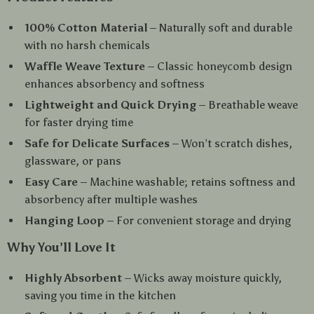
100% Cotton Material
– Naturally soft and durable
with no harsh chemicals
Waffle Weave Texture
– Classic honeycomb design
enhances absorbency and softness
Lightweight and Quick Drying
– Breathable weave
for faster drying time
Safe for Delicate Surfaces
– Won’t scratch dishes,
glassware, or pans
Easy Care
– Machine washable; retains softness and
absorbency after multiple washes
Hanging Loop
– For convenient storage and drying
Why You’ll Love It
Highly Absorbent
– Wicks away moisture quickly,
saving you time in the kitchen