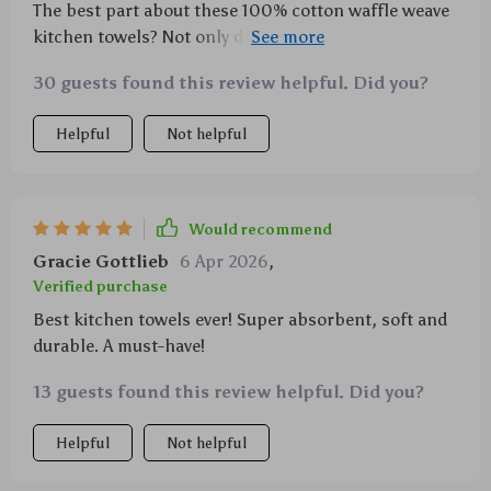
The best part about these 100% cotton waffle weave
kitchen towels? Not only do they perform brilliantly
in terms of functionality – absorbing water like
30 guests found this review helpful. Did you?
nobody’s business – but they’re also beautifully
designed with aesthetics in mind too! A lovely
Helpful
Not helpful
addition that brings both style and practicality into
any modern-day kitchen setting; you’ll soon wonder
how you ever managed without them!
Would recommend
Gracie Gottlieb
6 Apr 2026
,
Verified purchase
Best kitchen towels ever! Super absorbent, soft and
durable. A must-have!
13 guests found this review helpful. Did you?
Helpful
Not helpful