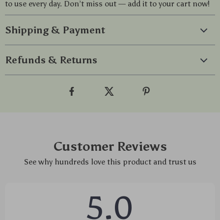
to use every day. Don’t miss out — add it to your cart now!
Shipping & Payment
Refunds & Returns
Customer Reviews
See why hundreds love this product and trust us
5.0