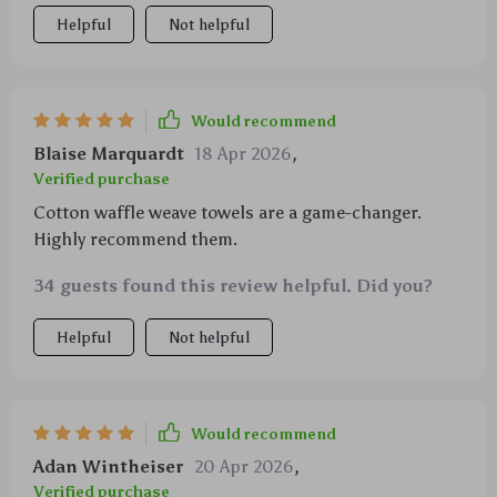
even the biggest messes with ease, saving me time
Helpful
Not helpful
and effort during cleanup after those big family
meals we love so much. And despite being incredibly
functional, they don't skimp on comfort - being
made from 100% cotton means they feel gentle
Would recommend
against my skin while still performing at peak levels.
Blaise Marquardt
18 Apr 2026
,
Verified purchase
Cotton waffle weave towels are a game-changer.
Highly recommend them.
34 guests found this review helpful. Did you?
Helpful
Not helpful
Would recommend
Adan Wintheiser
20 Apr 2026
,
Verified purchase