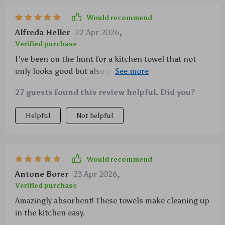
Would recommend
Alfreda Heller
22 Apr 2026
,
Verified purchase
I've been on the hunt for a kitchen towel that not
only looks good but also performs exceptionally
well, and I believe I've finally found it. These 100%
27 guests found this review helpful. Did you?
cotton waffle weave towels are nothing short of
amazing. The absorbency is top-notch, making quick
Helpful
Not helpful
work of any spills or wet dishes needing to be dried
off. They're soft yet sturdy enough to handle rigorous
use without fraying or losing their shape. Plus, they
have this great texture from the waffle weave design
Would recommend
which adds a touch of sophistication to my kitchen
Antone Borer
23 Apr 2026
,
decor while enhancing its cleaning power.
Verified purchase
Amazingly absorbent! These towels make cleaning up
in the kitchen easy.