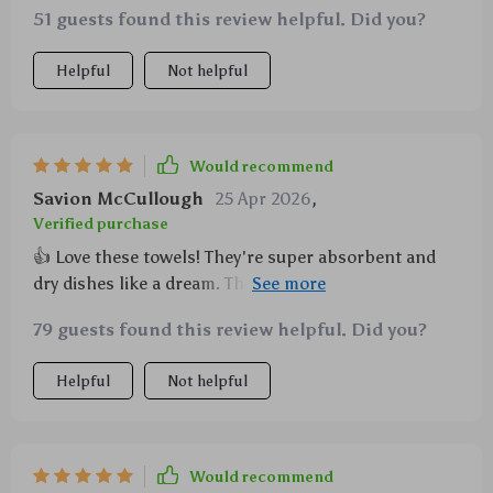
51 guests found this review helpful. Did you?
Helpful
Not helpful
Would recommend
Savion McCullough
25 Apr 2026
,
Verified purchase
👍 Love these towels! They're super absorbent and
dry dishes like a dream. The waffle weave gives them
an extra edge in cleaning power too.
79 guests found this review helpful. Did you?
Helpful
Not helpful
Would recommend