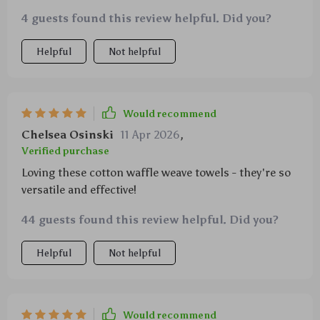
makeshift oven mitts when needed - there's virtually
4 guests found this review helpful. Did you?
nothing these versatile little miracles can't do! Made
entirely from cotton with a unique waffle weave
Helpful
Not helpful
design that enhances their absorbency rate
exponentially compared to other types of fabric
weaves out there today; you'll find yourself reaching
for them over and over again throughout your daily
Would recommend
cooking routine!
Chelsea Osinski
11 Apr 2026
,
Verified purchase
Loving these cotton waffle weave towels - they're so
versatile and effective!
44 guests found this review helpful. Did you?
Helpful
Not helpful
Would recommend