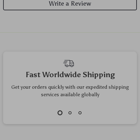
Write a Review
We Think You’ll Love
Top picks just for you