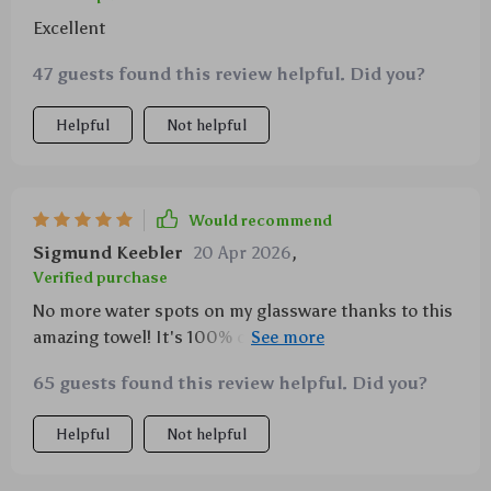
Excellent
47 guests found this review helpful. Did you?
Helpful
Not helpful
Would recommend
Sigmund Keebler
20 Apr 2026
,
Verified purchase
No more water spots on my glassware thanks to this
amazing towel! It's 100% cotton and feels really nice
plus it does its job perfectly well 😊
65 guests found this review helpful. Did you?
Helpful
Not helpful