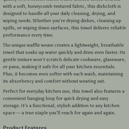
with a soft, honeycomb-textured fabric, this dishcloth is
designed to handle all your daily cleaning, drying, and
wiping needs. Whether you’re drying dishes, cleaning up
spills, or wiping down surfaces, this towel delivers reliable
performance every time.
The unique waffle weave creates a lightweight, breathable
towel that soaks up water quickly and dries even faster. Its
gentle texture won’t scratch delicate cookware, glassware,
or pans, making it safe for all your kitchen essentials.
Plus, it becomes even softer with each wash, maintaining
its absorbency and comfort without wearing out.
Perfect for everyday kitchen use, this towel also features a
convenient hanging loop for quick drying and easy
storage. It’s a functional, stylish addition to any kitchen
space — a true staple you’ll reach for again and again.
Product Features