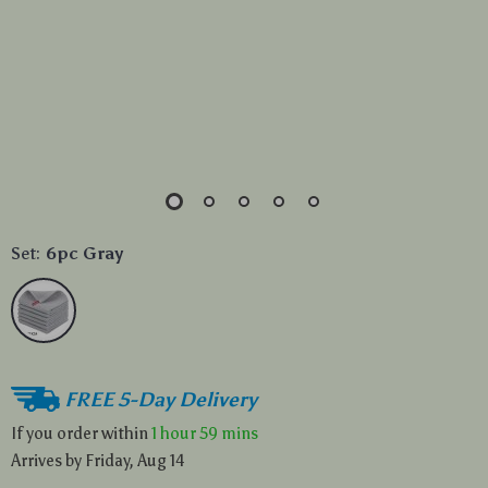
Set:
6pc Gray
FREE 5-Day Delivery
If you order within
1 hour
59 mins
Arrives by
Friday, Aug 14