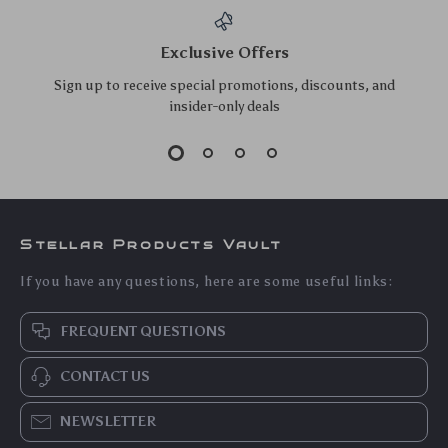
Double-Sided
Ultrasonic Jewelry &
Dishwashing
Glasses Cleaner –
US $12.00
US $19.70
Sponges – Heavy-
USB Rechargeable
US $12.90
US $21.18
Duty Kitchen
High-Frequency
In Stock
In Stock
Scrubbers (5 Pcs)
Vibration Wash with
5.0
5.0
UV Sterilization
10pcs Bamboo
Plastic Razor