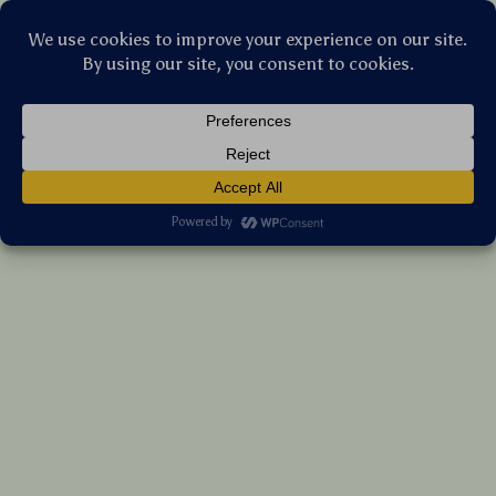
Stellar Products Vault
100% Cotton Waffle Weave Kitchen Towel
(5.0)
17 reviews
US $158.90
7%
off
US $170.86