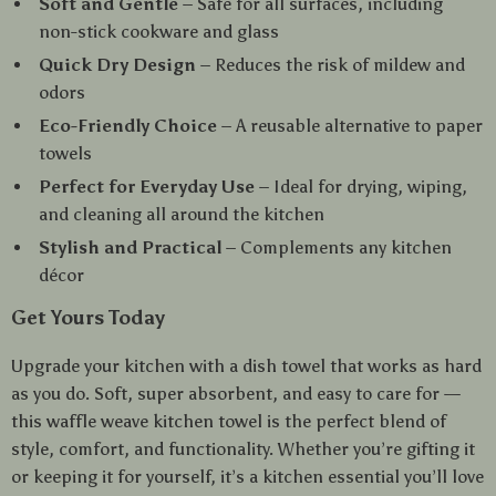
Soft and Gentle
– Safe for all surfaces, including
non-stick cookware and glass
Quick Dry Design
– Reduces the risk of mildew and
odors
Eco-Friendly Choice
– A reusable alternative to paper
towels
Perfect for Everyday Use
– Ideal for drying, wiping,
and cleaning all around the kitchen
Stylish and Practical
– Complements any kitchen
décor
Get Yours Today
Upgrade your kitchen with a dish towel that works as hard
as you do. Soft, super absorbent, and easy to care for —
this waffle weave kitchen towel is the perfect blend of
style, comfort, and functionality. Whether you’re gifting it
or keeping it for yourself, it’s a kitchen essential you’ll love